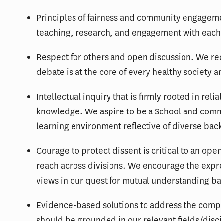
Principles of fairness and community engagemen
teaching, research, and engagement with each
Respect for others and open discussion. We rec
debate is at the core of every healthy society a
Intellectual inquiry that is firmly rooted in rel
knowledge. We aspire to be a School and comm
learning environment reflective of diverse ba
Courage to protect dissent is critical to an op
reach across divisions. We encourage the expr
views in our quest for mutual understanding ba
Evidence-based solutions to address the compl
should be grounded in our relevant fields/disci