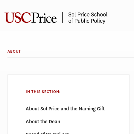
Skip
to
content
ABOUT
IN THIS SECTION:
About Sol Price and the Naming Gift
About the Dean