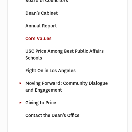
Board of Councilors
Dean’s Cabinet
Annual Report
Core Values
USC Price Among Best Public Affairs
Schools
Fight On in Los Angeles
Moving Forward: Community Dialogue
and Engagement
Giving to Price
Contact the Dean’s Office