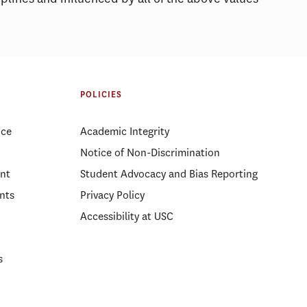
POLICIES
ice
Academic Integrity
Notice of Non-Discrimination
nt
Student Advocacy and Bias Reporting
nts
Privacy Policy
Accessibility at USC
s