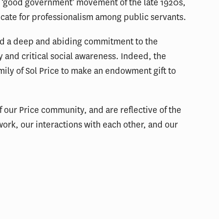
he ‘good government’ movement of the late 1920s,
cate for professionalism among public servants.
ed a deep and abiding commitment to the
ty and critical social awareness. Indeed, the
amily of Sol Price to make an endowment gift to
f our Price community, and are reflective of the
work, our interactions with each other, and our