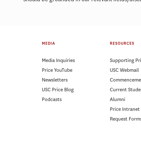
MEDIA
RESOURCES
Media Inquiries
Supporting Pr
Price YouTube
USC Webmail
Newsletters
Commenceme
USC Price Blog
Current Stude
Podcasts
Alumni
Price Intranet
Request Form