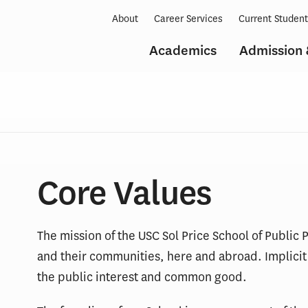
About
Career Services
Current Studen
Academics
Admission 
Core Values
The mission of the USC Sol Price School of Public Po
and their communities, here and abroad. Implicit i
the public interest and common good.