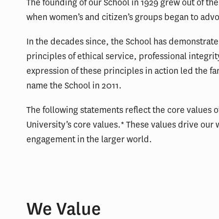
The founding of our School in 1929 grew out of t
when women’s and citizen’s groups began to advo
In the decades since, the School has demonstrat
principles of ethical service, professional integri
expression of these principles in action led the f
name the School in 2011.
The following statements reflect the core values o
University’s core values.* These values drive our 
engagement in the larger world.
We Value