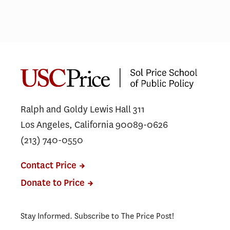
Ralph and Goldy Lewis Hall 311
Los Angeles, California 90089-0626
(213) 740-0550
Contact Price
Donate to Price
Stay Informed. Subscribe to The Price Post!