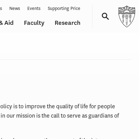
ts
News
Events
Supporting Price
& Aid
Faculty
Research
Navigation
licy is to improve the quality of life for people
n our mission is the call to serve as guardians of