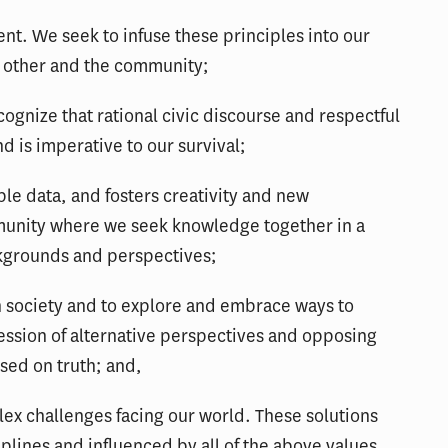
t. We seek to infuse these principles into our
 other and the community;
ognize that rational civic discourse and respectful
nd is imperative to our survival;
iable data, and fosters creativity and new
unity where we seek knowledge together in a
ckgrounds and perspectives;
en society and to explore and embrace ways to
ession of alternative perspectives and opposing
sed on truth; and,
ex challenges facing our world. These solutions
plines and influenced by all of the above values