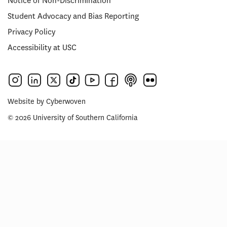
Notice of Non-Discrimination
Student Advocacy and Bias Reporting
Privacy Policy
Accessibility at USC
Website by
Cyberwoven
© 2026 University of Southern California