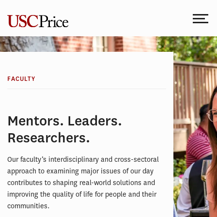
Skip
to
content
FACULTY
Mentors. Leaders.
Researchers.
Our faculty’s interdisciplinary and cross-sectoral
approach to examining major issues of our day
contributes to shaping real-world solutions and
improving the quality of life for people and their
communities.