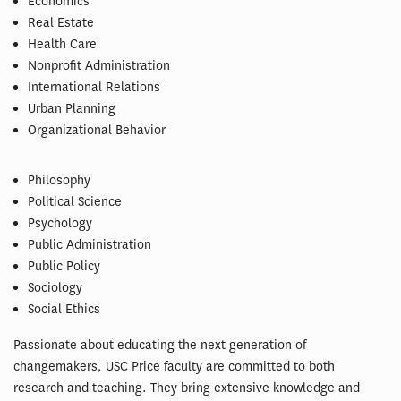
Economics
Real Estate
Health Care
Nonprofit Administration
International Relations
Urban Planning
Organizational Behavior
Philosophy
Political Science
Psychology
Public Administration
Public Policy
Sociology
Social Ethics
Passionate about educating the next generation of
changemakers, USC Price faculty are committed to both
research and teaching. They bring extensive knowledge and