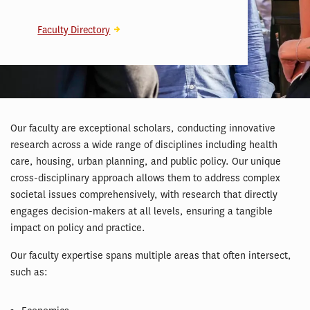
Faculty Directory
Our faculty are exceptional scholars, conducting innovative
research across a wide range of disciplines including health
care, housing, urban planning, and public policy. Our unique
cross-disciplinary approach allows them to address complex
societal issues comprehensively, with research that directly
engages decision-makers at all levels, ensuring a tangible
impact on policy and practice.
Our faculty expertise spans multiple areas that often intersect,
such as: