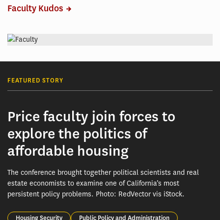
Faculty Kudos
FEATURED STORY
Price faculty join forces to
explore the politics of
affordable housing
The conference brought together political scientists and real
estate economists to examine one of California’s most
persistent policy problems. Photo: RedVector vis iStock.
Housing Security
Public Policy and Administration