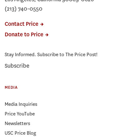
(213) 740-0550
Contact Price
Donate to Price
Stay Informed. Subscribe to The Price Post!
Subscribe
MEDIA
Media Inquiries
Price YouTube
Newsletters
USC Price Blog