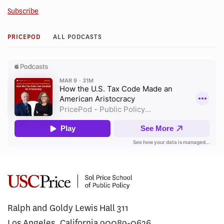
Subscribe
PRICEPOD
ALL PODCASTS
Ralph and Goldy Lewis Hall 311
Los Angeles, California 90089-0626