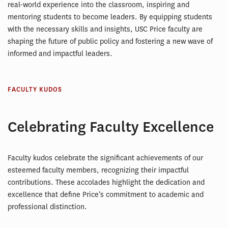
real-world experience into the classroom, inspiring and
mentoring students to become leaders. By equipping students
with the necessary skills and insights, USC Price faculty are
shaping the future of public policy and fostering a new wave of
informed and impactful leaders.
FACULTY KUDOS
Celebrating Faculty Excellence
Faculty kudos celebrate the significant achievements of our
esteemed faculty members, recognizing their impactful
contributions. These accolades highlight the dedication and
excellence that define Price’s commitment to academic and
professional distinction.