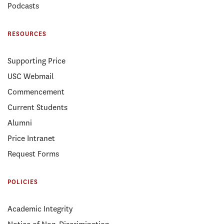
Podcasts
RESOURCES
Supporting Price
USC Webmail
Commencement
Current Students
Alumni
Price Intranet
Request Forms
POLICIES
Academic Integrity