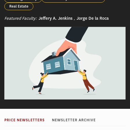
Real Estate
Featured Faculty:
Jeffery A. Jenkins
,
Jorge De la Roca
PRICE NEWSLETTERS
NEWSLETTER ARCHIVE