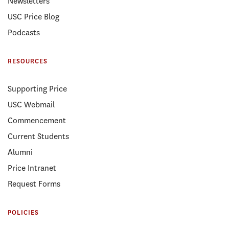
Newsletters
USC Price Blog
Podcasts
RESOURCES
Supporting Price
USC Webmail
Commencement
Current Students
Alumni
Price Intranet
Request Forms
POLICIES