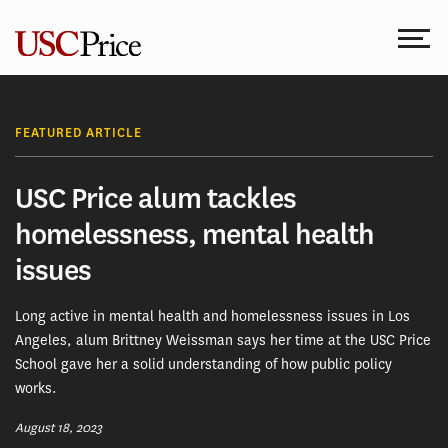
Skip
to
content
FEATURED ARTICLE
USC Price alum tackles
homelessness, mental health
issues
Long active in mental health and homelessness issues in Los
Angeles, alum Brittney Weissman says her time at the USC Price
School gave her a solid understanding of how public policy
works.
August 18, 2023