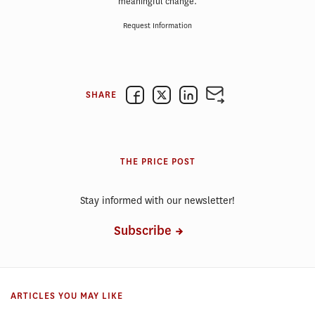
meaningful change.
Request Information
SHARE
THE PRICE POST
Stay informed with our newsletter!
Subscribe
ARTICLES YOU MAY LIKE