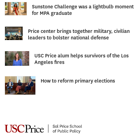
Sunstone Challenge was a lightbulb moment
for MPA graduate
Price center brings together military, civilian
leaders to bolster national defense
USC Price alum helps survivors of the Los
Angeles fires
How to reform primary elections