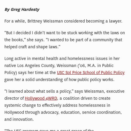
By Greg Hardesty
For a while, Brittney Weissman considered becoming a lawyer.
“But I decided I didn’t want to be stuck working with the laws on
the books,” she says. “I wanted to be part of a community that
helped craft and shape laws.”
Long active in mental health and homelessness issues in her
native Los Angeles County, Weissman (’06, M.A. in Public
Policy) says her time at the
USC Sol Price School of Public Policy
gave her a solid understanding of how public policy works.
“I learned about what sells a policy,” says Weissman, executive
director of
Hollywood 4WRD
, a coalition driven to create
systemic change to effectively address homelessness in
Hollywood through advocacy, education, service coordination,
and innovation.