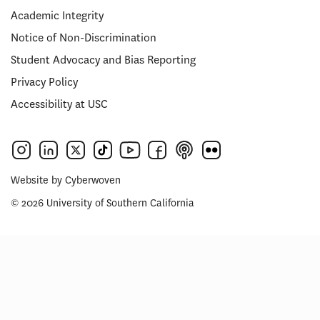
Academic Integrity
Notice of Non-Discrimination
Student Advocacy and Bias Reporting
Privacy Policy
Accessibility at USC
Website by
Cyberwoven
© 2026 University of Southern California