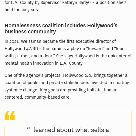
for L.A. County by Supervisor Kathryn Barger – a position she’s
held for six years.
Homelessness coalition includes Hollywood’s
business community
In 2021, Weissman became the first executive director of
Hollywood 4WRD – the name is a play on “forward” and “four
walls, a roof, and a door.” She says Hollywood is the epicenter of
mental health innovation in L.A. County.
One of the agency’s projects, Hollywood 2.0, brings together a
coalition of public and private stakeholders invested in creating
systemic change. Key goals are providing holistic, human-
centered, community-based care.
“I learned about what sells a