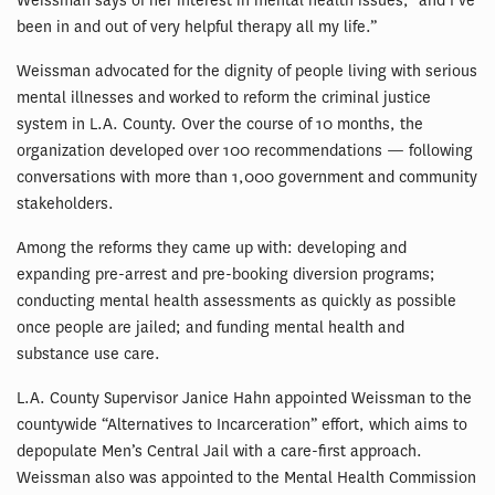
Weissman says of her interest in mental health issues, “and I’ve
been in and out of very helpful therapy all my life.”
Weissman advocated for the dignity of people living with serious
mental illnesses and worked to reform the criminal justice
system in L.A. County. Over the course of 10 months, the
organization developed over 100 recommendations — following
conversations with more than 1,000 government and community
stakeholders.
Among the reforms they came up with: developing and
expanding pre-arrest and pre-booking diversion programs;
conducting mental health assessments as quickly as possible
once people are jailed; and funding mental health and
substance use care.
L.A. County Supervisor Janice Hahn appointed Weissman to the
countywide “Alternatives to Incarceration” effort, which aims to
depopulate Men’s Central Jail with a care-first approach.
Weissman also was appointed to the Mental Health Commission