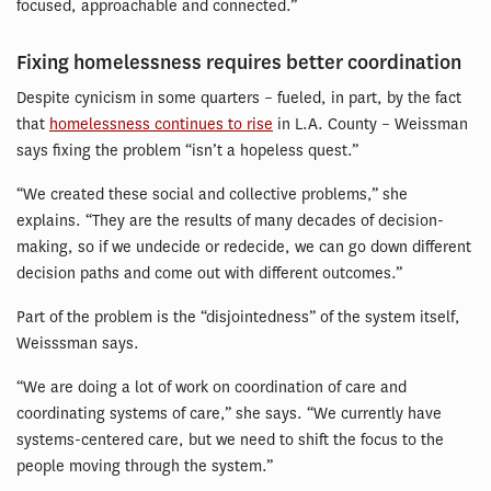
focused, approachable and connected.”
Fixing homelessness requires better coordination
Despite cynicism in some quarters – fueled, in part, by the fact
that
homelessness continues to rise
in L.A. County – Weissman
says fixing the problem “isn’t a hopeless quest.”
“We created these social and collective problems,” she
explains. “They are the results of many decades of decision-
making, so if we undecide or redecide, we can go down different
decision paths and come out with different outcomes.”
Part of the problem is the “disjointedness” of the system itself,
Weisssman says.
“We are doing a lot of work on coordination of care and
coordinating systems of care,” she says. “We currently have
systems-centered care, but we need to shift the focus to the
people moving through the system.”