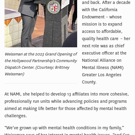
and back. After a decade
with the California
Endowment – whose
mission is to expand
access to affordable,
quality health care – her
next role was as chief
executive officer at the
Weissman at the 2023 Grand Opening of
National Alliance on
the Hollywood Partnership’s Community
Dispatch Center. (Courtesy: Brittney
Mental Illness (NAMI)
Weissman)
Greater Los Angeles
County.
At NAMI, she helped to develop 13 affiliates into more cohesive,
professionally run units while advancing policies and programs
aimed at making life better for those affected by mental health
challenges.
“We’ve grown up with mental health conditions in my family,”