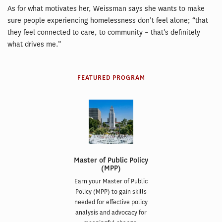
As for what motivates her, Weissman says she wants to make
sure people experiencing homelessness don’t feel alone; “that
they feel connected to care, to community – that’s definitely
what drives me.”
FEATURED PROGRAM
Master of Public Policy
(MPP)
Earn your Master of Public
Policy (MPP) to gain skills
needed for effective policy
analysis and advocacy for