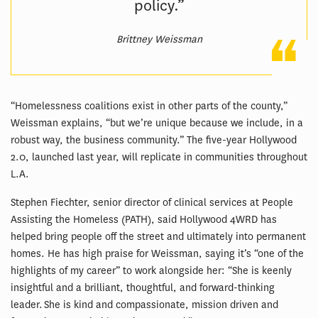
policy.”
Brittney Weissman
“Homelessness coalitions exist in other parts of the county,”
Weissman explains, “but we’re unique because we include, in a
robust way, the business community.” The five-year Hollywood
2.0, launched last year, will replicate in communities throughout
L.A.
Stephen Fiechter, senior director of clinical services at People
Assisting the Homeless (PATH), said Hollywood 4WRD has
helped bring people off the street and ultimately into permanent
homes. He has high praise for Weissman, saying it’s “one of the
highlights of my career” to work alongside her: “She is keenly
insightful and a brilliant, thoughtful, and forward-thinking
leader. She is kind and compassionate, mission driven and