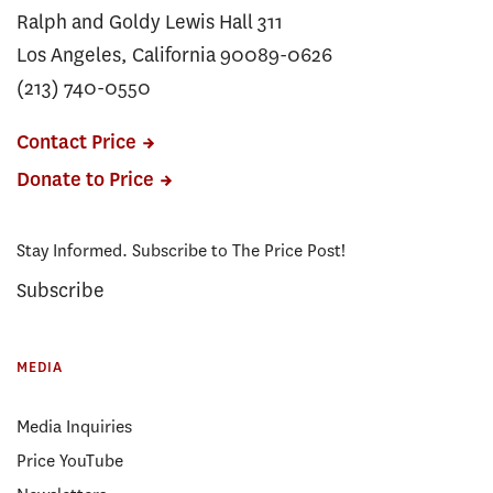
Ralph and Goldy Lewis Hall 311
Los Angeles, California 90089-0626
(213) 740-0550
Contact Price
Donate to Price
Stay Informed. Subscribe to The Price Post!
Subscribe
MEDIA
Media Inquiries
Price YouTube