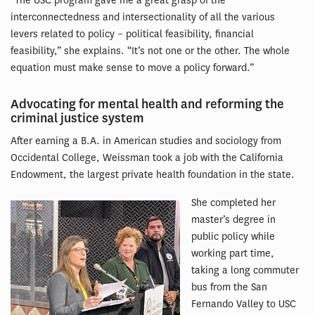
“The USC program gave me a great grasp of the
interconnectedness and intersectionality of all the various
levers related to policy – political feasibility, financial
feasibility,” she explains. “It’s not one or the other. The whole
equation must make sense to move a policy forward.”
Advocating for mental health and reforming the
criminal justice system
After earning a B.A. in American studies and sociology from
Occidental College, Weissman took a job with the California
Endowment, the largest private health foundation in the state.
She completed her
master’s degree in
public policy while
working part time,
taking a long commuter
bus from the San
Fernando Valley to USC