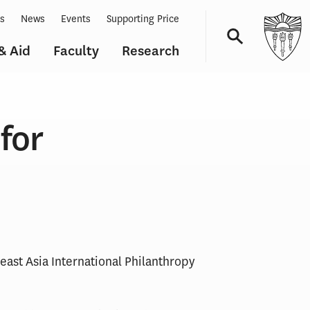
ts
News
Events
Supporting Price
& Aid
Faculty
Research
Navigation
for