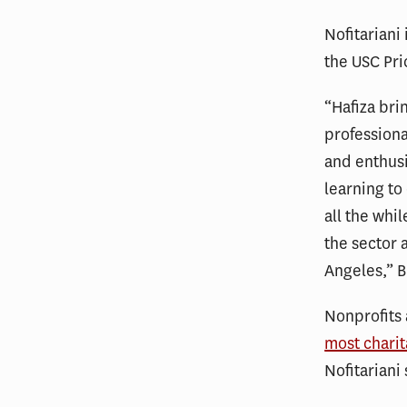
Nofitariani
the USC Pri
“Hafiza bri
profession
and enthus
learning to
all the whi
the sector 
Angeles,” B
Nonprofits 
most charit
Nofitariani