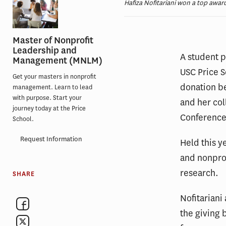
Hafiza Nofitariani won a top award
Master of Nonprofit
Leadership and
A student 
Management (MNLM)
USC Price S
Get your masters in nonprofit
donation be
management. Learn to lead
with purpose. Start your
and her col
journey today at the Price
Conference
School.
Request Information
Held this y
and nonprof
research.
SHARE
Nofitariani
the giving 