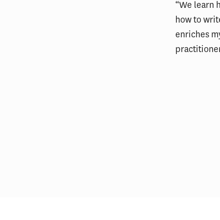
“We learn 
how to writ
enriches m
practitione
USC Price alum helps survivors
of the Los Angeles fires