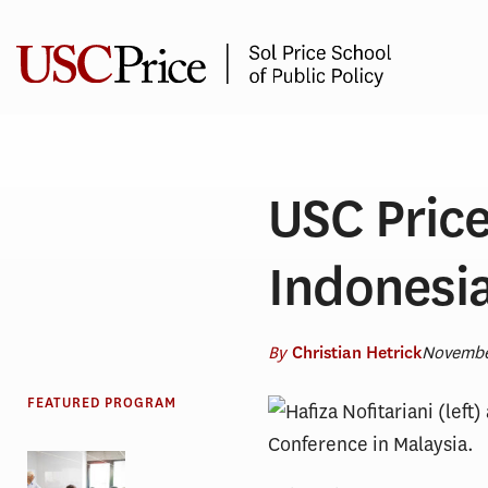
Skip
to
content
USC Price
Indonesia
By
Novembe
Christian Hetrick
FEATURED PROGRAM