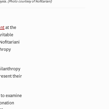
ysia. (Photo courtesy of Nofitariani)
ent
at the
ritable
Nofitariani
thropy
hilanthropy
resent their
s to examine
donation