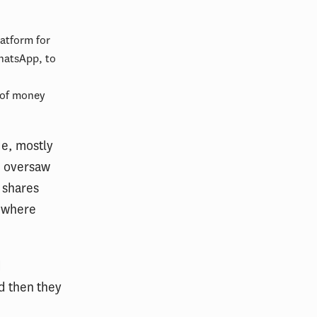
latform for
hatsApp, to
 of money
de, mostly
e oversaw
 shares
 where
d
d then they