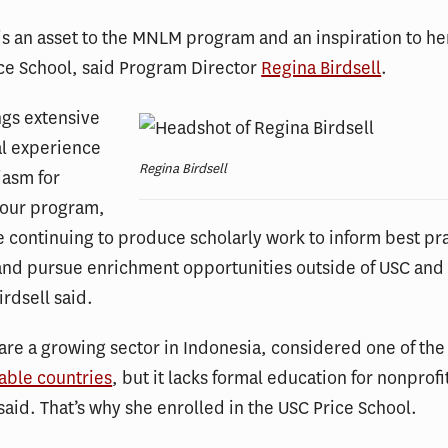
 is an asset to the MNLM program and an inspiration to he
ce School, said Program Director
Regina Birdsell
.
ngs extensive
al experience
Regina Birdsell
iasm for
 our program,
le continuing to produce scholarly work to inform best pra
and pursue enrichment opportunities outside of USC and
irdsell said.
are a growing sector in Indonesia, considered one of the
able countries
, but it lacks formal education for nonprofi
 said. That’s why she enrolled in the USC Price School.