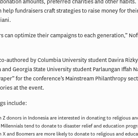
donation amounts, preferred charities and other habits.
n help fundraisers craft strategies to raise money for their
iani.
s can optimize their campaigns to each generation,” Nofi
co-authored by Columbia University student Davira Rizk
 and Georgia State University student Parlaungan Iffah N
aper” for the conference’s Mainstream Philanthropy sect
ories at the event.
ngs include:
 Z donors in Indonesia are interested in donating to religious an
Millennials tend to donate to disaster relief and education prog
 X and Boomers are more likely to donate to religious and educa