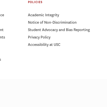
POLICIES
ice
Academic Integrity
Notice of Non-Discrimination
nt
Student Advocacy and Bias Reporting
nts
Privacy Policy
Accessibility at USC
s