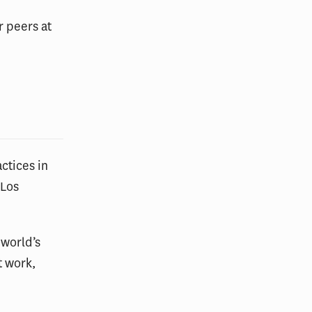
r peers at
ctices in
 Los
 world’s
t work,