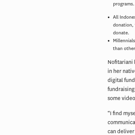
programs.
All Indone
donation, 
donate.
Millennial
than other
Nofitariani
in her nati
digital fun
fundraisin
some video
“I find mys
communicati
can deliver