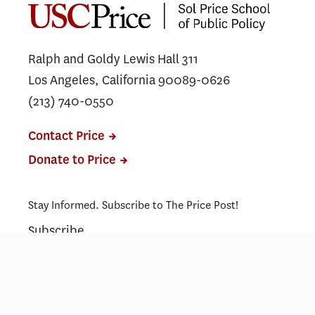
Ralph and Goldy Lewis Hall 311
Los Angeles, California 90089-0626
(213) 740-0550
Contact Price
Donate to Price
Stay Informed. Subscribe to The Price Post!
Subscribe