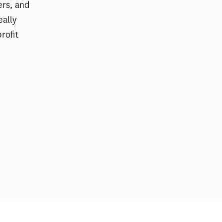
ers, and
eally
rofit
California
USC event examines how sports
uild San
can be a catalyst for social
wellness
change