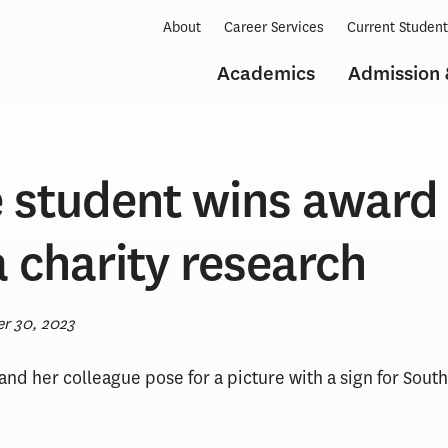
About
Career Services
Current Studen
Academics
Admission 
 student wins award 
 charity research
r 30, 2023