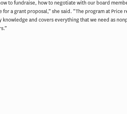
how to fundraise, how to negotiate with our board memb
e for a grant proposal,” she said. “The program at Price r
y knowledge and covers everything that we need as nonp
rs.”
The USC Price School’s Top
USC student wins $4M 
Stories of 2025
State Parks grant to b
Bernardino park and 