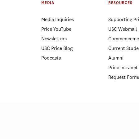
MEDIA
RESOURCES
center
Media Inquiries
Supporting Pr
Price YouTube
USC Webmail
Newsletters
Commenceme
USC Price Blog
Current Stude
Podcasts
Alumni
Price Intranet
Request Form