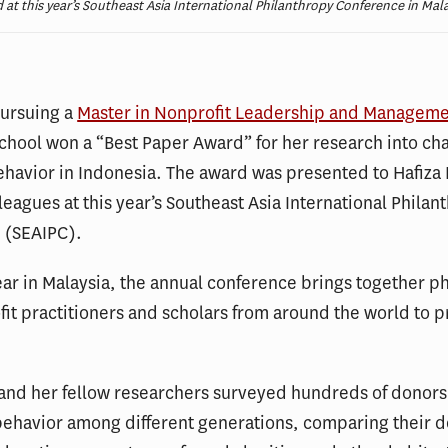
 at this year’s Southeast Asia International Philanthropy Conference in Mala
pursuing a
Master in Nonprofit Leadership and Managem
chool won a “Best Paper Award” for her research into cha
havior in Indonesia. The award was presented to Hafiza 
leagues at this year’s Southeast Asia International Philan
 (SEAIPC).
ear in Malaysia, the annual conference brings together p
it practitioners and scholars from around the world to p
 and her fellow researchers surveyed hundreds of donor
behavior among different generations, comparing their 