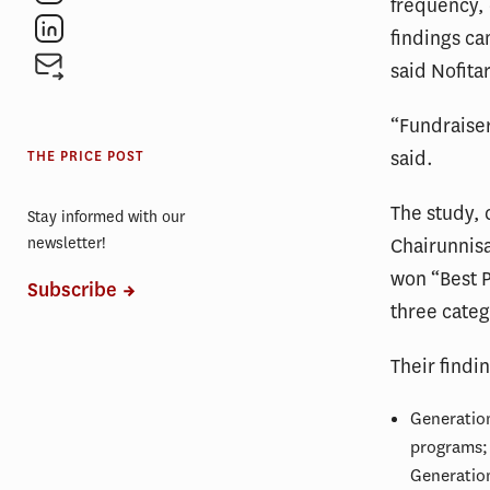
frequency, 
findings ca
said Nofitar
“Fundraiser
said.
THE PRICE POST
The study, 
Stay informed with our
newsletter!
Chairunnisa
won “Best P
Subscribe
three categ
Their findi
Generation
programs; 
Generation