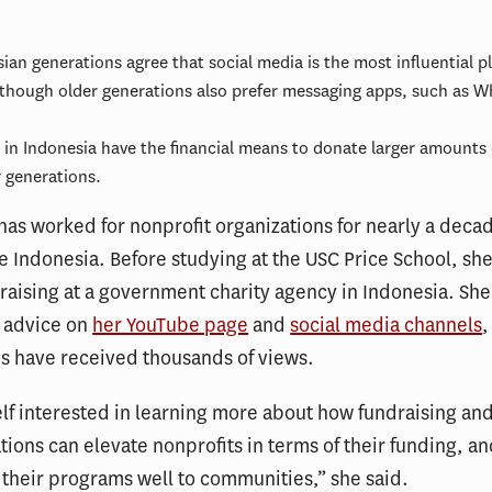
sian generations agree that social media is the most influential p
though older generations also prefer messaging apps, such as W
s in Indonesia have the financial means to donate larger amounts
 generations.
 has worked for nonprofit organizations for nearly a deca
ve Indonesia. Before studying at the USC Price School, sh
draising at a government charity agency in Indonesia. She
g advice on
her YouTube page
and
social media channels
,
s have received thousands of views.
elf interested in learning more about how fundraising an
ons can elevate nonprofits in terms of their funding, an
 their programs well to communities,” she said.