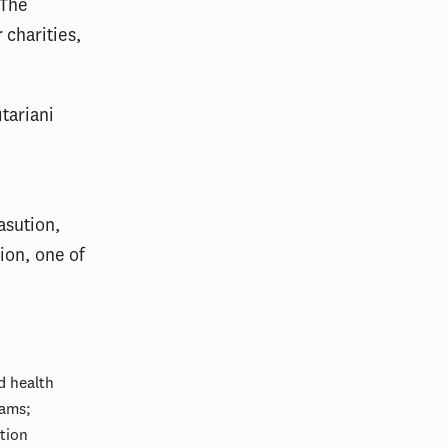
 The
 charities,
tariani
y
asution,
ion, one of
d health
rams;
tion