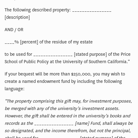
The following described property: ________________
[description]
AND / OR
____% [percent] of the residue of my estate
to be used for ________________ [stated purpose] of the Price
School of Public Policy at the University of Southern California.”
If your bequest will be more than $250,000, you may wish to
create a named endowment fund by including the following
language:
“The property comprising this gift may, for investment purposes,
be merged with any of the university’s investment assets.
However, the gift shall be entered in the university’s books and
records as the ________________ [name] Fund, shall always be
so designated, and the income therefrom, but not the principal,