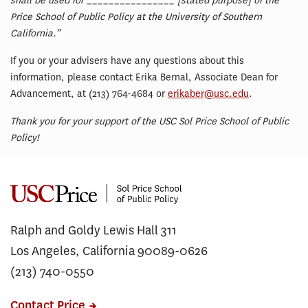
shall be used for ________________ [stated purpose] of the
Price School of Public Policy at the University of Southern
California.”
If you or your advisers have any questions about this
information, please contact Erika Bernal, Associate Dean for
Advancement, at (213) 764-4684 or
erikaber@usc.edu
.
Thank you for your support of the USC Sol Price School of Public
Policy!
Ralph and Goldy Lewis Hall 311
Los Angeles, California 90089-0626
(213) 740-0550
Contact Price