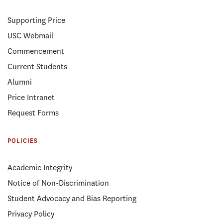
Supporting Price
USC Webmail
Commencement
Current Students
Alumni
Price Intranet
Request Forms
POLICIES
Academic Integrity
Notice of Non-Discrimination
Student Advocacy and Bias Reporting
Privacy Policy