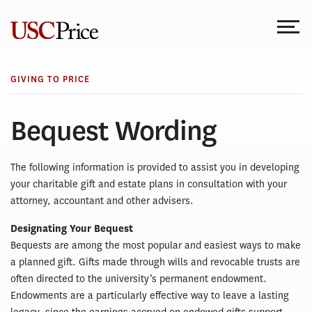
Skip
to
content
GIVING TO PRICE
Bequest Wording
The following information is provided to assist you in developing
your charitable gift and estate plans in consultation with your
attorney, accountant and other advisers.
Designating Your Bequest
Bequests are among the most popular and easiest ways to make
a planned gift. Gifts made through wills and revocable trusts are
often directed to the university’s permanent endowment.
Endowments are a particularly effective way to leave a lasting