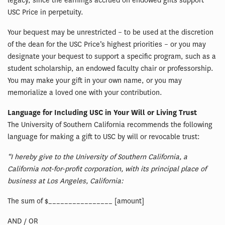
legacy, since the earnings accrued on endowed gifts support
USC Price in perpetuity.
Your bequest may be unrestricted – to be used at the discretion
of the dean for the USC Price’s highest priorities – or you may
designate your bequest to support a specific program, such as a
student scholarship, an endowed faculty chair or professorship.
You may make your gift in your own name, or you may
memorialize a loved one with your contribution.
Language for Including USC in Your Will or Living Trust
The University of Southern California recommends the following
language for making a gift to USC by will or revocable trust:
“I hereby give to the University of Southern California, a
California not-for-profit corporation, with its principal place of
business at Los Angeles, California:
The sum of $________________ [amount]
AND / OR