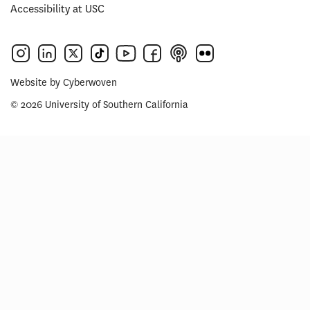
Accessibility at USC
Website by
Cyberwoven
© 2026 University of Southern California