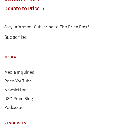
Donate to Price
Stay Informed. Subscribe to The Price Post!
Subscribe
MEDIA
Media Inquiries
Price YouTube
Newsletters
USC Price Blog
Podcasts
RESOURCES