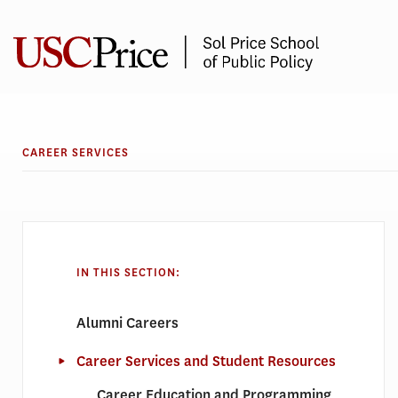
Skip
to
content
CAREER SERVICES
IN THIS SECTION:
Alumni Careers
Career Services and Student Resources
Career Education and Programming