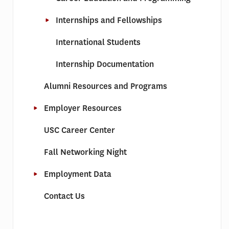
Internships and Fellowships
International Students
Internship Documentation
Alumni Resources and Programs
Employer Resources
USC Career Center
Fall Networking Night
Employment Data
Contact Us