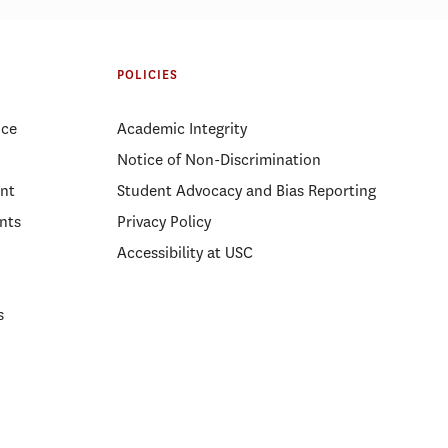
POLICIES
ice
Academic Integrity
Notice of Non-Discrimination
nt
Student Advocacy and Bias Reporting
nts
Privacy Policy
Accessibility at USC
s