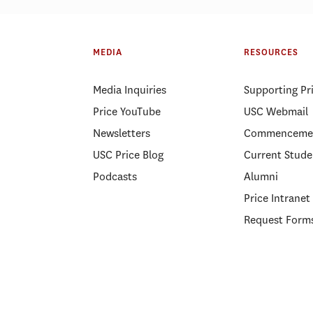
MEDIA
RESOURCES
Media Inquiries
Supporting Pr
Price YouTube
USC Webmail
Newsletters
Commenceme
USC Price Blog
Current Stude
Podcasts
Alumni
Price Intranet
Request Form