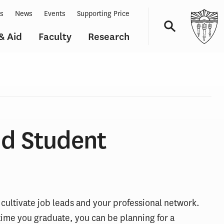
ts
News
Events
Supporting Price
& Aid
Faculty
Research
Navigation
nd Student
 cultivate job leads and your professional network.
ime you graduate, you can be planning for a