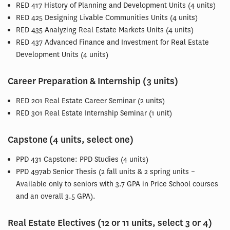
RED 417 History of Planning and Development Units (4 units)
RED 425 Designing Livable Communities Units (4 units)
RED 435 Analyzing Real Estate Markets Units (4 units)
RED 437 Advanced Finance and Investment for Real Estate
Development Units (4 units)
Career Preparation & Internship (3 units)
RED 201 Real Estate Career Seminar (2 units)
RED 301 Real Estate Internship Seminar (1 unit)
Capstone (4 units, select one)
PPD 431 Capstone: PPD Studies (4 units)
PPD 497ab Senior Thesis (2 fall units & 2 spring units –
Available only to seniors with 3.7 GPA in Price School courses
and an overall 3.5 GPA).
Real Estate Electives (12 or 11 units, select 3 or 4)