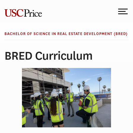
Skip
to
content
BACHELOR OF SCIENCE IN REAL ESTATE DEVELOPMENT (BRED)
BRED Curriculum