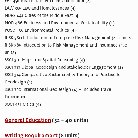
FBE 491 Real Estate Finance Colloquium (2)
LAW 355 Law and Homelessness (4)
MDES 441 Cities of the Middle East (4)
MOR 466 Business and Environmental Sustainability (4)
POSC 436 Environmental Politics (4)
RISK 380 Introduction to Enterprise Risk Management (4.0 units)
RISK 385 Introduction to Risk Management and Insurance (4.0
units)
SSCI 301 Maps and Spatial Reasoning (4)
SSCI 313 Global Geodesign and Stakeholder Engagement (2)
SSCI 314 Comparative Sustainability Theory and Practice for
Geodesign (2)
SSCI 350 International GeoDesign (4) – Includes Travel
Experience
SOCI 431 Cities (4)
General Education
(32 – 40 units)
Writing Requirement
(8 units)