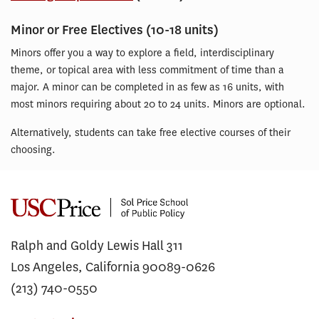
Minor or Free Electives (10-18 units)
Minors offer you a way to explore a field, interdisciplinary
theme, or topical area with less commitment of time than a
major. A minor can be completed in as few as 16 units, with
most minors requiring about 20 to 24 units. Minors are optional.
Alternatively, students can take free elective courses of their
choosing.
Ralph and Goldy Lewis Hall 311
Los Angeles, California 90089-0626
(213) 740-0550