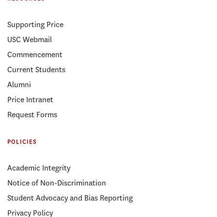
Supporting Price
USC Webmail
Commencement
Current Students
Alumni
Price Intranet
Request Forms
POLICIES
Academic Integrity
Notice of Non-Discrimination
Student Advocacy and Bias Reporting
Privacy Policy