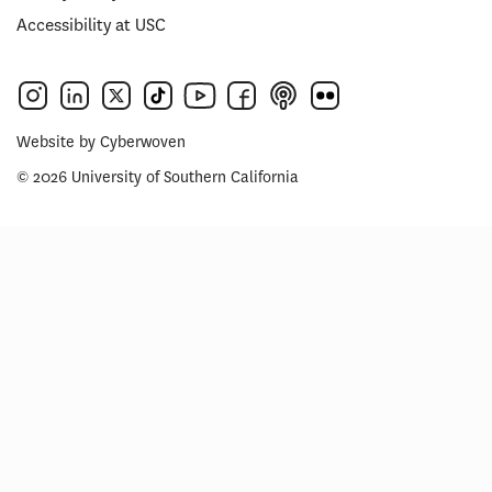
Accessibility at USC
Website by
Cyberwoven
© 2026 University of Southern California