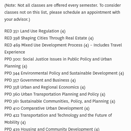
(Note: Not all classes are offered every semester. To consider
classes not on this list, please schedule an appointment with
your advisor.)
RED 351 Land Use Regulation (4)
RED 398 Shaping Cities Through Real Estate (4)
RED 469 Mixed Use Development Process (4) – Includes Travel
Experience
PPD 300: Social Justice Issues in Public Policy and Urban
Planning (4)
PPD 344 Environmental Policy and Sustainable Development (4)
PPD 357 Government and Business (4)
PPD 358 Urban and Regional Economics (4)
PPD 360 Urban Transportation Planning and Policy (4)
PPD 361 Sustainable Communities, Policy, and Planning (4)
PPD 410 Comparative Urban Development (4)
PPD 422 Transportation and Technology and the Future of
Mobility (4)
PPD 439 Housing and Community Development (4)