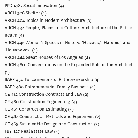
PPD 478: Social Innovation (4)
ARCH 306 Shelter (4)
ARCH 404 Topics in Modern Architecture (3)
ARCH 432 People, Places and Culture: Architecture of the Public
Realm (4)
ARCH 442 Women’s Spaces in History: ‘Hussies,’ ‘Harems,’ and
‘Housewives’ (4)
ARCH 444 Great Houses of Los Angeles (4)
ARCH 480: Conversations on the Expanded Role of the Architect
(1)
BAEP 450 Fundamentals of Entrepreneurship (4)
BAEP 480 Entrepreneurial Family Business (4)
CE 412 Construction Contracts and Law (2)
CE 460 Construction Engineering (4)
CE 461 Construction Estimating (4)
CE 462 Construction Methods and Equipment (2)
CE 469 Sustainable Design and Construction (2)
FBE 427 Real Estate Law (4)