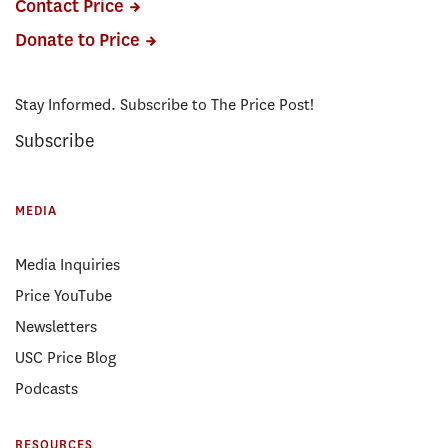
Contact Price
Donate to Price
Stay Informed. Subscribe to The Price Post!
Subscribe
MEDIA
Media Inquiries
Price YouTube
Newsletters
USC Price Blog
Podcasts
RESOURCES