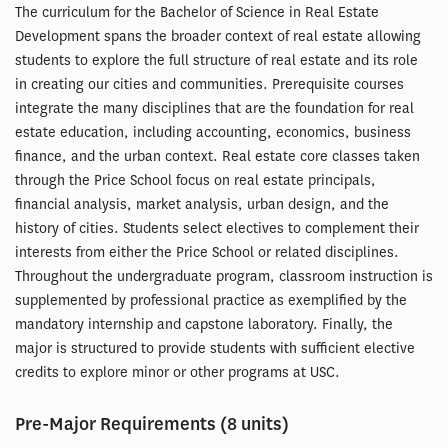
The curriculum for the Bachelor of Science in Real Estate
Development spans the broader context of real estate allowing
students to explore the full structure of real estate and its role
in creating our cities and communities. Prerequisite courses
integrate the many disciplines that are the foundation for real
estate education, including accounting, economics, business
finance, and the urban context. Real estate core classes taken
through the Price School focus on real estate principals,
financial analysis, market analysis, urban design, and the
history of cities. Students select electives to complement their
interests from either the Price School or related disciplines.
Throughout the undergraduate program, classroom instruction is
supplemented by professional practice as exemplified by the
mandatory internship and capstone laboratory. Finally, the
major is structured to provide students with sufficient elective
credits to explore minor or other programs at USC.
Pre-Major Requirements (8 units)