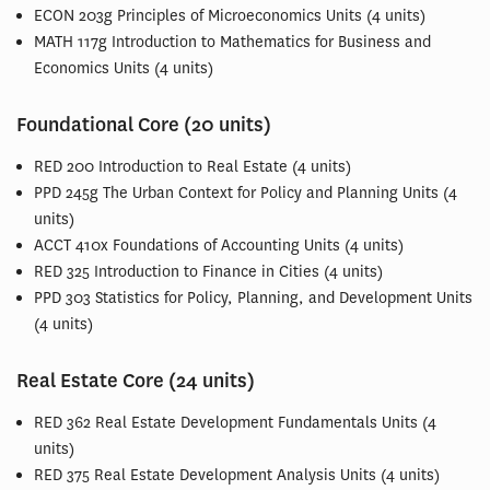
ECON 203g Principles of Microeconomics Units (4 units)
MATH 117g Introduction to Mathematics for Business and
Economics Units (4 units)
Foundational Core (20 units)
RED 200 Introduction to Real Estate (4 units)
PPD 245g The Urban Context for Policy and Planning Units (4
units)
ACCT 410x Foundations of Accounting Units (4 units)
RED 325 Introduction to Finance in Cities (4 units)
PPD 303 Statistics for Policy, Planning, and Development Units
(4 units)
Real Estate Core (24 units)
RED 362 Real Estate Development Fundamentals Units (4
units)
RED 375 Real Estate Development Analysis Units (4 units)