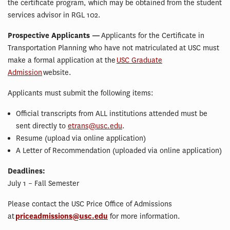
the certificate program, which may be obtained from the student
services advisor in RGL 102.
Prospective Applicants —
Applicants for the Certificate in
Transportation Planning who have not matriculated at USC must
make a formal application at the
USC Graduate
Admission
website.
Applicants must submit the following items:
Official transcripts from ALL institutions attended must be
sent directly to
etrans@usc.edu
.
Resume (upload via online application)
A Letter of Recommendation (uploaded via online application)
Deadlines:
July 1 – Fall Semester
Please contact the USC Price Office of Admissions
at
priceadmissions@usc.edu
for more information.