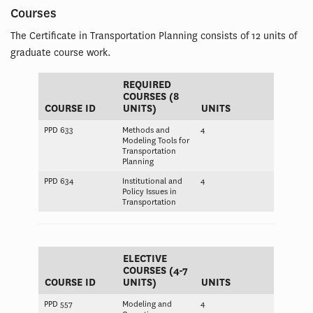
Courses
The Certificate in Transportation Planning consists of 12 units of
graduate course work.
REQUIRED
COURSES (8
COURSE ID
UNITS)
UNITS
PPD 633
Methods and
4
Modeling Tools for
Transportation
Planning
PPD 634
Institutional and
4
Policy Issues in
Transportation
ELECTIVE
COURSES (4-7
COURSE ID
UNITS)
UNITS
PPD 557
Modeling and
4