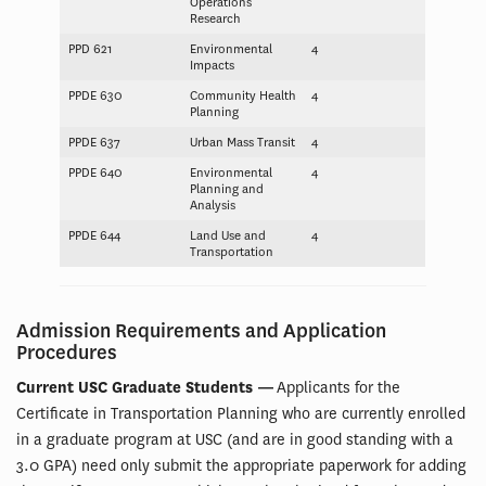
Operations
Research
PPD 621
Environmental
4
Impacts
PPDE 630
Community Health
4
Planning
PPDE 637
Urban Mass Transit
4
PPDE 640
Environmental
4
Planning and
Analysis
PPDE 644
Land Use and
4
Transportation
Admission Requirements and Application
Procedures
Current USC Graduate Students —
Applicants for the
Certificate in Transportation Planning who are currently enrolled
in a graduate program at USC (and are in good standing with a
3.0 GPA) need only submit the appropriate paperwork for adding