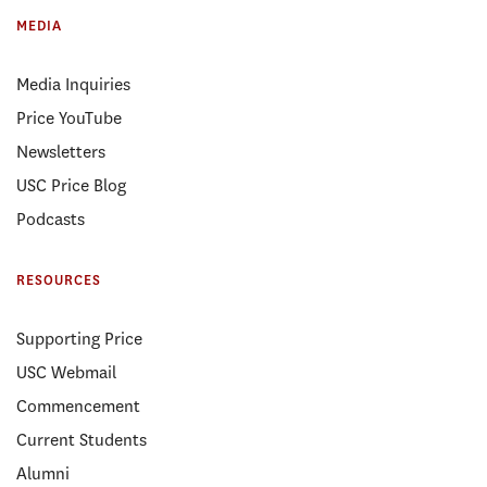
MEDIA
Media Inquiries
Price YouTube
Newsletters
USC Price Blog
Podcasts
RESOURCES
Supporting Price
USC Webmail
Commencement
Current Students
Alumni