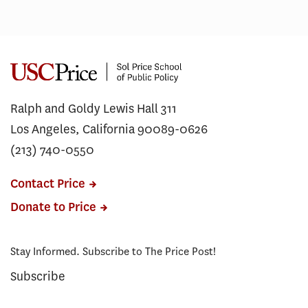
Ralph and Goldy Lewis Hall 311
Los Angeles, California 90089-0626
(213) 740-0550
Contact Price
Donate to Price
Stay Informed. Subscribe to The Price Post!
Subscribe