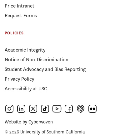
Price Intranet
Request Forms
POLICIES
Academic Integrity
Notice of Non-Discrimination
Student Advocacy and Bias Reporting
Privacy Policy
Accessibility at USC
Website by
Cyberwoven
© 2026 University of Southern California