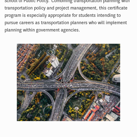
School of Public Policy. Combining transportation planning with
transportation policy and project management, this certificate
program is especially appropriate for students intending to
pursue careers as transportation planners who will implement
planning within government agencies.