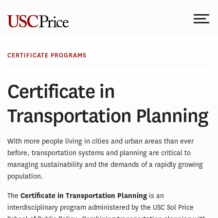
Skip
to
content
CERTIFICATE PROGRAMS
Certificate in
Transportation Planning
With more people living in cities and urban areas than ever
before, transportation systems and planning are critical to
managing sustainability and the demands of a rapidly growing
population.
The
Certificate in Transportation Planning
is an
interdisciplinary program administered by the USC Sol Price