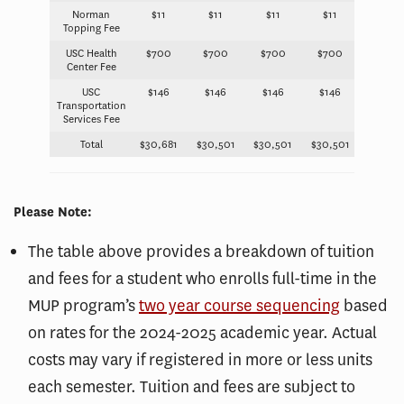
Norman
$11
$11
$11
$11
Topping Fee
USC Health
$700
$700
$700
$700
Center Fee
USC
$146
$146
$146
$146
Transportation
Services Fee
Total
$30,681
$30,501
$30,501
$30,501
Please Note:
The table above provides a breakdown of tuition
and fees for a student who enrolls full-time in the
MUP program’s
two year course sequencing
based
on rates for the 2024-2025 academic year. Actual
costs may vary if registered in more or less units
each semester. Tuition and fees are subject to