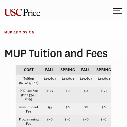
Skip
to
content
MUP ADMISSION
MUP Tuition and Fees
COST
FALL
SPRING
FALL
SPRING
Tuition
$29,604
$29,604
$29,604
$29,604
($2,467/unit)
PPD Lab Fee
$125
$0
$0
$125
(PPD 534 &
629)
New Student
$55
$0
$0
$0
Fee
Programming
$40
$40
$40
$40
Fee