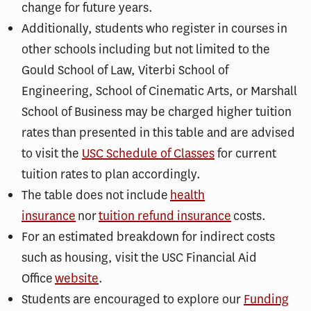
change for future years.
Additionally, students who register in courses in
other schools including but not limited to the
Gould School of Law, Viterbi School of
Engineering, School of Cinematic Arts, or Marshall
School of Business may be charged higher tuition
rates than presented in this table and are advised
to visit the
USC Schedule of Classes
for current
tuition rates to plan accordingly.
The table does not include
health
insurance
nor
tuition refund insurance
costs.
For an estimated breakdown for indirect costs
such as housing, visit the USC Financial Aid
Office
website
.
Students are encouraged to explore our
Funding