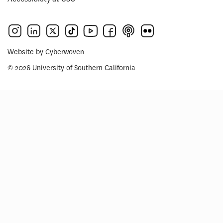
Website by
Cyberwoven
© 2026 University of Southern California