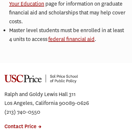
Your Education
page for information on graduate
financial aid and scholarships that may help cover
costs.
Master level students must be enrolled in at least
4 units to access
federal financial aid
.
Ralph and Goldy Lewis Hall 311
Los Angeles, California 90089-0626
(213) 740-0550
Contact Price