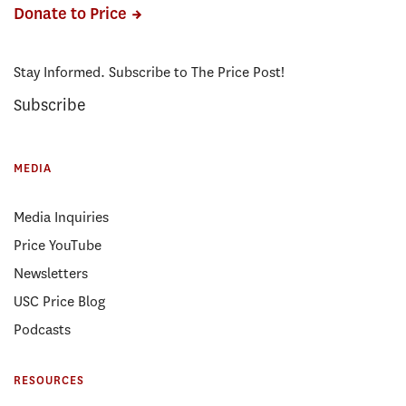
Donate to Price
Stay Informed. Subscribe to The Price Post!
Subscribe
MEDIA
Media Inquiries
Price YouTube
Newsletters
USC Price Blog
Podcasts
RESOURCES