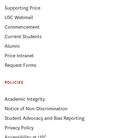
Supporting Price
USC Webmail
Commencement
Current Students
Alumni
Price Intranet
Request Forms
POLICIES
Academic Integrity
Notice of Non-Discrimination
Student Advocacy and Bias Reporting
Privacy Policy
Accessibility at USC