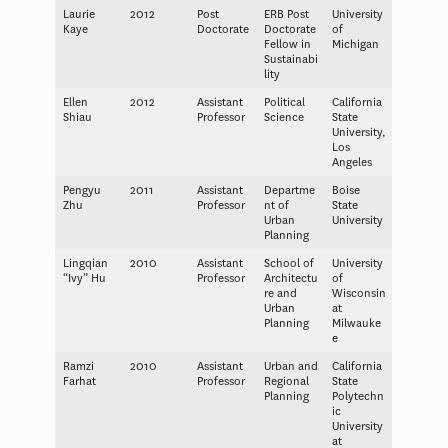
Laurie
2012
Post
ERB Post
University
Kaye
Doctorate
Doctorate
of
Fellow in
Michigan
Sustainabi
lity
Ellen
2012
Assistant
Political
California
Shiau
Professor
Science
State
University,
Los
Angeles
Pengyu
2011
Assistant
Departme
Boise
Zhu
Professor
nt of
State
Urban
University
Planning
Lingqian
2010
Assistant
School of
University
“Ivy” Hu
Professor
Architectu
of
re and
Wisconsin
Urban
at
Planning
Milwauke
e
Ramzi
2010
Assistant
Urban and
California
Farhat
Professor
Regional
State
Planning
Polytechn
ic
University
at