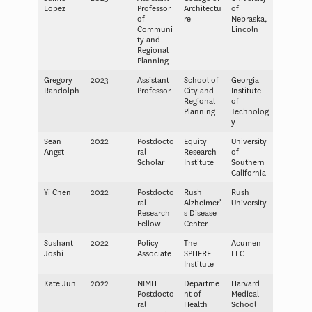
Lopez
Professor
Architectu
of
of
re
Nebraska,
Communi
Lincoln
ty and
Regional
Planning
Gregory
2023
Assistant
School of
Georgia
Randolph
Professor
City and
Institute
Regional
of
Planning
Technolog
y
Sean
2022
Postdocto
Equity
University
Angst
ral
Research
of
Scholar
Institute
Southern
California
Yi Chen
2022
Postdocto
Rush
Rush
ral
Alzheimer’
University
Research
s Disease
Fellow
Center
Sushant
2022
Policy
The
Acumen
Joshi
Associate
SPHERE
LLC
Institute
Kate Jun
2022
NIMH
Departme
Harvard
Postdocto
nt of
Medical
ral
Health
School