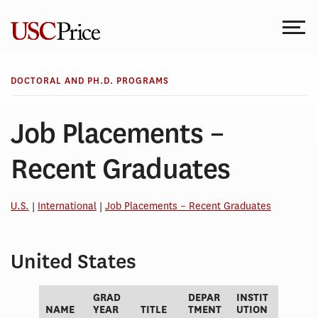
Skip
to
content
DOCTORAL AND PH.D. PROGRAMS
Job Placements –
Recent Graduates
U.S.
|
International
|
Job Placements – Recent Graduates
United States
GRAD
DEPAR
INSTIT
NAME
YEAR
TITLE
TMENT
UTION