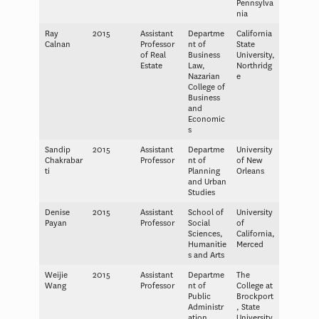
Pennsylva
nia
Ray
2015
Assistant
Departme
California
Calnan
Professor
nt of
State
of Real
Business
University,
Estate
Law,
Northridg
Nazarian
e
College of
Business
and
Economic
s
Sandip
2015
Assistant
Departme
University
Chakrabar
Professor
nt of
of New
ti
Planning
Orleans
and Urban
Studies
Denise
2015
Assistant
School of
University
Payan
Professor
Social
of
Sciences,
California,
Humanitie
Merced
s and Arts
Weijie
2015
Assistant
Departme
The
Wang
Professor
nt of
College at
Public
Brockport
Administr
, State
ation
University