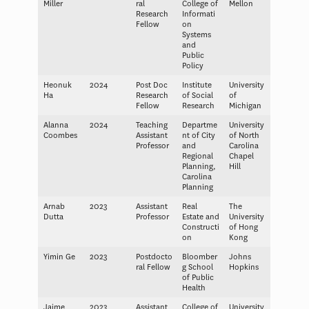
Miller
ral
College of
Mellon
Research
Informati
Fellow
on
Systems
and
Public
Policy
Heonuk
2024
Post Doc
Institute
University
Ha
Research
of Social
of
Fellow
Research
Michigan
Alanna
2024
Teaching
Departme
University
Coombes
Assistant
nt of City
of North
Professor
and
Carolina
Regional
Chapel
Planning,
Hill
Carolina
Planning
Arnab
2023
Assistant
Real
The
Dutta
Professor
Estate and
University
Constructi
of Hong
on
Kong
Yimin Ge
2023
Postdocto
Bloomber
Johns
ral Fellow
g School
Hopkins
of Public
Health
Jaime
2023
Assistant
College of
University