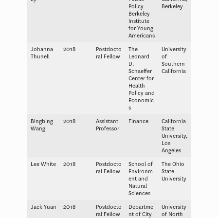
Policy
Berkeley
Berkeley
Institute
for Young
Americans
Johanna
2018
Postdocto
The
University
Thunell
ral Fellow
Leonard
of
D.
Southern
Schaeffer
California
Center for
Health
Policy and
Economic
s
Bingbing
2018
Assistant
Finance
California
Wang
Professor
State
University,
Los
Angeles
Lee White
2018
Postdocto
School of
The Ohio
ral Fellow
Environm
State
ent and
University
Natural
Sciences
Jack Yuan
2018
Postdocto
Departme
University
ral Fellow
nt of City
of North