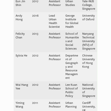
Eun Jin
2017
Assistant
Urban
Yale-NUS
Shin
Professor
Studies
College,
Singapore
Andy
2016
Lead
George
University
Hong
Urban
Institute
of Oxford
Health
for Global
Scientist
Health
Felicity
2013
Assistant
School of
Nanyang
Chan
Professor
Humanitie
Technical
s and
University
Social
(NTU) of
Sciences
Singapore
Sylvia He
2012
Assistant
Departme
Chinese
Professor
nt of
University
Geograph
of Hong
y and
Kong
Resource
Managem
ent
Wai Hang
2012
Assistant
Lee Kuan
National
Yee
Professor
School of
University
Public
of
Policy
Singapore
Yiming
2011
Assistant
Urban
Cardiff
Wang
Professor
Planning
University,
UK