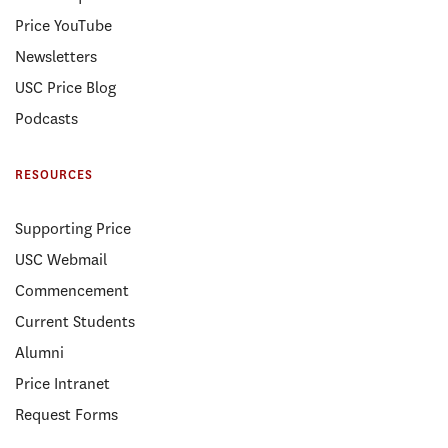
Price YouTube
Newsletters
USC Price Blog
Podcasts
RESOURCES
Supporting Price
USC Webmail
Commencement
Current Students
Alumni
Price Intranet
Request Forms