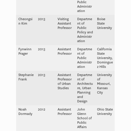
Public
Administr
ation
Cheongsi
2013
Visiting
Departme
Boise
n Kim
Assistant
nt of
State
Professor
Public
University
Policy and
Administr
ation
Fynwinn
2013
Assistant
Departme
California
Prager
Professor
nt of
State
Public
University,
Administr
Domingue
ation
z Hills
Stephanie
2013
Assistant
Departme
University
Frank
Professor
nt of
of
of Urban
Architectu
Missouri,
Studies
re, Urban
Kansas
Planning
City
and
Design
Noah
2012
Assistant
John
Ohio State
Dormady
Professor
Glenn
University
School of
Public
Affairs