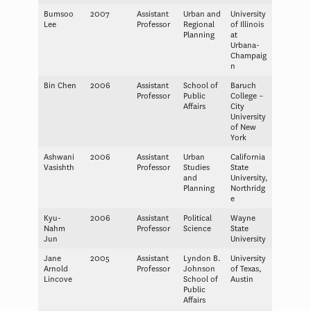
Bumsoo
2007
Assistant
Urban and
University
Lee
Professor
Regional
of Illinois
Planning
at
Urbana-
Champaig
n
Bin Chen
2006
Assistant
School of
Baruch
Professor
Public
College –
Affairs
City
University
of New
York
Ashwani
2006
Assistant
Urban
California
Vasishth
Professor
Studies
State
and
University,
Planning
Northridg
e
Kyu-
2006
Assistant
Political
Wayne
Nahm
Professor
Science
State
Jun
University
Jane
2005
Assistant
Lyndon B.
University
Arnold
Professor
Johnson
of Texas,
Lincove
School of
Austin
Public
Affairs