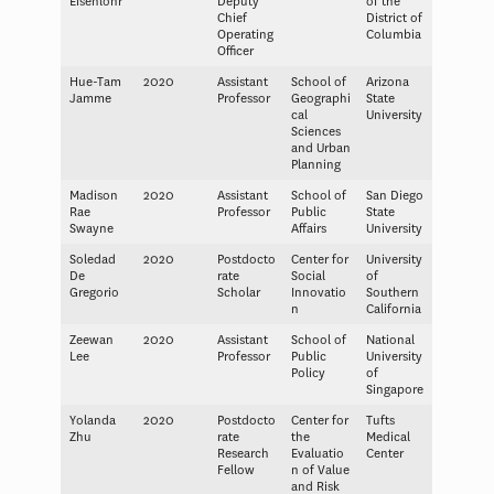
Eisenlohr
Deputy
of the
Chief
District of
Operating
Columbia
Officer
Hue-Tam
2020
Assistant
School of
Arizona
Jamme
Professor
Geographi
State
cal
University
Sciences
and Urban
Planning
Madison
2020
Assistant
School of
San Diego
Rae
Professor
Public
State
Swayne
Affairs
University
Soledad
2020
Postdocto
Center for
University
De
rate
Social
of
Gregorio
Scholar
Innovatio
Southern
n
California
Zeewan
2020
Assistant
School of
National
Lee
Professor
Public
University
Policy
of
Singapore
Yolanda
2020
Postdocto
Center for
Tufts
Zhu
rate
the
Medical
Research
Evaluatio
Center
Fellow
n of Value
and Risk