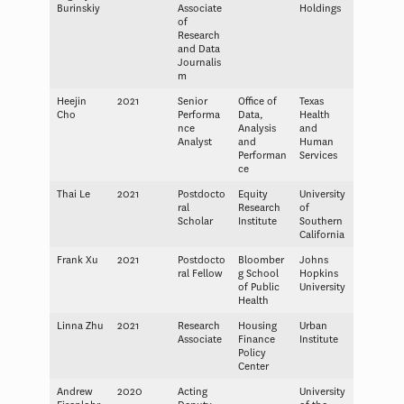
Burinskiy
Associate
Holdings
of
Research
and Data
Journalis
m
Heejin
2021
Senior
Office of
Texas
Cho
Performa
Data,
Health
nce
Analysis
and
Analyst
and
Human
Performan
Services
ce
Thai Le
2021
Postdocto
Equity
University
ral
Research
of
Scholar
Institute
Southern
California
Frank Xu
2021
Postdocto
Bloomber
Johns
ral Fellow
g School
Hopkins
of Public
University
Health
Linna Zhu
2021
Research
Housing
Urban
Associate
Finance
Institute
Policy
Center
Andrew
2020
Acting
University