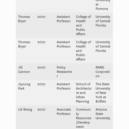
University
at
Pomona
Thomas
2007
Assistant
College of
University
Bryer
Professor
Health
of Central
and
Florida
Public
Affairs
Thomas
2007
Assistant
College of
University
Bryer
Professor
Health
of Central
and
Florida
Public
Affairs
Jill
2007
Policy
RAND
Cannon
Researche
Corporati
r
on
Jiyoung
2007
Assistant
School of
The State
Park
Professor
Architectu
University
re and
of New
Urban
York at
Planning
Buffalo
Lili Wang
2007
Associate
Communi
Arizona
Professor
ty
State
Resources
University
/Develop
ment