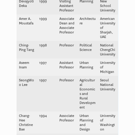
Devajyoti
1999
Visiting
Planning
New
Deka
Assistant
School
Professor
University
Amer A.
1999
Associate
Architectu
American
Moustafa
Dean and
re
University
Associate
of
Professor
Sharjah,
UAE
Ching-
1998
Professor
Political
National
Ping Tang
Science
ChengChi
University
Aseem
1997
Assistant
Urban
University
Inam
Professor
Planning
of
Michigan
SeongWo
1997
Professor
Agricultur
Seoul
o Lee
al
National
Economic
University
s and
Rural
Developm
ent
Chang-
1994
Associate
Urban
University
Hee
Professor
Planning
of
Christine
and
Washingt
Bae
Design
on