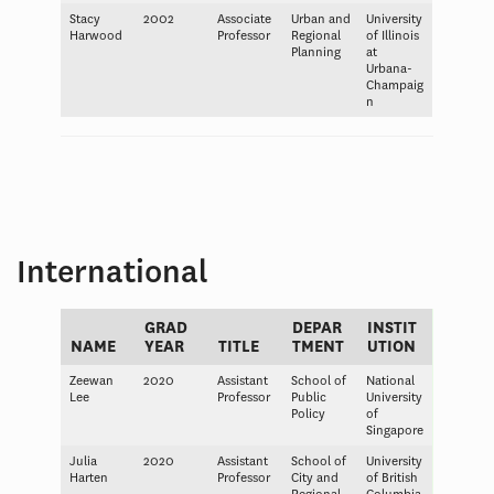
Stacy
2002
Associate
Urban and
University
Harwood
Professor
Regional
of Illinois
Planning
at
Urbana-
Champaig
n
International
GRAD
DEPAR
INSTIT
NAME
YEAR
TITLE
TMENT
UTION
Zeewan
2020
Assistant
School of
National
Lee
Professor
Public
University
Policy
of
Singapore
Julia
2020
Assistant
School of
University
Harten
Professor
City and
of British