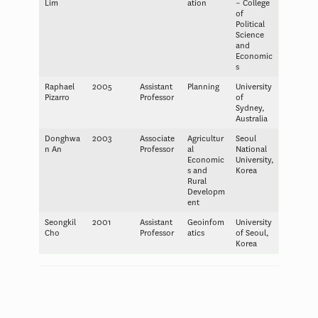
Lim
ation
– College
of
Political
Science
and
Economic
s
Raphael
2005
Assistant
Planning
University
Pizarro
Professor
of
Sydney,
Australia
Donghwa
2003
Associate
Agricultur
Seoul
n An
Professor
al
National
Economic
University,
s and
Korea
Rural
Developm
ent
Seongkil
2001
Assistant
Geoinfom
University
Cho
Professor
atics
of Seoul,
Korea