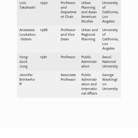
Lois
1992
Professor
Urban
University
Takahashi
and
Planning
of
Departme
and Asian
California,
nt Chair
American
Los
Studies
Angeles
Anastasia
1988
Professor
Urban and
University
Loukaitou
and Vice
Regional
of
-Sideris
Dean
Planning
California,
Los
Angeles
Yong-
1981
Professor
Public
Seoul
duck
Administr
National
Jung
ation
University
Jennifer
Associate
Public
George
Brinkerho
Professor
Administr
Washingt
ff
ation and
on
Internatio
University
nal Affairs