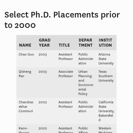
Select Ph.D. Placements prior
to 2000
GRAD
DEPAR
INSTIT
NAME
YEAR
TITLE
TMENT
UTION
Chao Guo
2003
Assistant
Public
Arizona
Professor
Administr
State
ation
University
Qisheng
2003
Associate
Urban
Texas
Pan
Professor
Planning
Southern
and
University
Environm
ental
Policy
Chandras
2002
Assistant
Public
California
ekhar
Professor
Administr
State
Commuri
ation
University,
Bakersfiel
d
Keon-
2002
Assistant
Public
Western
Hyung
Professor
Affairs
Michigan