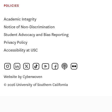
POLICIES
Academic Integrity
Notice of Non-Discrimination
Student Advocacy and Bias Reporting
Privacy Policy
Accessibility at USC
Website by
Cyberwoven
© 2026 University of Southern California