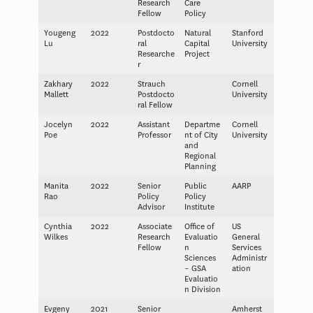
Research
Care
Fellow
Policy
Yougeng
2022
Postdocto
Natural
Stanford
Lu
ral
Capital
University
Researche
Project
r
Zakhary
2022
Strauch
Cornell
Mallett
Postdocto
University
ral Fellow
Jocelyn
2022
Assistant
Departme
Cornell
Poe
Professor
nt of City
University
and
Regional
Planning
Manita
2022
Senior
Public
AARP
Rao
Policy
Policy
Advisor
Institute
Cynthia
2022
Associate
Office of
US
Wilkes
Research
Evaluatio
General
Fellow
n
Services
Sciences
Administr
– GSA
ation
Evaluatio
n Division
Evgeny
2021
Senior
Amherst