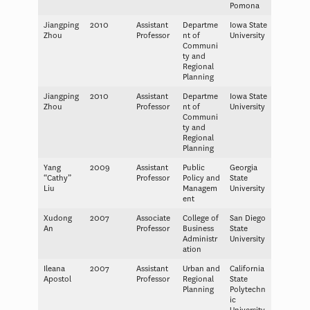
Pomona
Jiangping
2010
Assistant
Departme
Iowa State
Zhou
Professor
nt of
University
Communi
ty and
Regional
Planning
Jiangping
2010
Assistant
Departme
Iowa State
Zhou
Professor
nt of
University
Communi
ty and
Regional
Planning
Yang
2009
Assistant
Public
Georgia
“Cathy”
Professor
Policy and
State
Liu
Managem
University
ent
Xudong
2007
Associate
College of
San Diego
An
Professor
Business
State
Administr
University
ation
Ileana
2007
Assistant
Urban and
California
Apostol
Professor
Regional
State
Planning
Polytechn
ic