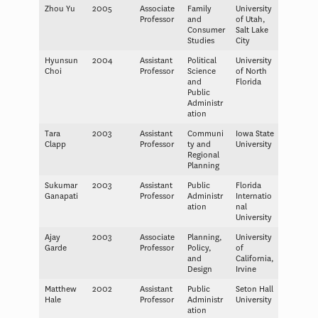
Zhou Yu
2005
Associate
Family
University
Professor
and
of Utah,
Consumer
Salt Lake
Studies
City
Hyunsun
2004
Assistant
Political
University
Choi
Professor
Science
of North
and
Florida
Public
Administr
ation
Tara
2003
Assistant
Communi
Iowa State
Clapp
Professor
ty and
University
Regional
Planning
Sukumar
2003
Assistant
Public
Florida
Ganapati
Professor
Administr
Internatio
ation
nal
University
Ajay
2003
Associate
Planning,
University
Garde
Professor
Policy,
of
and
California,
Design
Irvine
Matthew
2002
Assistant
Public
Seton Hall
Hale
Professor
Administr
University
ation