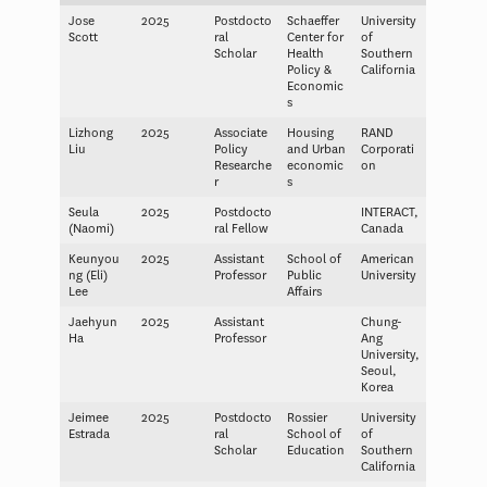
Jose
2025
Postdocto
Schaeffer
University
Scott
ral
Center for
of
Scholar
Health
Southern
Policy &
California
Economic
s
Lizhong
2025
Associate
Housing
RAND
Liu
Policy
and Urban
Corporati
Researche
economic
on
r
s
Seula
2025
Postdocto
INTERACT,
(Naomi)
ral Fellow
Canada
Keunyou
2025
Assistant
School of
American
ng (Eli)
Professor
Public
University
Lee
Affairs
Jaehyun
2025
Assistant
Chung-
Ha
Professor
Ang
University,
Seoul,
Korea
Jeimee
2025
Postdocto
Rossier
University
Estrada
ral
School of
of
Scholar
Education
Southern
California