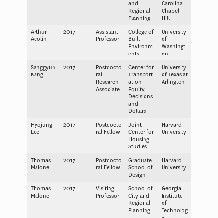
and
Carolina
Regional
Chapel
Planning
Hill
Arthur
2017
Assistant
College of
University
Acolin
Professor
Built
of
Environm
Washingt
ents
on
Sanggyun
2017
Postdocto
Center for
University
Kang
ral
Transport
of Texas at
Research
ation
Arlington
Associate
Equity,
Decisions
and
Dollars
Hyojung
2017
Postdocto
Joint
Harvard
Lee
ral Fellow
Center for
University
Housing
Studies
Thomas
2017
Postdocto
Graduate
Harvard
Malone
ral Fellow
School of
University
Design
Thomas
2017
Visiting
School of
Georgia
Malone
Professor
City and
Institute
Regional
of
Planning
Technolog
y