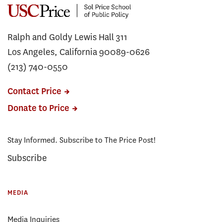
Ralph and Goldy Lewis Hall 311
Los Angeles, California 90089-0626
(213) 740-0550
Contact Price
Donate to Price
Stay Informed. Subscribe to The Price Post!
Subscribe
MEDIA
Media Inquiries