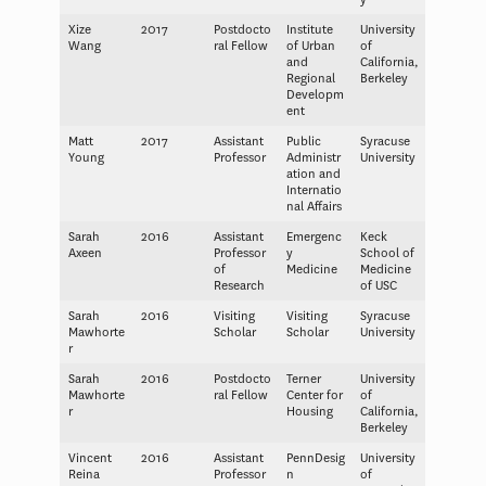
Xize
2017
Postdocto
Institute
University
Wang
ral Fellow
of Urban
of
and
California,
Regional
Berkeley
Developm
ent
Matt
2017
Assistant
Public
Syracuse
Young
Professor
Administr
University
ation and
Internatio
nal Affairs
Sarah
2016
Assistant
Emergenc
Keck
Axeen
Professor
y
School of
of
Medicine
Medicine
Research
of USC
Sarah
2016
Visiting
Visiting
Syracuse
Mawhorte
Scholar
Scholar
University
r
Sarah
2016
Postdocto
Terner
University
Mawhorte
ral Fellow
Center for
of
r
Housing
California,
Berkeley
Vincent
2016
Assistant
PennDesig
University
Reina
Professor
n
of