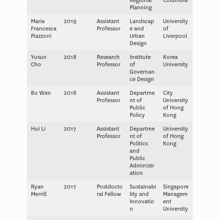
Regional
Columbia
Planning
Maria
2019
Assistant
Landscap
University
Francesca
Professor
e and
of
Piazzoni
Urban
Liverpool
Design
Yusun
2018
Research
Institute
Korea
Cho
Professor
of
University
Governan
ce Design
Bo Wen
2018
Assistant
Departme
City
Professor
nt of
University
Public
of Hong
Policy
Kong
Hui Li
2017
Assistant
Departme
University
Professor
nt of
of Hong
Politics
Kong
and
Public
Administr
ation
Ryan
2017
Postdocto
Sustainabi
Singapore
Merrill
ral Fellow
lity and
Managem
Innovatio
ent
n
University