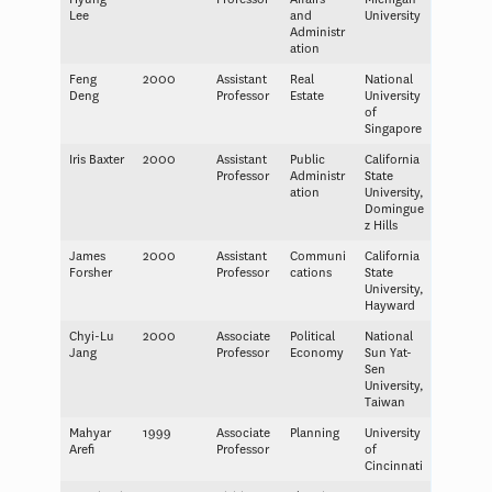
Lee
and
University
Administr
ation
Feng
2000
Assistant
Real
National
Deng
Professor
Estate
University
of
Singapore
Iris Baxter
2000
Assistant
Public
California
Professor
Administr
State
ation
University,
Domingue
z Hills
James
2000
Assistant
Communi
California
Forsher
Professor
cations
State
University,
Hayward
Chyi-Lu
2000
Associate
Political
National
Jang
Professor
Economy
Sun Yat-
Sen
University,
Taiwan
Mahyar
1999
Associate
Planning
University
Arefi
Professor
of
Cincinnati