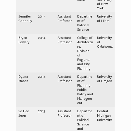
of New
York
Jennifer
2014
Assistant
Departme
University
Connolly
Professor
nt of
of Miami
Political
Science
Bryce
2014
Assistant
College of
University
Lowery
Professor
Architectu
of
re,
Oklahoma
Division
of
Regional
and City
Planning
Dyana
2014
Assistant
Departme
University
Mason
Professor
nt of
of Oregon
Planning,
Public
Policy and
Managem
ent
So Hee
2013
Assistant
Departme
Central
Jeon
Professor
nt of
Michigan
Political
University
Science
and