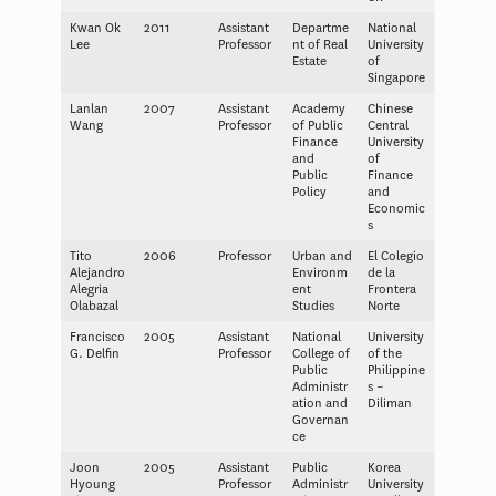
Kwan Ok
2011
Assistant
Departme
National
Lee
Professor
nt of Real
University
Estate
of
Singapore
Lanlan
2007
Assistant
Academy
Chinese
Wang
Professor
of Public
Central
Finance
University
and
of
Public
Finance
Policy
and
Economic
s
Tito
2006
Professor
Urban and
El Colegio
Alejandro
Environm
de la
Alegria
ent
Frontera
Olabazal
Studies
Norte
Francisco
2005
Assistant
National
University
G. Delfin
Professor
College of
of the
Public
Philippine
Administr
s –
ation and
Diliman
Governan
ce
Joon
2005
Assistant
Public
Korea
Hyoung
Professor
Administr
University