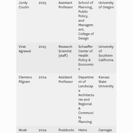
Jordy
2025
Assistant
School of
University
Coutin
Professor
Planning,
of Oregon
Public
Policy,
and
Managem
ent,
College of
Design
Virat
2025
Research
Schaeffer
University
Agrawal
Scientist
Center of
of
(staff)
Health
Southern
Policy &
California
Economic
s
Clemens
2024
Assistant
Departme
Kansas
Pilgram
Professor
nt of
State
Landscap
University
e
Architectu
res and
Regional
&
Communi
ty
Planning
Noah
2024
Postdocto
Heinz
Carnegie