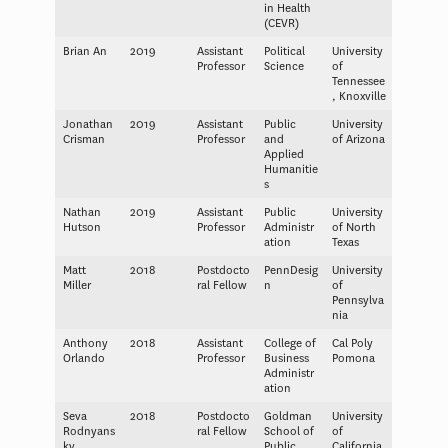
in Health
(CEVR)
Brian An
2019
Assistant
Political
University
Professor
Science
of
Tennessee
, Knoxville
Jonathan
2019
Assistant
Public
University
Crisman
Professor
and
of Arizona
Applied
Humanitie
s
Nathan
2019
Assistant
Public
University
Hutson
Professor
Administr
of North
ation
Texas
Matt
2018
Postdocto
PennDesig
University
Miller
ral Fellow
n
of
Pennsylva
nia
Anthony
2018
Assistant
College of
Cal Poly
Orlando
Professor
Business
Pomona
Administr
ation
Seva
2018
Postdocto
Goldman
University
Rodnyans
ral Fellow
School of
of
ky
Public
California,