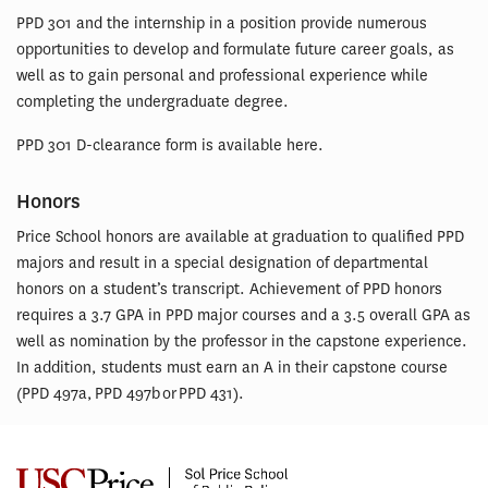
PPD 301 and the internship in a position provide numerous
opportunities to develop and formulate future career goals, as
well as to gain personal and professional experience while
completing the undergraduate degree.
PPD 301 D-clearance form is available here.
Honors
Price School honors are available at graduation to qualified PPD
majors and result in a special designation of departmental
honors on a student’s transcript. Achievement of PPD honors
requires a 3.7 GPA in PPD major courses and a 3.5 overall GPA as
well as nomination by the professor in the capstone experience.
In addition, students must earn an A in their capstone course
(PPD 497a, PPD 497b or PPD 431).