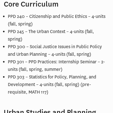
Core Curriculum
PPD 240 – Citizenship and Public Ethics – 4-units
(fall, spring)
PPD 245 – The Urban Context – 4-units (fall,
spring)
PPD 300 – Social Justice Issues in Public Policy
and Urban Planning – 4-units (fall, spring)
PPD 301 – PPD Practices: Internship Seminar – 2-
units (fall, spring, summer)
PPD 303 – Statistics for Policy, Planning, and
Development – 4-units (fall, spring) (pre-
requisite, MATH 117)
Urban Studies and Planning