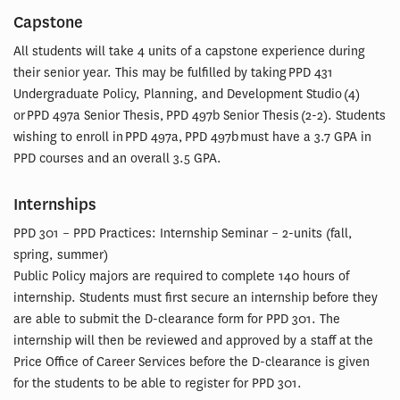
Capstone
All students will take 4 units of a capstone experience during
their senior year. This may be fulfilled by taking PPD 431
Undergraduate Policy, Planning, and Development Studio (4)
or PPD 497a Senior Thesis, PPD 497b Senior Thesis (2-2). Students
wishing to enroll in PPD 497a, PPD 497b must have a 3.7 GPA in
PPD courses and an overall 3.5 GPA.
Internships
PPD 301 – PPD Practices: Internship Seminar – 2-units (fall,
spring, summer)
Public Policy majors are required to complete 140 hours of
internship. Students must first secure an internship before they
are able to submit the D-clearance form for PPD 301. The
internship will then be reviewed and approved by a staff at the
Price Office of Career Services before the D-clearance is given
for the students to be able to register for PPD 301.