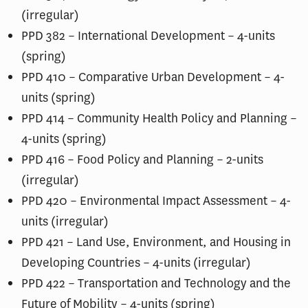
(irregular)
PPD 382 – International Development – 4-units
(spring)
PPD 410 – Comparative Urban Development – 4-
units (spring)
PPD 414 – Community Health Policy and Planning –
4-units (spring)
PPD 416 – Food Policy and Planning – 2-units
(irregular)
PPD 420 – Environmental Impact Assessment – 4-
units (irregular)
PPD 421 – Land Use, Environment, and Housing in
Developing Countries – 4-units (irregular)
PPD 422 – Transportation and Technology and the
Future of Mobility – 4-units (spring)