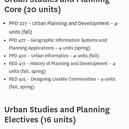
Core (20 units)
PPD 227 – Urban Planning and Development – 4-
units (fall)
PPD 427 – Geographic Information Systems and
Planning Applications – 4-units (spring)
PPD 430 – Urban Informatics – 4-units (fall)
RED 417 – History of Planning and Development – 4-
units (fall, spring)
RED 425 – Designing Livable Communities – 4-units
(fall, spring)
Urban Studies and Planning
Electives (16 units)