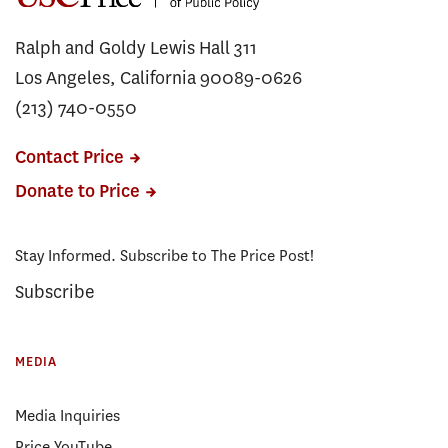
Ralph and Goldy Lewis Hall 311
Los Angeles, California 90089-0626
(213) 740-0550
Contact Price
Donate to Price
Stay Informed. Subscribe to The Price Post!
Subscribe
MEDIA
Media Inquiries
Price YouTube