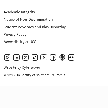
Academic Integrity
Notice of Non-Discrimination
Student Advocacy and Bias Reporting
Privacy Policy
Accessibility at USC
Website by
Cyberwoven
© 2026 University of Southern California