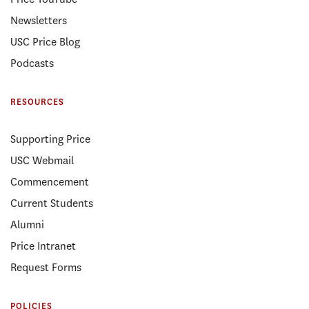
Newsletters
USC Price Blog
Podcasts
RESOURCES
Supporting Price
USC Webmail
Commencement
Current Students
Alumni
Price Intranet
Request Forms
POLICIES