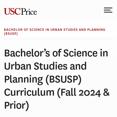
Skip
to
content
BACHELOR OF SCIENCE IN URBAN STUDIES AND PLANNING
(BSUSP)
Bachelor’s of Science in
Urban Studies and
Planning (BSUSP)
Curriculum (Fall 2024 &
Prior)