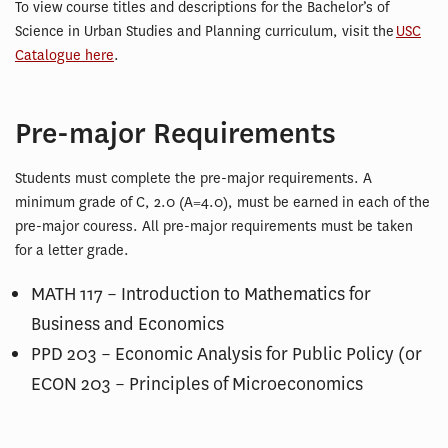
To view course titles and descriptions for the Bachelor’s of
Science in Urban Studies and Planning curriculum, visit the
USC
Catalogue here
.
Pre-major Requirements
Students must complete the pre-major requirements. A
minimum grade of C, 2.0 (A=4.0), must be earned in each of the
pre-major couress. All pre-major requirements must be taken
for a letter grade.
MATH 117 – Introduction to Mathematics for
Business and Economics
PPD 203 – Economic Analysis for Public Policy (or
ECON 203 – Principles of Microeconomics