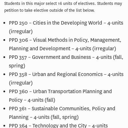
Students in this major select 16 units of electives. Students may
petition to take elective outside of the list below.
PPD 250 – Cities in the Developing World – 4-units
(irregular)
PPD 306 – Visual Methods in Policy, Management,
Planning and Development – 4-units (irregular)
PPD 357 – Government and Business – 4-units (fall,
spring)
PPD 358 – Urban and Regional Economics – 4-units
(irregular)
PPD 360 – Urban Transportation Planning and
Policy – 4-units (fall)
PPD 361 – Sustainable Communities, Policy and
Planning – 4-units (fall, spring)
PPD 364 – Technology and the City – 4-units