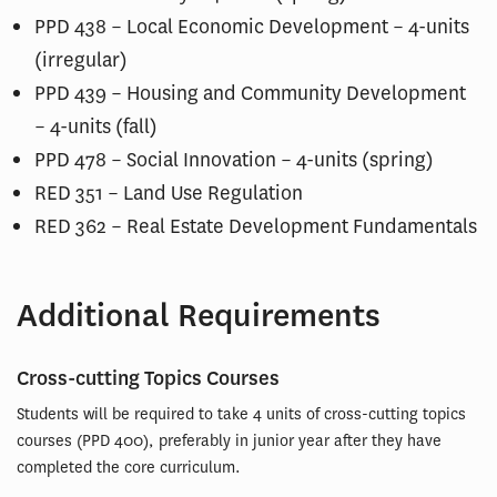
PPD 438 – Local Economic Development – 4-units
(irregular)
PPD 439 – Housing and Community Development
– 4-units (fall)
PPD 478 – Social Innovation – 4-units (spring)
RED 351 – Land Use Regulation
RED 362 – Real Estate Development Fundamentals
Additional Requirements
Cross-cutting Topics Courses
Students will be required to take 4 units of cross-cutting topics
courses (PPD 400), preferably in junior year after they have
completed the core curriculum.