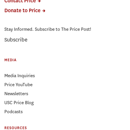
Contact Price
Donate to Price
Stay Informed. Subscribe to The Price Post!
Subscribe
MEDIA
Media Inquiries
Price YouTube
Newsletters
USC Price Blog
Podcasts
RESOURCES