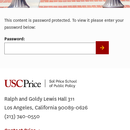
This content is password protected. To view it please enter your
password below:
Password:
Ralph and Goldy Lewis Hall 311
Los Angeles, California 90089-0626
(213) 740-0550