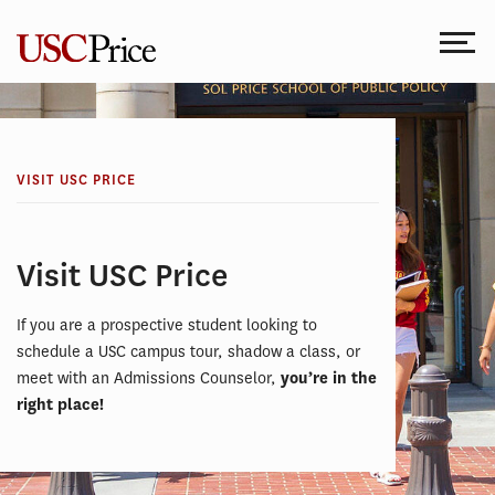
Skip
to
content
VISIT USC PRICE
Visit USC Price
If you are a prospective student looking to
schedule a USC campus tour, shadow a class, or
meet with an Admissions Counselor,
you’re in the
right place!