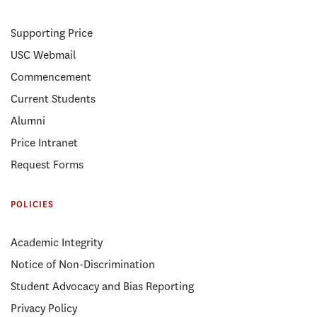
Supporting Price
USC Webmail
Commencement
Current Students
Alumni
Price Intranet
Request Forms
POLICIES
Academic Integrity
Notice of Non-Discrimination
Student Advocacy and Bias Reporting
Privacy Policy