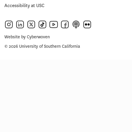
Accessibility at USC
Website by
Cyberwoven
© 2026 University of Southern California