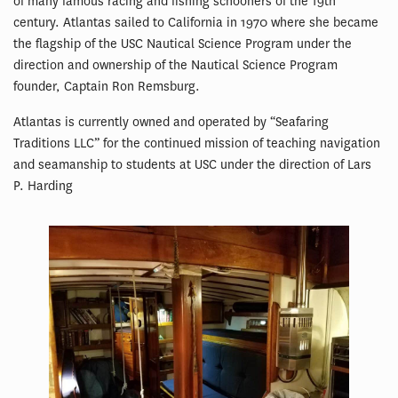
of many famous racing and fishing schooners of the 19th
century. Atlantas sailed to California in 1970 where she became
the flagship of the USC Nautical Science Program under the
direction and ownership of the Nautical Science Program
founder, Captain Ron Remsburg.
Atlantas is currently owned and operated by “Seafaring
Traditions LLC” for the continued mission of teaching navigation
and seamanship to students at USC under the direction of Lars
P. Harding