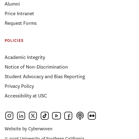
Alumni
Price Intranet
Request Forms
POLICIES
Academic Integrity
Notice of Non-Discrimination
Student Advocacy and Bias Reporting
Privacy Policy
Accessibility at USC
Website by
Cyberwoven
© 2026 University of Southern California