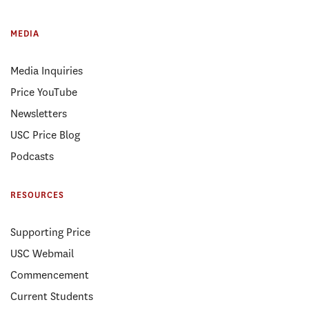
MEDIA
Media Inquiries
Price YouTube
Newsletters
USC Price Blog
Podcasts
RESOURCES
Supporting Price
USC Webmail
Commencement
Current Students