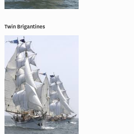
Twin Brigantines