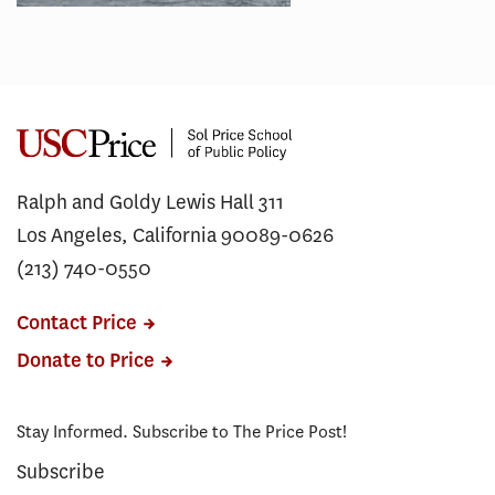
Ralph and Goldy Lewis Hall 311
Los Angeles, California 90089-0626
(213) 740-0550
Contact Price
Donate to Price
Stay Informed. Subscribe to The Price Post!
Subscribe