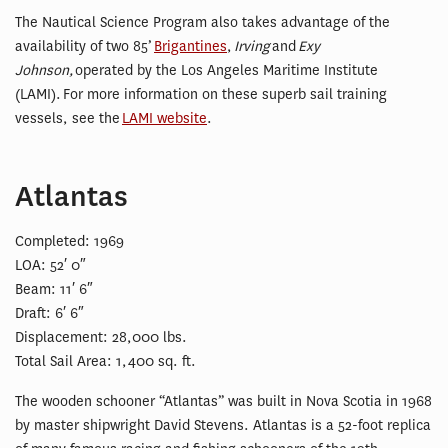
The Nautical Science Program also takes advantage of the
availability of two 85’
Brigantines
,
Irving
and
Exy
Johnson,
operated by the Los Angeles Maritime Institute
(LAMI). For more information on these superb sail training
vessels, see the
LAMI website
.
Atlantas
Completed: 1969
LOA: 52′ 0″
Beam: 11′ 6″
Draft: 6′ 6″
Displacement: 28,000 lbs.
Total Sail Area: 1,400 sq. ft.
The wooden schooner “Atlantas” was built in Nova Scotia in 1968
by master shipwright David Stevens. Atlantas is a 52-foot replica