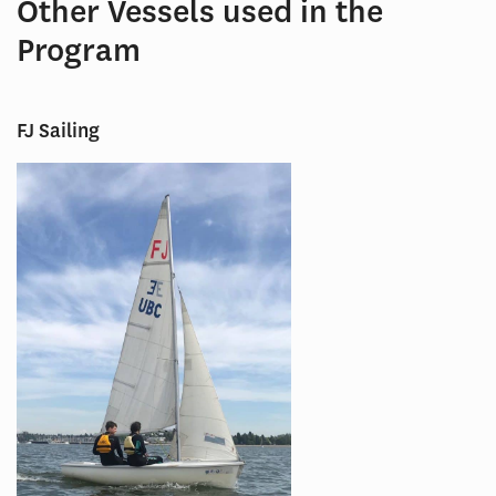
Other Vessels used in the
Program
FJ Sailing