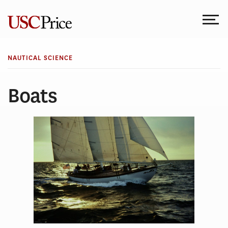
Skip
to
content
NAUTICAL SCIENCE
Boats