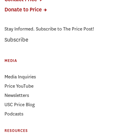
Donate to Price
Stay Informed. Subscribe to The Price Post!
Subscribe
MEDIA
Media Inquiries
Price YouTube
Newsletters
USC Price Blog
Podcasts
RESOURCES