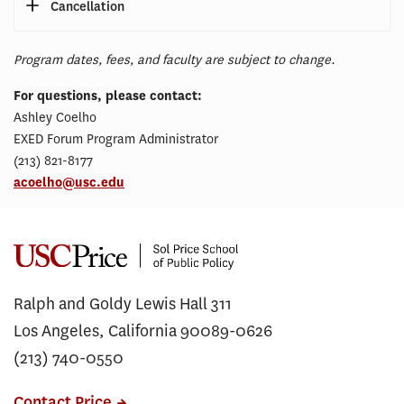
Cancellation
Program dates, fees, and faculty are subject to change.
For questions, please contact:
Ashley Coelho
EXED Forum Program Administrator
(213) 821-8177
acoelho@usc.edu
Ralph and Goldy Lewis Hall 311
Los Angeles, California 90089-0626
(213) 740-0550
Contact Price