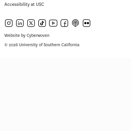
Accessibility at USC
Website by
Cyberwoven
© 2026 University of Southern California