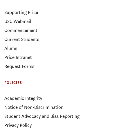
Supporting Price
USC Webmail
Commencement
Current Students
Alumni
Price Intranet
Request Forms
POLICIES
Academic Integrity
Notice of Non-Discrimination
Student Advocacy and Bias Reporting
Privacy Policy