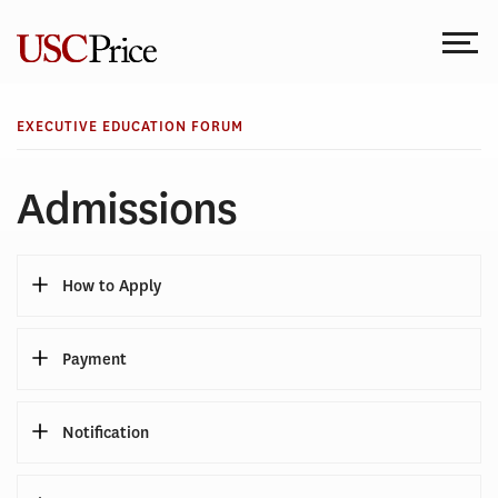
Skip
to
content
EXECUTIVE EDUCATION FORUM
Admissions
How to Apply
Payment
Notification