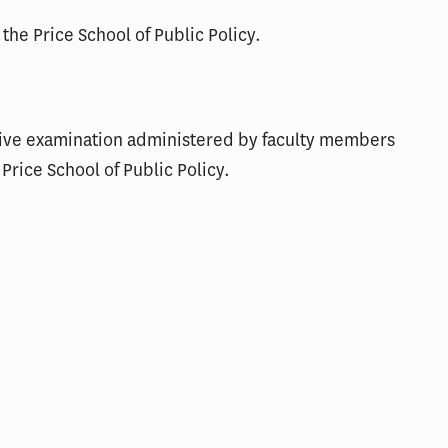
 the Price School of Public Policy.
ive examination administered by faculty members
Price School of Public Policy.