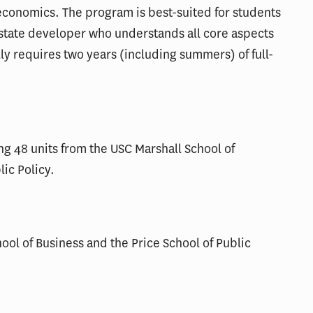
conomics. The program is best-suited for students
estate developer who understands all core aspects
 requires two years (including summers) of full-
ng 48 units from the USC Marshall School of
lic Policy.
ool of Business and the Price School of Public