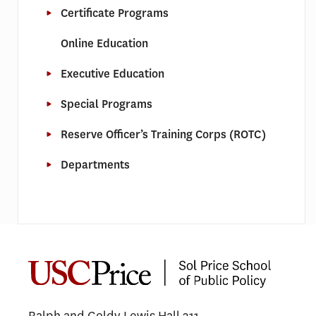
Certificate Programs
Online Education
Executive Education
Special Programs
Reserve Officer’s Training Corps (ROTC)
Departments