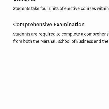
Students take four units of elective courses within
Comprehensive Examination
Students are required to complete a comprehens
from both the Marshall School of Business and the 