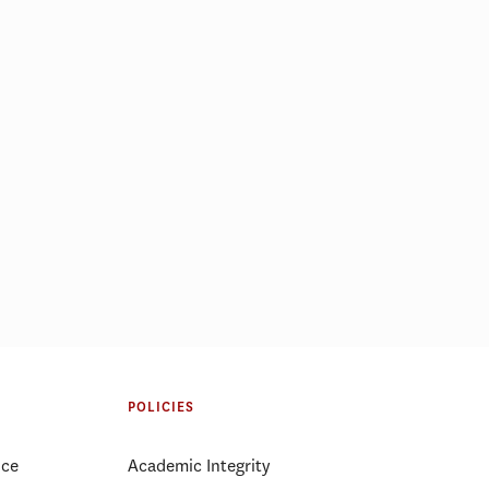
POLICIES
ice
Academic Integrity