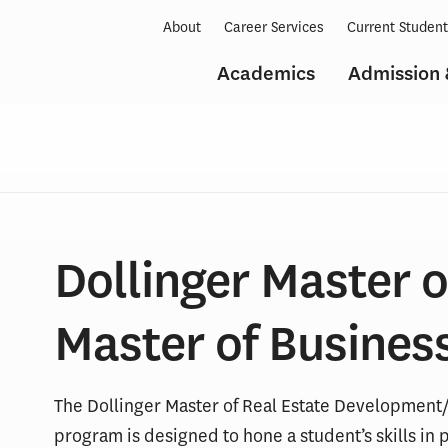
About
Career Services
Current Studen
Academics
Admission 
Dollinger Master o
Master of Busines
The Dollinger Master of Real Estate Development
program is designed to hone a student’s skills in