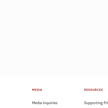
MEDIA
RESOURCES
Media Inquiries
Supporting Pr