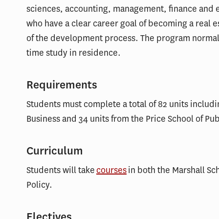
sciences, accounting, management, finance and e
who have a clear career goal of becoming a real 
of the development process. The program normally
time study in residence.
Requirements
Students must complete a total of 82 units includi
Business and 34 units from the Price School of Pub
Curriculum
Students will take
courses
in both the Marshall Sch
Policy.
Electives