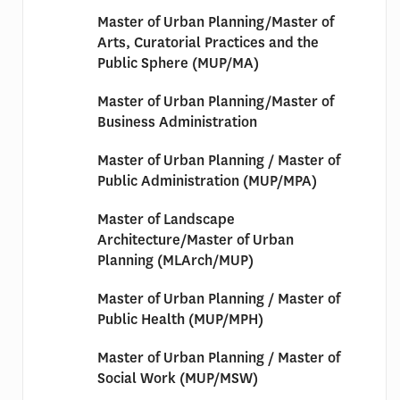
Master of Urban Planning/Master of
Arts, Curatorial Practices and the
Public Sphere (MUP/MA)
Master of Urban Planning/Master of
Business Administration
Master of Urban Planning / Master of
Public Administration (MUP/MPA)
Master of Landscape
Architecture/Master of Urban
Planning (MLArch/MUP)
Master of Urban Planning / Master of
Public Health (MUP/MPH)
Master of Urban Planning / Master of
Social Work (MUP/MSW)