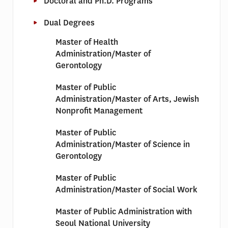
Doctoral and Ph.D. Programs
Dual Degrees
Master of Health
Administration/Master of
Gerontology
Master of Public
Administration/Master of Arts, Jewish
Nonprofit Management
Master of Public
Administration/Master of Science in
Gerontology
Master of Public
Administration/Master of Social Work
Master of Public Administration with
Seoul National University