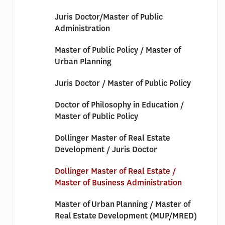
Juris Doctor/Master of Public
Administration
Master of Public Policy / Master of
Urban Planning
Juris Doctor / Master of Public Policy
Doctor of Philosophy in Education /
Master of Public Policy
Dollinger Master of Real Estate
Development / Juris Doctor
Dollinger Master of Real Estate /
Master of Business Administration
Master of Urban Planning / Master of
Real Estate Development (MUP/MRED)