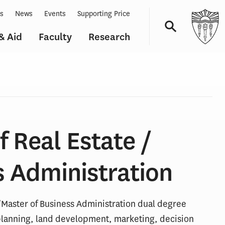
ts
News
Events
Supporting Price
& Aid
Faculty
Research
Navigation
f Real Estate /
s Administration
/Master of Business Administration dual degree
 planning, land development, marketing, decision