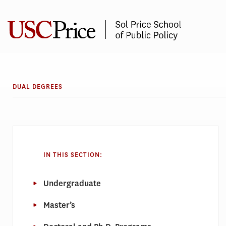
Skip
to
content
DUAL DEGREES
IN THIS SECTION:
Undergraduate
Master’s