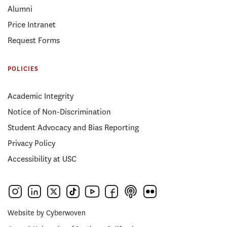
Alumni
Price Intranet
Request Forms
POLICIES
Academic Integrity
Notice of Non-Discrimination
Student Advocacy and Bias Reporting
Privacy Policy
Accessibility at USC
Website by
Cyberwoven