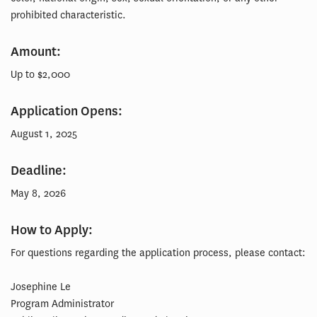
prohibited characteristic.
Amount:
Up to $2,000
Application Opens:
August 1, 2025
Deadline:
May 8, 2026
How to Apply:
For questions regarding the application process, please contact:
Josephine Le
Program Administrator