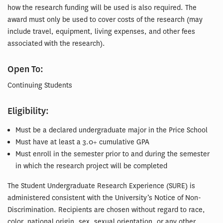
how the research funding will be used is also required. The
award must only be used to cover costs of the research (may
include travel, equipment, living expenses, and other fees
associated with the research).
Open To:
Continuing Students
Eligibility:
Must be a declared undergraduate major in the Price School
Must have at least a 3.0+ cumulative GPA
Must enroll in the semester prior to and during the semester
in which the research project will be completed
The Student Undergraduate Research Experience (SURE) is
administered consistent with the University’s Notice of Non-
Discrimination. Recipients are chosen without regard to race,
color, national origin, sex, sexual orientation, or any other