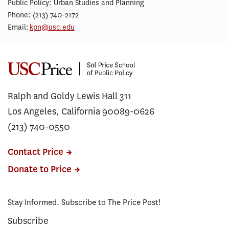
Public Policy: Urban Studies and Planning
Phone: (213) 740-2172
Email:
kpn@usc.edu
Ralph and Goldy Lewis Hall 311
Los Angeles, California 90089-0626
(213) 740-0550
Contact Price
Donate to Price
Stay Informed. Subscribe to The Price Post!
Subscribe