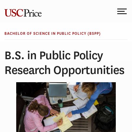
Skip
to
content
BACHELOR OF SCIENCE IN PUBLIC POLICY (BSPP)
B.S. in Public Policy
Research Opportunities