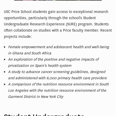
USC Price School students gain access to exceptional research
opportunities, particularly through the school’s Student
Undergraduate Research Experience (SURE) program. Students
often collaborate on studies with a Price faculty member. Recent
projects include:
Female empowerment and adolescent health and well-being
in Ghana and South Africa
An exploration of the positive and negative impacts of
privatization on Spain’s health system
A study to advance cancer screening guidelines, designed
and administered with 6,000 primary health care providers
A comparison of the nutrition resource environment in South
Los Angeles with the nutrition resource environment of the
Garment District in New York City