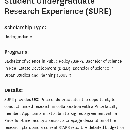
Student Undergraduate
Research Experience (SURE)
Scholarship Type:
Undergraduate
Programs:
Bachelor of Science in Public Policy (BSPP), Bachelor of Science
in Real Estate Development (BRED), Bachelor of Science in
Urban Studies and Planning (BSUSP)
Details:
SURE provides USC Price undergraduates the opportunity to
conduct funded research in collaboration with a Price faculty
member. Applicants must submit a signed agreement with a
Price full-time faculty sponsor, a onepage description of the
research plan, and a current STARS report. A detailed budget for