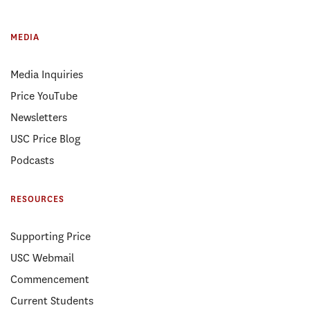
MEDIA
Media Inquiries
Price YouTube
Newsletters
USC Price Blog
Podcasts
RESOURCES
Supporting Price
USC Webmail
Commencement
Current Students