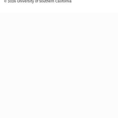
© 2026 University of Southern California