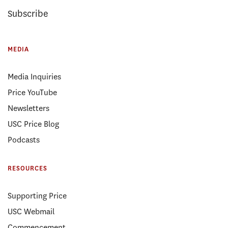
Subscribe
MEDIA
Media Inquiries
Price YouTube
Newsletters
USC Price Blog
Podcasts
RESOURCES
Supporting Price
USC Webmail
Commencement