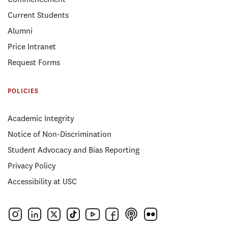
Current Students
Alumni
Price Intranet
Request Forms
POLICIES
Academic Integrity
Notice of Non-Discrimination
Student Advocacy and Bias Reporting
Privacy Policy
Accessibility at USC