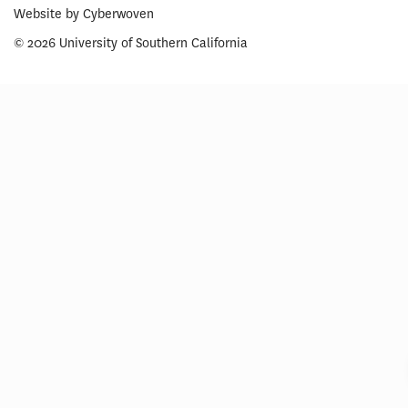
Website by
Cyberwoven
© 2026 University of Southern California