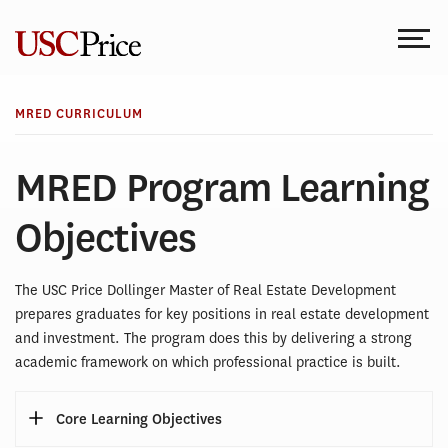
Skip
to
content
MRED CURRICULUM
MRED Program Learning
Objectives
The USC Price Dollinger Master of Real Estate Development
prepares graduates for key positions in real estate development
and investment. The program does this by delivering a strong
academic framework on which professional practice is built.
Core Learning Objectives