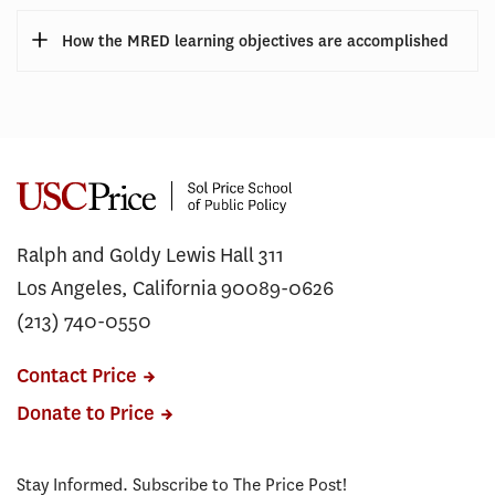
How the MRED learning objectives are accomplished
Ralph and Goldy Lewis Hall 311
Los Angeles, California 90089-0626
(213) 740-0550
Contact Price
Donate to Price
Stay Informed. Subscribe to The Price Post!