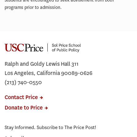
Students are encouraged to seek advisement from both
programs prior to admission.
Ralph and Goldy Lewis Hall 311
Los Angeles, California 90089-0626
(213) 740-0550
Contact Price
Donate to Price
Stay Informed. Subscribe to The Price Post!