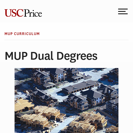
Skip
to
content
MUP CURRICULUM
MUP Dual Degrees