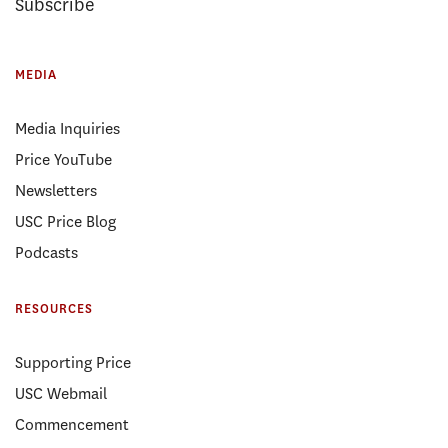
Subscribe
MEDIA
Media Inquiries
Price YouTube
Newsletters
USC Price Blog
Podcasts
RESOURCES
Supporting Price
USC Webmail
Commencement