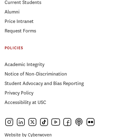
Current Students
Alumni
Price Intranet
Request Forms
POLICIES
Academic Integrity
Notice of Non-Discrimination
Student Advocacy and Bias Reporting
Privacy Policy
Accessibility at USC
Website by
Cyberwoven