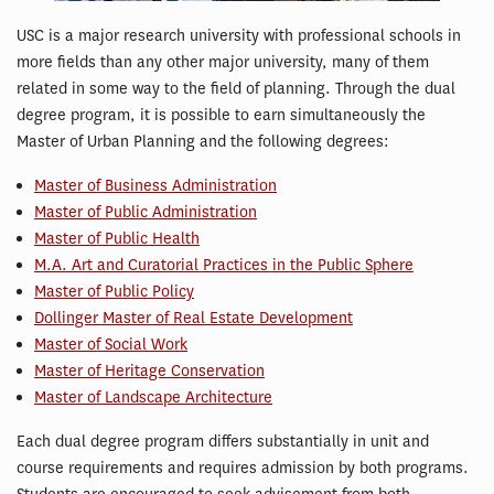
USC is a major research university with professional schools in
more fields than any other major university, many of them
related in some way to the field of planning. Through the dual
degree program, it is possible to earn simultaneously the
Master of Urban Planning and the following degrees:
Master of Business Administration
Master of Public Administration
Master of Public Health
M.A. Art and Curatorial Practices in the Public Sphere
Master of Public Policy
Dollinger Master of Real Estate Development
Master of Social Work
Master of Heritage Conservation
Master of Landscape Architecture
Each dual degree program differs substantially in unit and
course requirements and requires admission by both programs.