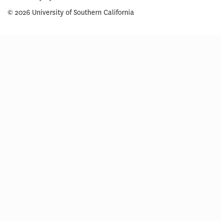
© 2026 University of Southern California