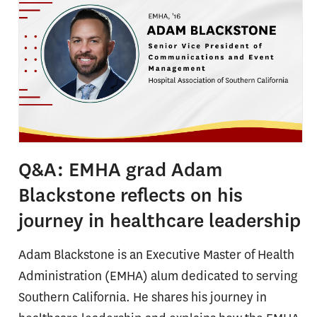
Q&A: EMHA grad Adam
Blackstone reflects on his
journey in healthcare leadership
Adam Blackstone is an Executive Master of Health
Administration (EMHA) alum dedicated to serving
Southern California. He shares his journey in