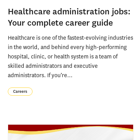
Healthcare administration jobs:
Your complete career guide
Healthcare is one of the fastest-evolving industries
in the world, and behind every high-performing
hospital, clinic, or health system is a team of
skilled administrators and executive
administrators. If you’re…
Careers