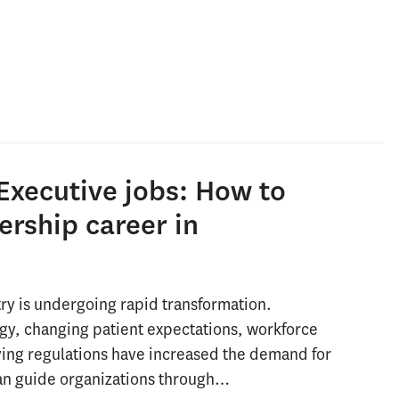
Executive jobs: How to
ership career in
ry is undergoing rapid transformation.
gy, changing patient expectations, workforce
ving regulations have increased the demand for
an guide organizations through…