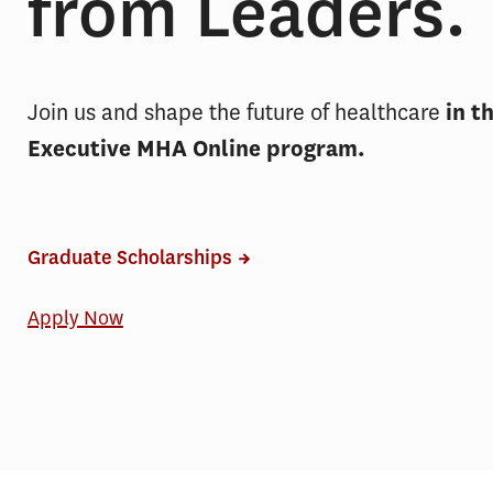
from Leaders.
Join us and shape the future of healthcare
in t
Executive MHA Online program.
Graduate Scholarships
Apply Now