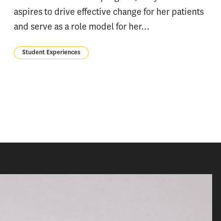
aspires to drive effective change for her patients
and serve as a role model for her…
Student Experiences