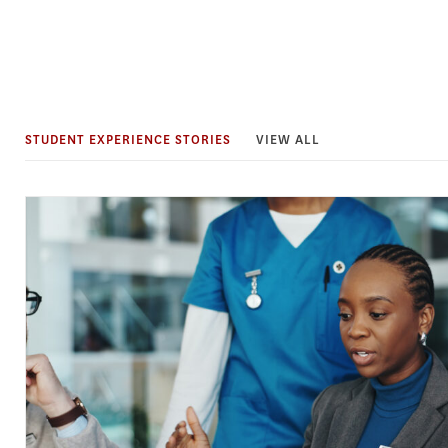
STUDENT EXPERIENCE STORIES
VIEW ALL