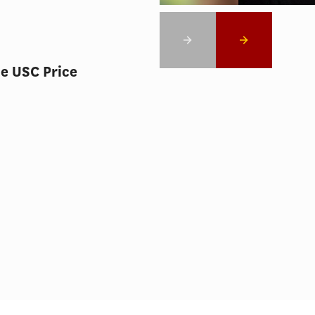
he USC Price