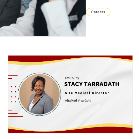
Careers