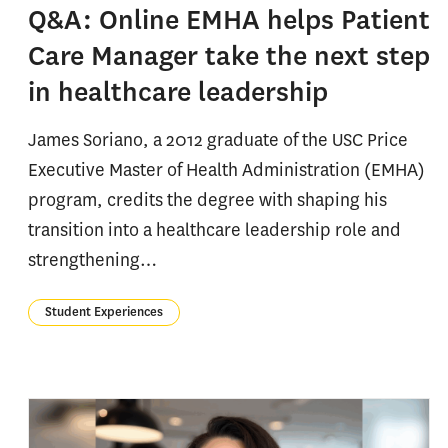
Q&A: Online EMHA helps Patient
Care Manager take the next step
in healthcare leadership
James Soriano, a 2012 graduate of the USC Price
Executive Master of Health Administration (EMHA)
program, credits the degree with shaping his
transition into a healthcare leadership role and
strengthening…
Student Experiences