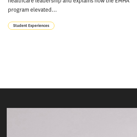
healthcare leadership and explains how the EMHA
program elevated…
Student Experiences