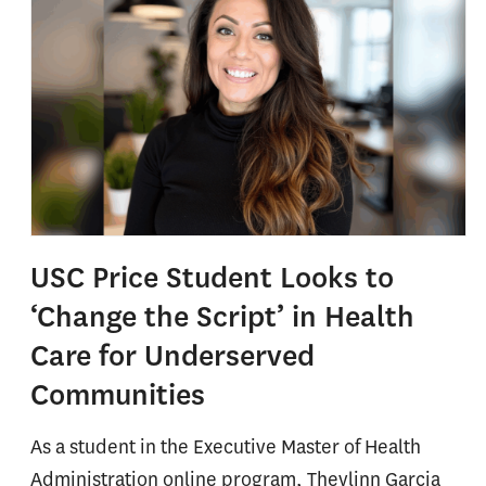
USC Price Student Looks to
‘Change the Script’ in Health
Care for Underserved
Communities
As a student in the Executive Master of Health
Administration online program, Theylinn Garcia