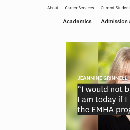
About
Career Services
Current Studen
Academics
Admission 
JEANNINE GRINNELL
“I would not b
ce
I am today if 
n
the EMHA pro