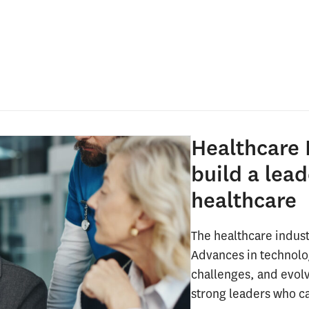
Healthcare 
build a lead
healthcare
The healthcare indust
Advances in technolo
challenges, and evol
strong leaders who c