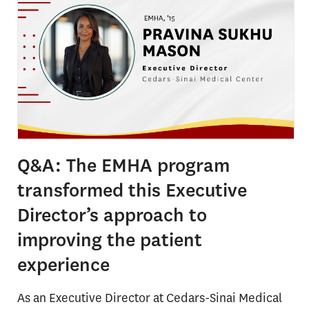
Q&A: The EMHA program
transformed this Executive
Director’s approach to
improving the patient
experience
As an Executive Director at Cedars-Sinai Medical