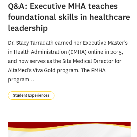
Q&A: Executive MHA teaches
foundational skills in healthcare
leadership
Dr. Stacy Tarradath earned her Executive Master’s
in Health Administration (EMHA) online in 2015,
and now serves as the Site Medical Director for
AltaMed’s Viva Gold program. The EMHA
program…
Student Experiences