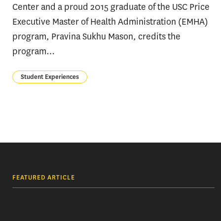
Center and a proud 2015 graduate of the USC Price
Executive Master of Health Administration (EMHA)
program, Pravina Sukhu Mason, credits the
program…
Student Experiences
FEATURED ARTICLE