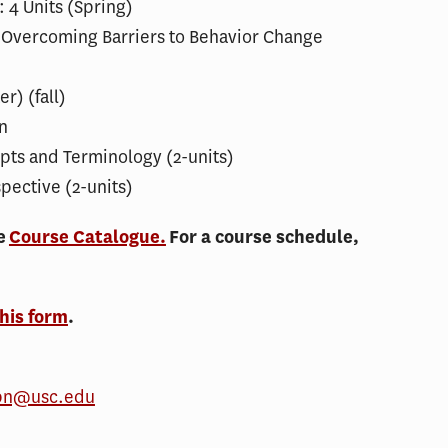
 4 Units (Spring)
: Overcoming Barriers to Behavior Change
r) (fall)
n
ts and Terminology (2-units)
pective (2-units)
he
Course Catalogue.
For a course schedule,
this form
.
pn@usc.edu