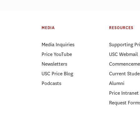
MEDIA
RESOURCES
Media Inquiries
Supporting Pr
Price YouTube
USC Webmail
Newsletters
Commenceme
USC Price Blog
Current Stude
Podcasts
Alumni
Price Intranet
Request Form