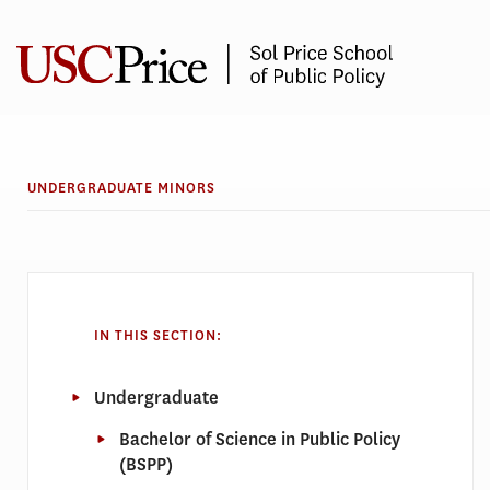
Skip
to
content
UNDERGRADUATE MINORS
IN THIS SECTION:
Undergraduate
Bachelor of Science in Public Policy
(BSPP)