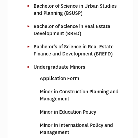
Bachelor of Science in Urban Studies
and Planning (BSUSP)
Bachelor of Science in Real Estate
Development (BRED)
Bachelor’s of Science in Real Estate
Finance and Development (BREFD)
Undergraduate Minors
Application Form
Minor in Construction Planning and
Management
Minor in Education Policy
Minor in International Policy and
Management