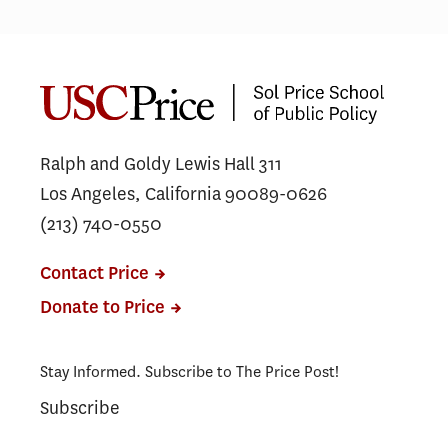
Ralph and Goldy Lewis Hall 311
Los Angeles, California 90089-0626
(213) 740-0550
Contact Price
Donate to Price
Stay Informed. Subscribe to The Price Post!
Subscribe