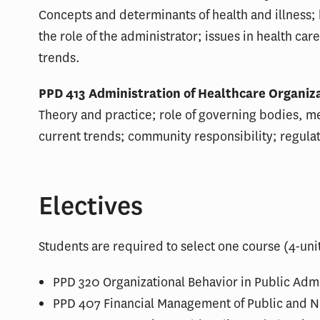
Concepts and determinants of health and illness;
the role of the administrator; issues in health car
trends.
PPD 413 Administration of Healthcare Organizat
Theory and practice; role of governing bodies, me
current trends; community responsibility; regula
Electives
Students are required to select one course (4-unit
PPD 320 Organizational Behavior in Public Admin
PPD 407 Financial Management of Public and No