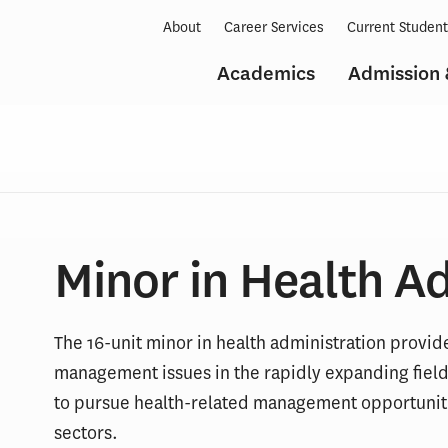
About
Career Services
Current Studen
Academics
Admission 
Minor in Health A
The 16-unit minor in health administration provi
management issues in the rapidly expanding field 
to pursue health-related management opportunitie
sectors.