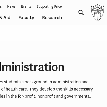
ts
News
Events
Supporting Price
& Aid
Faculty
Research
Navigation
dministration
des students a background in administration and
of health care. They develop the skills necessary
s in the for-profit, nonprofit and governmental