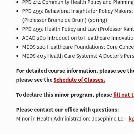
PPD 414 Community Health Policy and Planning:
PPD 499: Behavioral Insights for Policy Makers
(Professor Bruine de Bruin) (spring)
PPD 499: Health Policy and Law (Professor Kante
ACAD 260 Introduction to Healthcare Innovatio
MEDS 220 Healthcare Foundations: Core Concep
MEDS 405 Health Care Systems: A Doctor’s Pers
For detailed course information, please see t
please see the
Schedule of Classes.
To declare this minor program, please
fill out 
Please contact our office with questions:
Minor in Health Administration: Josephine Le –
k