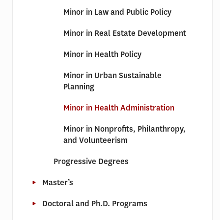
Minor in Law and Public Policy
Minor in Real Estate Development
Minor in Health Policy
Minor in Urban Sustainable
Planning
Minor in Health Administration
Minor in Nonprofits, Philanthropy,
and Volunteerism
Progressive Degrees
Master’s
Doctoral and Ph.D. Programs