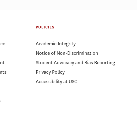
POLICIES
ice
Academic Integrity
Notice of Non-Discrimination
nt
Student Advocacy and Bias Reporting
nts
Privacy Policy
Accessibility at USC
s