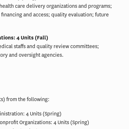
 health care delivery organizations and programs;
e financing and access; quality evaluation; future
ions: 4 Units (Fall)
dical staffs and quality review committees;
tory and oversight agencies.
s) from the following:
istration: 4 Units (Spring)
nprofit Organizations: 4 Units (Spring)