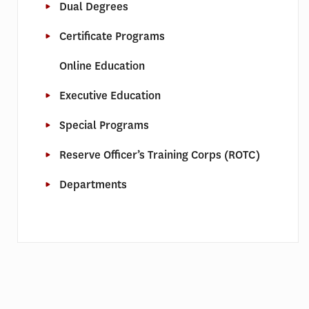
Dual Degrees
Certificate Programs
Online Education
Executive Education
Special Programs
Reserve Officer’s Training Corps (ROTC)
Departments