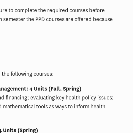
ure to complete the required courses before
ich semester the PPD courses are offered because
 the following courses:
nagement: 4 Units (Fall, Spring)
nd financing; evaluating key health policy issues;
d mathematical tools as ways to inform health
 Units (Spring)