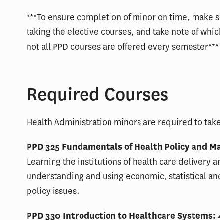
***To ensure completion of minor on time, make s
taking the elective courses, and take note of wh
not all PPD courses are offered every semester***
Required Courses
Health Administration minors are required to take
PPD 325 Fundamentals of Health Policy and Ma
Learning the institutions of health care delivery a
understanding and using economic, statistical an
policy issues.
PPD 330 Introduction to Healthcare Systems: 4