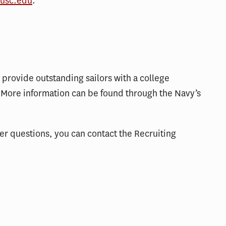
usc.edu
.
provide outstanding sailors with a college
More information can be found through the Navy’s
her questions, you can contact the Recruiting