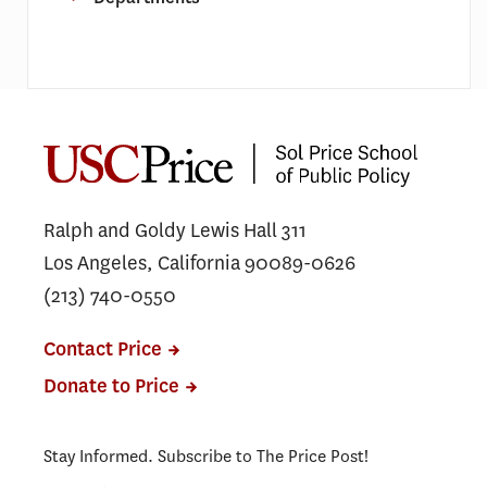
Ralph and Goldy Lewis Hall 311
Los Angeles, California 90089-0626
(213) 740-0550
Contact Price
Donate to Price
Stay Informed. Subscribe to The Price Post!