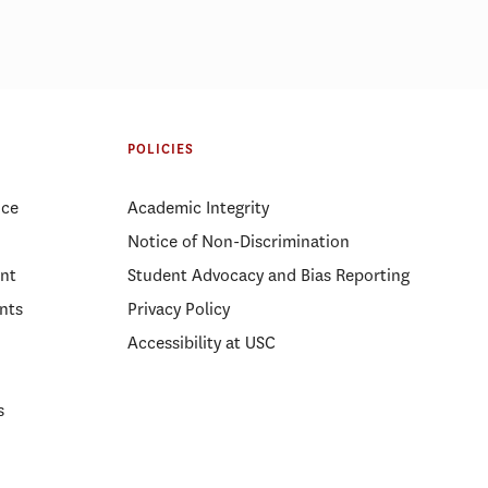
POLICIES
ice
Academic Integrity
Notice of Non-Discrimination
nt
Student Advocacy and Bias Reporting
nts
Privacy Policy
Accessibility at USC
s