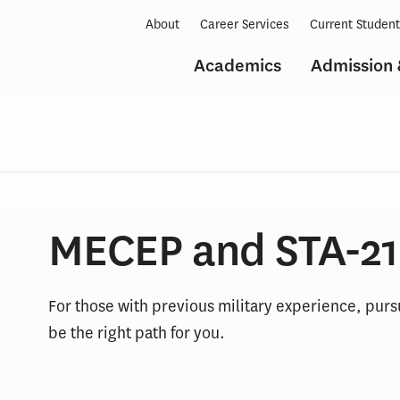
About
Career Services
Current Studen
Academics
Admission 
MECEP and STA-21
For those with previous military experience, purs
be the right path for you.