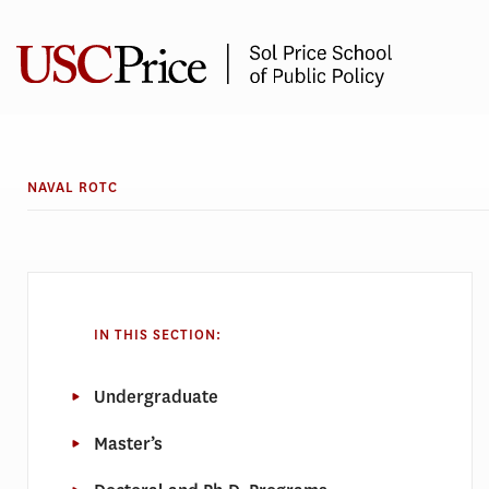
Skip
to
content
NAVAL ROTC
IN THIS SECTION:
Undergraduate
Master’s