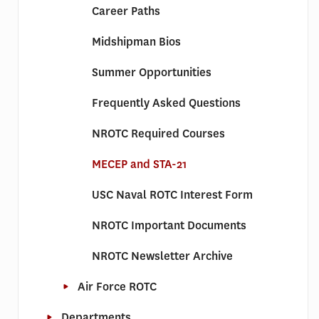
Career Paths
Midshipman Bios
Summer Opportunities
Frequently Asked Questions
NROTC Required Courses
MECEP and STA-21
USC Naval ROTC Interest Form
NROTC Important Documents
NROTC Newsletter Archive
Air Force ROTC
Departments