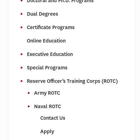
Doctoral and Ph.D. Programs
Dual Degrees
Certificate Programs
Online Education
Executive Education
Special Programs
Reserve Officer’s Training Corps (ROTC)
Army ROTC
Naval ROTC
Contact Us
Apply