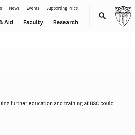
ts
News
Events
Supporting Price
& Aid
Faculty
Research
Navigation
uing further education and training at USC could