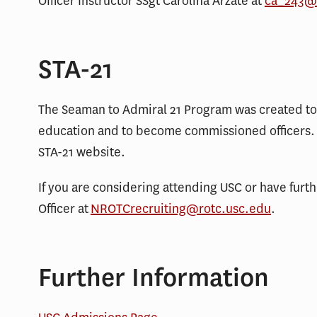
Officer Instructor SSgt Carolina Arzate at
ca_243@
STA-21
The Seaman to Admiral 21 Program was created to 
education and to become commissioned officers. 
STA-21 website.
If you are considering attending USC or have furt
Officer at
NROTCrecruiting@rotc.usc.edu
.
Further Information