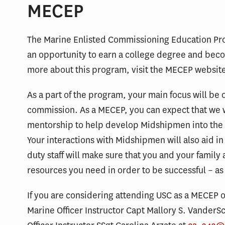
MECEP
The Marine Enlisted Commissioning Education Pro
an opportunity to earn a college degree and beco
more about this program, visit the MECEP websit
As a part of the program, your main focus will be
commission. As a MECEP, you can expect that we w
mentorship to help develop Midshipmen into the f
Your interactions with Midshipmen will also aid i
duty staff will make sure that you and your family 
resources you need in order to be successful – as
If you are considering attending USC as a MECEP o
Marine Officer Instructor Capt Mallory S. VanderS