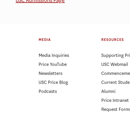
USC Admissions Page
MEDIA
RESOURCES
Media Inquiries
Supporting Pr
Price YouTube
USC Webmail
Newsletters
Commenceme
USC Price Blog
Current Stude
Podcasts
Alumni
Price Intranet
Request Form