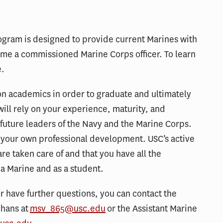
gram is designed to provide current Marines with
me a commissioned Marine Corps officer. To learn
e.
 on academics in order to graduate and ultimately
ill rely on your experience, maturity, and
uture leaders of the Navy and the Marine Corps.
n your own professional development. USC’s active
are taken care of and that you have all the
 a Marine and as a student.
r have further questions, you can contact the
chans at
msv_865@usc.edu
or the Assistant Marine