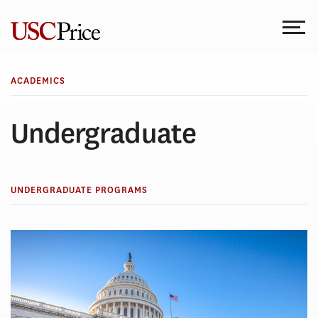
Skip
to
content
ACADEMICS
Undergraduate
UNDERGRADUATE PROGRAMS