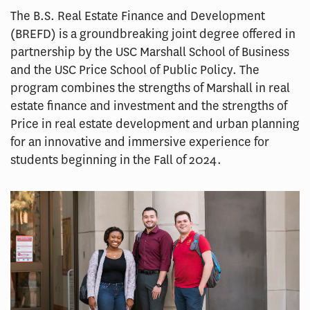
The B.S. Real Estate Finance and Development
(BREFD) is a groundbreaking joint degree offered in
partnership by the USC Marshall School of Business
and the USC Price School of Public Policy. The
program combines the strengths of Marshall in real
estate finance and investment and the strengths of
Price in real estate development and urban planning
for an innovative and immersive experience for
students beginning in the Fall of 2024.