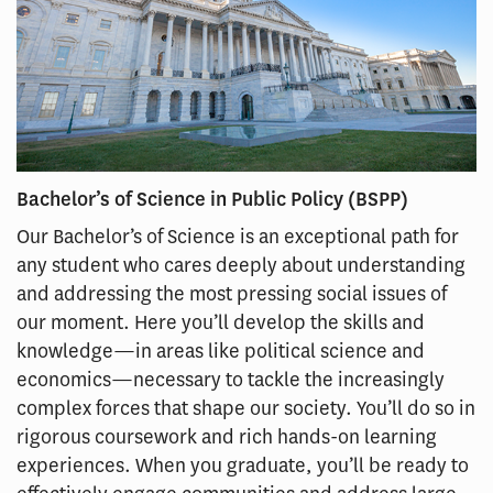
Bachelor’s of Science in Public Policy (BSPP)
Our Bachelor’s of Science is an exceptional path for
any student who cares deeply about understanding
and addressing the most pressing social issues of
our moment. Here you’ll develop the skills and
knowledge—in areas like political science and
economics—necessary to tackle the increasingly
complex forces that shape our society. You’ll do so in
rigorous coursework and rich hands-on learning
experiences. When you graduate, you’ll be ready to