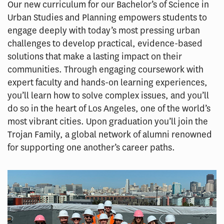
Our new curriculum for our Bachelor’s of Science in
Urban Studies and Planning empowers students to
engage deeply with today’s most pressing urban
challenges to develop practical, evidence-based
solutions that make a lasting impact on their
communities. Through engaging coursework with
expert faculty and hands-on learning experiences,
you’ll learn how to solve complex issues, and you’ll
do so in the heart of Los Angeles, one of the world’s
most vibrant cities. Upon graduation you’ll join the
Trojan Family, a global network of alumni renowned
for supporting one another’s career paths.