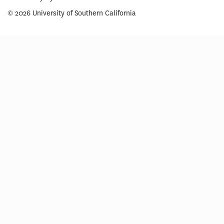
© 2026 University of Southern California