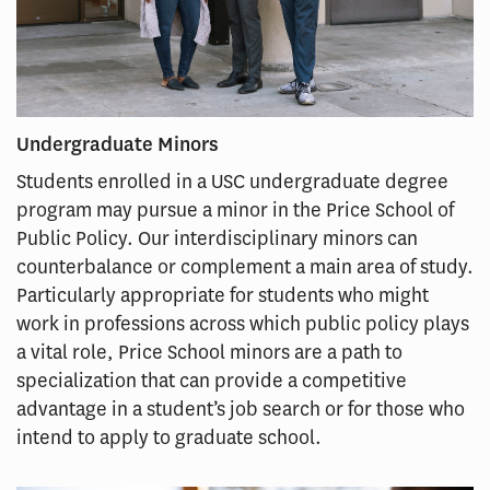
Undergraduate Minors
Students enrolled in a USC undergraduate degree
program may pursue a minor in the Price School of
Public Policy. Our interdisciplinary minors can
counterbalance or complement a main area of study.
Particularly appropriate for students who might
work in professions across which public policy plays
a vital role, Price School minors are a path to
specialization that can provide a competitive
advantage in a student’s job search or for those who
intend to apply to graduate school.