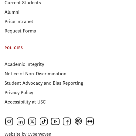
Current Students
Alumni
Price Intranet
Request Forms
POLICIES
Academic Integrity
Notice of Non-Discrimination
Student Advocacy and Bias Reporting
Privacy Policy
Accessibility at USC
Website by
Cyberwoven