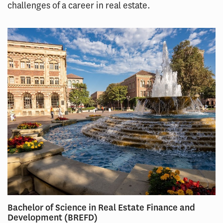
challenges of a career in real estate.
Bachelor of Science in Real Estate Finance and
Development (BREFD)