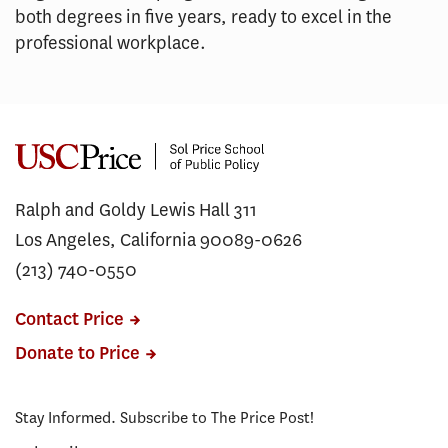
both degrees in five years, ready to excel in the
professional workplace.
Ralph and Goldy Lewis Hall 311
Los Angeles, California 90089-0626
(213) 740-0550
Contact Price
Donate to Price
Stay Informed. Subscribe to The Price Post!