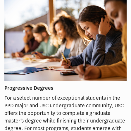
Progressive Degrees
For a select number of exceptional students in the
PPD major and USC undergraduate community, USC
offers the opportunity to complete a graduate
master’s degree while finishing their undergraduate
degree. For most programs, students emerge with