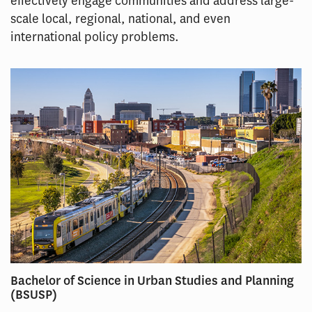
effectively engage communities and address large-
scale local, regional, national, and even
international policy problems.
Bachelor of Science in Urban Studies and Planning
(BSUSP)