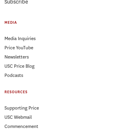
Subscribe
MEDIA
Media Inquiries
Price YouTube
Newsletters
USC Price Blog
Podcasts
RESOURCES
Supporting Price
USC Webmail
Commencement