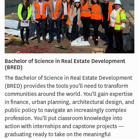
Bachelor of Science in Real Estate Development
(BRED)
The Bachelor of Science in Real Estate Development
(BRED) provides the tools you’ll need to transform
communities around the world. You’ll gain expertise
in finance, urban planning, architectural design, and
public policy to navigate an increasingly complex
profession. You’ll put classroom knowledge into
action with internships and capstone projects —
graduating ready to take on the meaningful