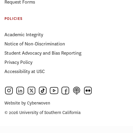
Request Forms
POLICIES
Academic Integrity
Notice of Non-Discrimination
Student Advocacy and Bias Reporting
Privacy Policy
Accessibility at USC
Website by
Cyberwoven
© 2026 University of Southern California