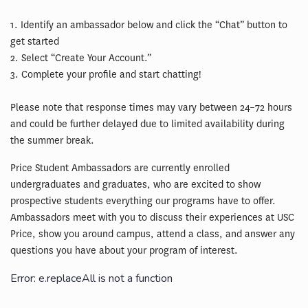
1. Identify an ambassador below and click the “Chat” button to
get started
2. Select “Create Your Account.”
3. Complete your profile and start chatting!
Please note that response times may vary between 24–72 hours
and could be further delayed due to limited availability during
the summer break.
Price Student Ambassadors are currently enrolled
undergraduates and graduates, who are excited to show
prospective students everything our programs have to offer.
Ambassadors meet with you to discuss their experiences at USC
Price, show you around campus, attend a class, and answer any
questions you have about your program of interest.