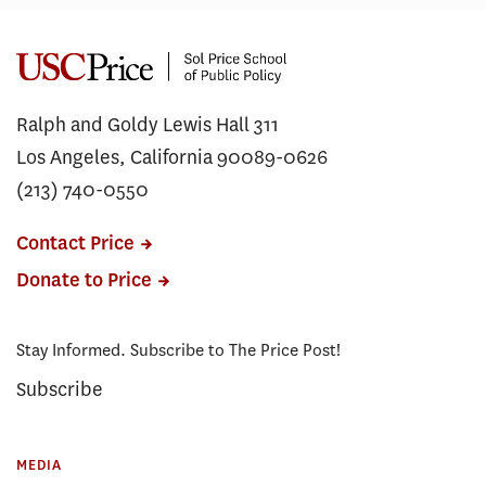
Ralph and Goldy Lewis Hall 311
Los Angeles, California 90089-0626
(213) 740-0550
Contact Price
Donate to Price
Stay Informed. Subscribe to The Price Post!
Subscribe
MEDIA