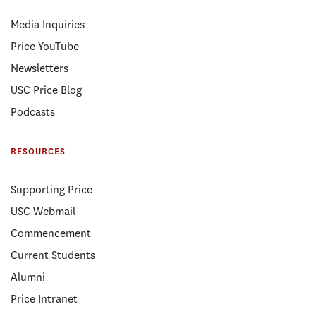
Media Inquiries
Price YouTube
Newsletters
USC Price Blog
Podcasts
RESOURCES
Supporting Price
USC Webmail
Commencement
Current Students
Alumni
Price Intranet