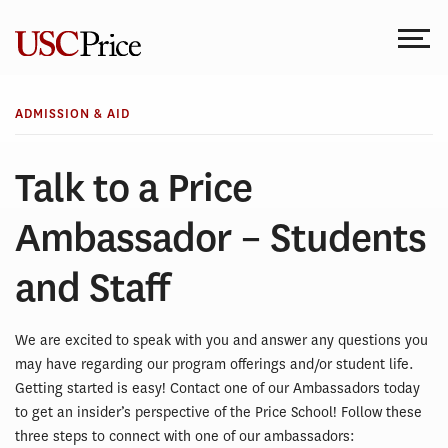
Skip
to
content
ADMISSION & AID
Talk to a Price
Ambassador – Students
and Staff
We are excited to speak with you and answer any questions you
may have regarding our program offerings and/or student life.
Getting started is easy! Contact one of our Ambassadors today
to get an insider’s perspective of the Price School! Follow these
three steps to connect with one of our ambassadors: