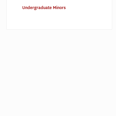
Undergraduate Minors