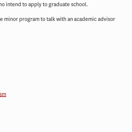
ho intend to apply to graduate school.
ce minor program to talk with an academic advisor
ism