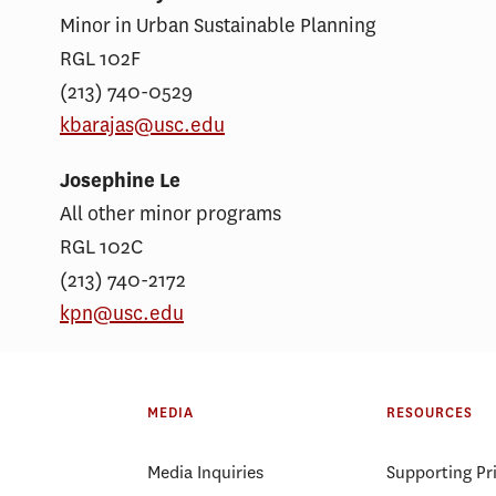
Minor in Urban Sustainable Planning
RGL 102F
(213) 740-0529
kbarajas@usc.edu
Josephine Le
All other minor programs
RGL 102C
(213) 740-2172
kpn@usc.edu
MEDIA
RESOURCES
Media Inquiries
Supporting Pr