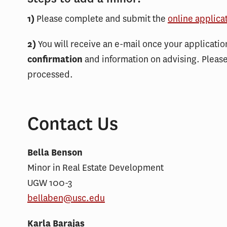
1)
Please complete and submit the
online applica
2)
You will receive an e-mail once your applicati
confirmation
and information on advising. Pleas
processed.
Contact Us
Bella Benson
Minor in Real Estate Development
UGW 100-3
bellaben@usc.edu
Karla Barajas