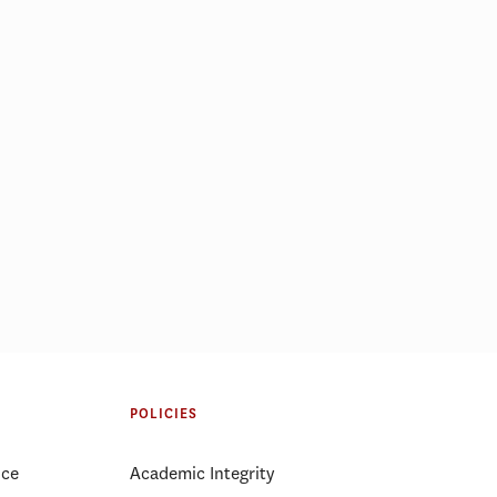
POLICIES
ice
Academic Integrity