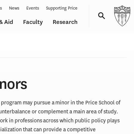
ts
News
Events
Supporting Price
& Aid
Faculty
Research
Navigation
nors
program may pursue a minor in the Price School of
counterbalance or complement a main area of study.
ork in professions across which public policy plays
cialization that can provide a competitive