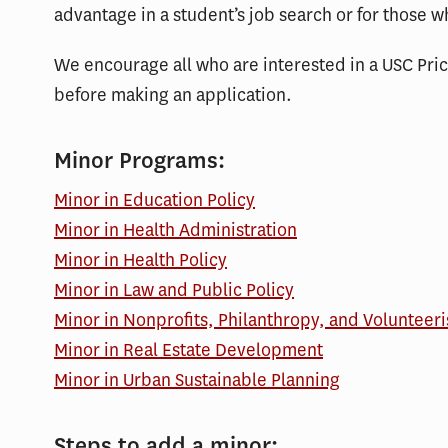
advantage in a student’s job search or for those w
We encourage all who are interested in a USC Pri
before making an application.
Minor Programs:
Minor in Education Policy
Minor in Health Administration
Minor in Health Policy
Minor in Law and Public Policy
Minor in Nonprofits, Philanthropy, and Volunteer
Minor in Real Estate Development
Minor in Urban Sustainable Planning
Steps to add a minor: