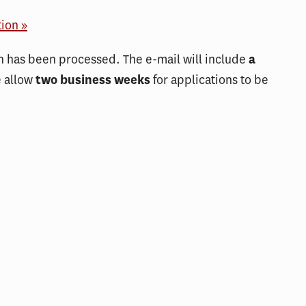
tion »
on has been processed. The e-mail will include
a
e allow
two business weeks
for applications to be