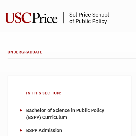
Skip
to
content
UNDERGRADUATE
IN THIS SECTION:
Bachelor of Science in Public Policy
(BSPP) Curriculum
BSPP Admission