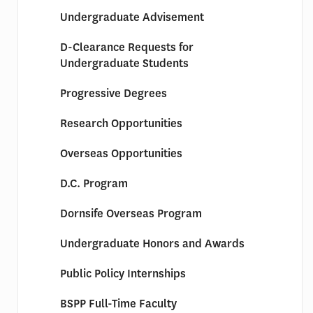
Undergraduate Advisement
D-Clearance Requests for
Undergraduate Students
Progressive Degrees
Research Opportunities
Overseas Opportunities
D.C. Program
Dornsife Overseas Program
Undergraduate Honors and Awards
Public Policy Internships
BSPP Full-Time Faculty