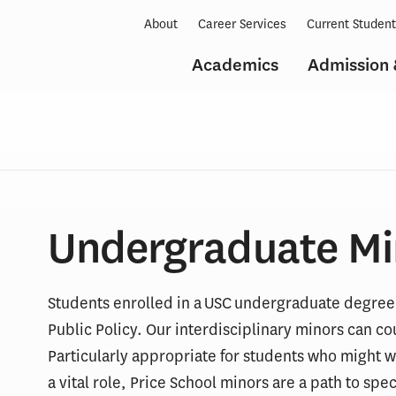
About
Career Services
Current Studen
Academics
Admission 
Undergraduate Mi
Students enrolled in a USC undergraduate degree 
Public Policy. Our interdisciplinary minors can 
Particularly appropriate for students who might w
a vital role, Price School minors are a path to spe