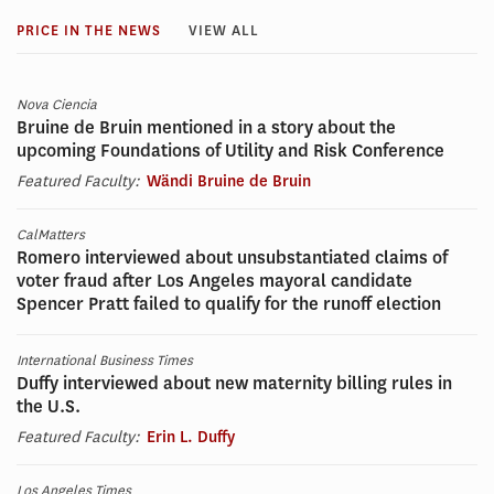
PRICE IN THE NEWS
VIEW ALL
Nova Ciencia
Bruine de Bruin mentioned in a story about the
upcoming Foundations of Utility and Risk Conference
Featured Faculty:
Wändi Bruine de Bruin
CalMatters
Romero interviewed about unsubstantiated claims of
voter fraud after Los Angeles mayoral candidate
Spencer Pratt failed to qualify for the runoff election
International Business Times
Duffy interviewed about new maternity billing rules in
the U.S.
Featured Faculty:
Erin L. Duffy
Los Angeles Times