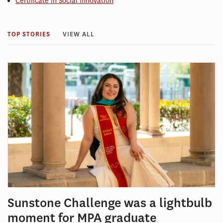
Certificate in Social Innovation
TOP STORIES
VIEW ALL
Sunstone Challenge was a lightbulb
moment for MPA graduate