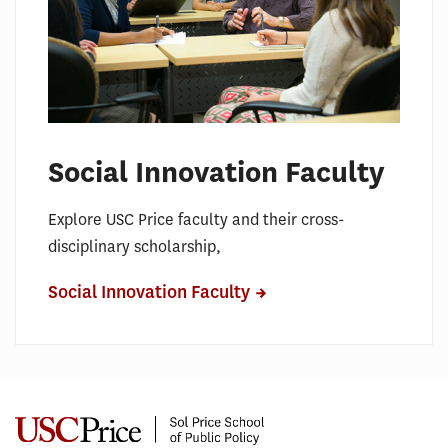
Social Innovation Faculty
Explore USC Price faculty and their cross-
disciplinary scholarship,
Social Innovation Faculty