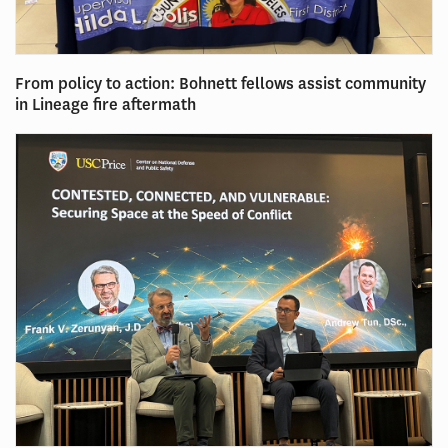
From policy to action: Bohnett fellows assist community
in Lineage fire aftermath