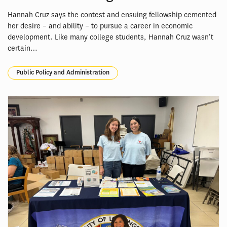
Hannah Cruz says the contest and ensuing fellowship cemented
her desire – and ability – to pursue a career in economic
development. Like many college students, Hannah Cruz wasn’t
certain…
Public Policy and Administration