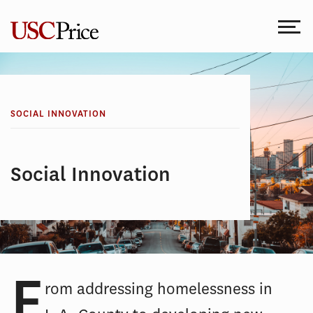
Skip
to
content
SOCIAL INNOVATION
Social Innovation
F
rom addressing homelessness in