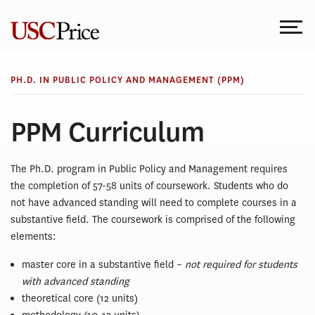
Skip
to
content
PH.D. IN PUBLIC POLICY AND MANAGEMENT (PPM)
PPM Curriculum
The Ph.D. program in Public Policy and Management requires
the completion of 57-58 units of coursework. Students who do
not have advanced standing will need to complete courses in a
substantive field. The coursework is comprised of the following
elements:
master core in a substantive field –
not required for students
with advanced standing
theoretical core (12 units)