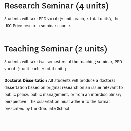
Research Seminar (4 units)
Students will take PPD 710ab (2 units each, 4 total units), the
USC Price research seminar course.
Teaching Seminar (2 units)
Students will take two semesters of the teaching seminar, PPD
700ab (1 unit each, 2 total units).
Doctoral Dissertation
All students will produce a doctoral
dissertation based on original research on an issue relevant to
public policy, public management, or from an interdisciplinary
perspective. The dissertation must adhere to the format
prescribed by the Graduate School.