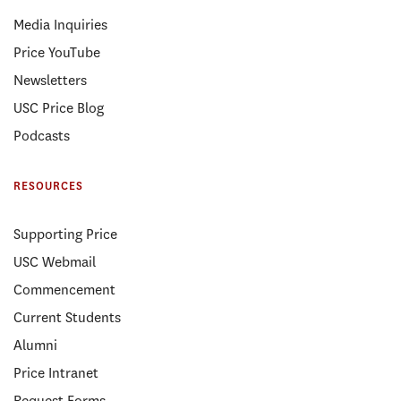
Media Inquiries
Price YouTube
Newsletters
USC Price Blog
Podcasts
RESOURCES
Supporting Price
USC Webmail
Commencement
Current Students
Alumni
Price Intranet
Request Forms