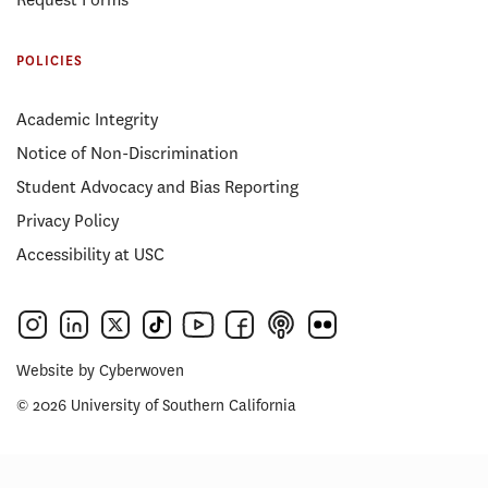
POLICIES
Academic Integrity
Notice of Non-Discrimination
Student Advocacy and Bias Reporting
Privacy Policy
Accessibility at USC
Website by
Cyberwoven
© 2026 University of Southern California