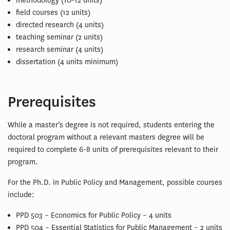
methodology (10-12 units)
field courses (12 units)
directed research (4 units)
teaching seminar (2 units)
research seminar (4 units)
dissertation (4 units minimum)
Prerequisites
While a master’s degree is not required, students entering the
doctoral program without a relevant masters degree will be
required to complete 6-8 units of prerequisites relevant to their
program.
For the Ph.D. in Public Policy and Management, possible courses
include:
PPD 503 – Economics for Public Policy – 4 units
PPD 504 – Essential Statistics for Public Management – 2 units