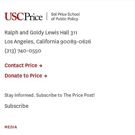
Ralph and Goldy Lewis Hall 311
Los Angeles, California 90089-0626
(213) 740-0550
Contact Price
Donate to Price
Stay Informed. Subscribe to The Price Post!
Subscribe
MEDIA