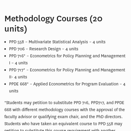
Methodology Courses (20
units)
PPD 558 – Multivariate Statistical Analysis – 4 units
PPD 706 – Research Design – 4 units
PPD 716* – Econometrics for Policy Planning and Management
I – 4 units
PPD 717* – Econometrics for Policy Planning and Management
II- 4 units
PPDE 668* – Applied Econometrics for Program Evaluation – 4
units
*Students may petition to substitute PPD 716, PPD717, and PPDE
668 with different methodology courses with the approval of the
faculty advisor or qualifying exam chair, and the PhD directors.
Students who have taken an equivalent course to PPD 558 may
petition to substitute this course requirement with another