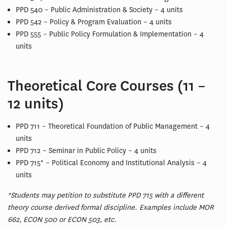
PPD 540 – Public Administration & Society – 4 units
PPD 542 – Policy & Program Evaluation – 4 units
PPD 555 – Public Policy Formulation & Implementation – 4
units
Theoretical Core Courses (11 –
12 units)
PPD 711 – Theoretical Foundation of Public Management – 4
units
PPD 712 – Seminar in Public Policy – 4 units
PPD 715* – Political Economy and Institutional Analysis – 4
units
*Students may petition to substitute PPD 715 with a different
theory course derived formal discipline. Examples include MOR
662, ECON 500 or ECON 503, etc.