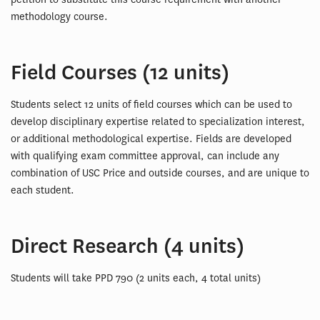
methodology course.
Field Courses (12 units)
Students select 12 units of field courses which can be used to
develop disciplinary expertise related to specialization interest,
or additional methodological expertise. Fields are developed
with qualifying exam committee approval, can include any
combination of USC Price and outside courses, and are unique to
each student.
Direct Research (4 units)
Students will take PPD 790 (2 units each, 4 total units)