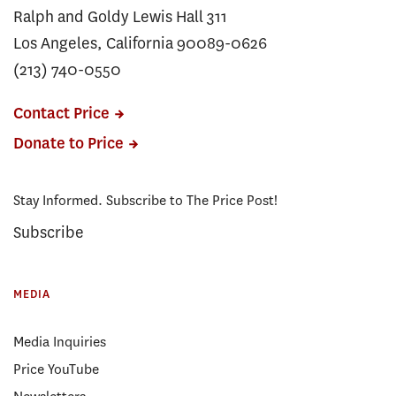
Ralph and Goldy Lewis Hall 311
Los Angeles, California 90089-0626
(213) 740-0550
Contact Price
Donate to Price
Stay Informed. Subscribe to The Price Post!
Subscribe
MEDIA
Media Inquiries
Price YouTube