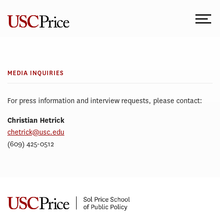
Skip
to
content
MEDIA
Media
INQUIRIES
Inquiries
MEDIA INQUIRIES
For press information and interview requests, please contact:
Christian Hetrick
chetrick@usc.edu
(609) 425-0512