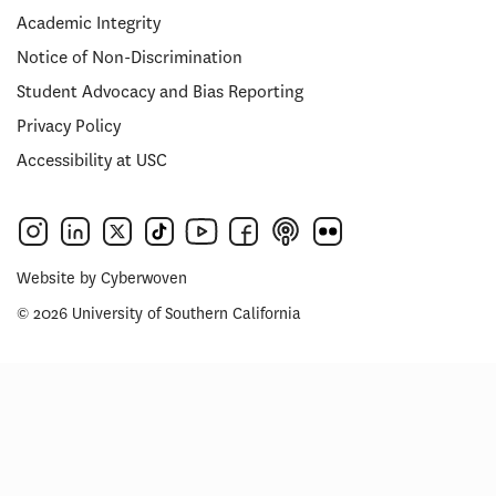
Academic Integrity
Notice of Non-Discrimination
Student Advocacy and Bias Reporting
Privacy Policy
Accessibility at USC
Website by
Cyberwoven
© 2026 University of Southern California