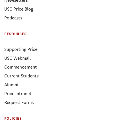
Newsletters
USC Price Blog
Podcasts
RESOURCES
Supporting Price
USC Webmail
Commencement
Current Students
Alumni
Price Intranet
Request Forms
POLICIES