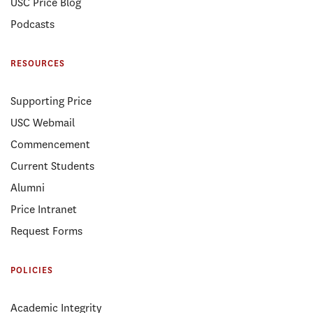
USC Price Blog
Podcasts
RESOURCES
Supporting Price
USC Webmail
Commencement
Current Students
Alumni
Price Intranet
Request Forms
POLICIES
Academic Integrity