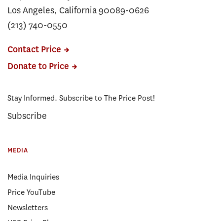
Los Angeles, California 90089-0626
(213) 740-0550
Contact Price
Donate to Price
Stay Informed. Subscribe to The Price Post!
Subscribe
MEDIA
Media Inquiries
Price YouTube
Newsletters