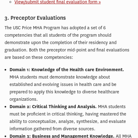
View/submit student final evaluation form »
3. Preceptor Evaluations
The USC Price MHA Program has adopted a set of 6
competencies that all students of the program should
demonstrate upon the completion of their residency and
graduation. Both the preceptor mid-point and final evaluations
are based on these competencies:
Domain 1: Knowledge of the Health care Environment.
MHA students must demonstrate knowledge about
established and evolving issues in health care and be
prepared to apply this knowledge to diverse healthcare
organizations.
Domain 2: Critical Thinking and Analysis.
MHA students
must be proficient in critical thinking, having mastered the
ability to conceptualize, analyze, synthesize, and evaluate
information gathered from diverse sources.
Domain 3: Business and Management Knowledge.
All MHA