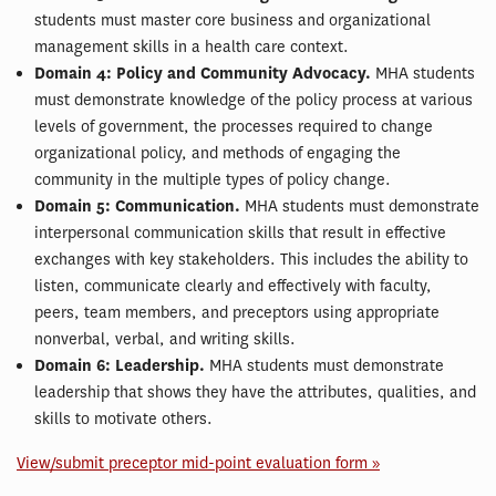
students must master core business and organizational
management skills in a health care context.
Domain 4: Policy and Community Advocacy.
MHA students
must demonstrate knowledge of the policy process at various
levels of government, the processes required to change
organizational policy, and methods of engaging the
community in the multiple types of policy change.
Domain 5: Communication.
MHA students must demonstrate
interpersonal communication skills that result in effective
exchanges with key stakeholders. This includes the ability to
listen, communicate clearly and effectively with faculty,
peers, team members, and preceptors using appropriate
nonverbal, verbal, and writing skills.
Domain 6: Leadership.
MHA students must demonstrate
leadership that shows they have the attributes, qualities, and
skills to motivate others.
View/submit preceptor mid-point evaluation form »