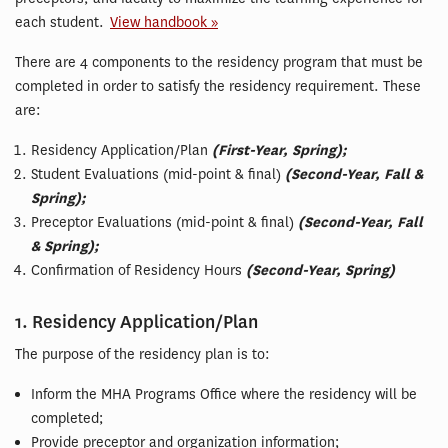
each student.
View handbook »
There are 4 components to the residency program that must be
completed in order to satisfy the residency requirement. These
are:
Residency Application/Plan
(First-Year, Spring);
Student Evaluations (mid-point & final)
(Second-Year, Fall &
Spring);
Preceptor Evaluations (mid-point & final)
(Second-Year, Fall
& Spring);
Confirmation of Residency Hours
(Second-Year, Spring)
1. Residency Application/Plan
The purpose of the residency plan is to:
Inform the MHA Programs Office where the residency will be
completed;
Provide preceptor and organization information;