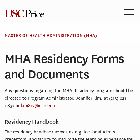
Skip
to
content
MASTER OF HEALTH ADMINISTRATION (MHA)
MHA Residency Forms
and Documents
Any questions regarding the MHA Residency program should be
directed to Program Administrator, Jennifer Kim, at (213) 821-
0837 or
kim812@usc.edu
Residency Handbook
The residency handbook serves as a guide for students,
preceptors, and faculty to maximize the learning experience for