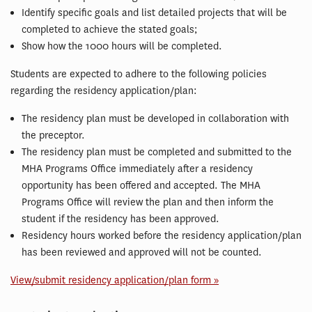
Identify specific goals and list detailed projects that will be
completed to achieve the stated goals;
Show how the 1000 hours will be completed.
Students are expected to adhere to the following policies
regarding the residency application/plan:
The residency plan must be developed in collaboration with
the preceptor.
The residency plan must be completed and submitted to the
MHA Programs Office immediately after a residency
opportunity has been offered and accepted. The MHA
Programs Office will review the plan and then inform the
student if the residency has been approved.
Residency hours worked before the residency application/plan
has been reviewed and approved will not be counted.
View/submit residency application/plan form »