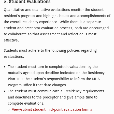
2. Student Evaluations
Quantitative and qualitative evaluations monitor the student-
resident’s progress and highlight issues and accomplishments of
the overall residency experience. While there is a separate
student and preceptor evaluation process, both are encouraged
to collaborate so that assessment and reflection is most
effective.
Students must adhere to the following policies regarding
evaluations:
The student must turn in completed evaluations by the
mutually agreed upon deadline indicated on the Residency
Plan. It is the student’s responsibility to inform the MHA
Program Office if that date changes.
The student must communicate all residency requirements
and deadlines to the preceptor and give ample time to
complete evaluations.
View/submit student mid-point evaluation form »