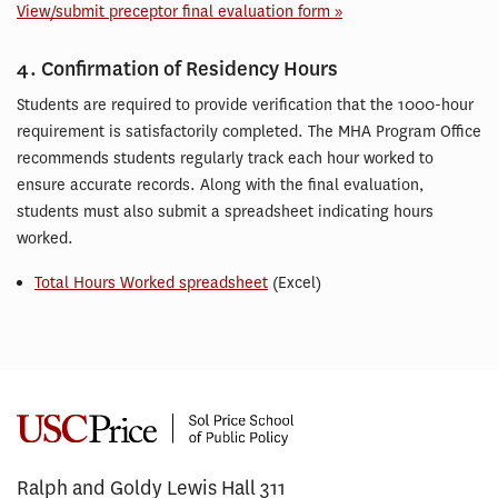
View/submit preceptor final evaluation form »
4. Confirmation of Residency Hours
Students are required to provide verification that the 1000-hour
requirement is satisfactorily completed. The MHA Program Office
recommends students regularly track each hour worked to
ensure accurate records. Along with the final evaluation,
students must also submit a spreadsheet indicating hours
worked.
Total Hours Worked spreadsheet
(Excel)
Ralph and Goldy Lewis Hall 311