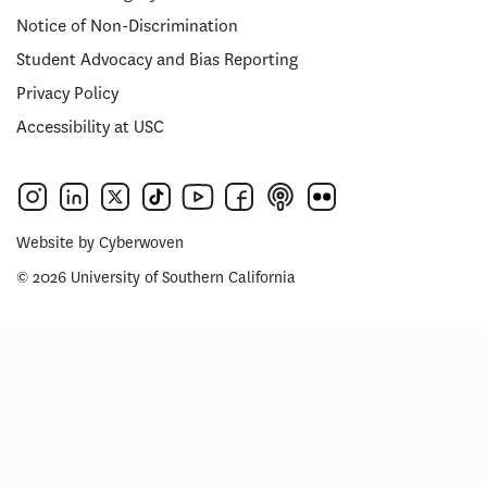
Notice of Non-Discrimination
Student Advocacy and Bias Reporting
Privacy Policy
Accessibility at USC
Website by
Cyberwoven
© 2026 University of Southern California