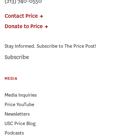
(213) 740-0550
Contact Price
Donate to Price
Stay Informed. Subscribe to The Price Post!
Subscribe
MEDIA
Media Inquiries
Price YouTube
Newsletters
USC Price Blog
Podcasts