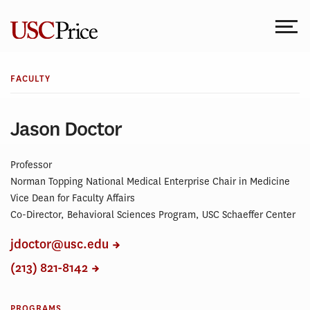
Skip
to
content
FACULTY
Jason Doctor
Professor
Norman Topping National Medical Enterprise Chair in Medicine
Vice Dean for Faculty Affairs
Co-Director, Behavioral Sciences Program, USC Schaeffer Center
jdoctor@usc.edu
(213) 821-8142
PROGRAMS