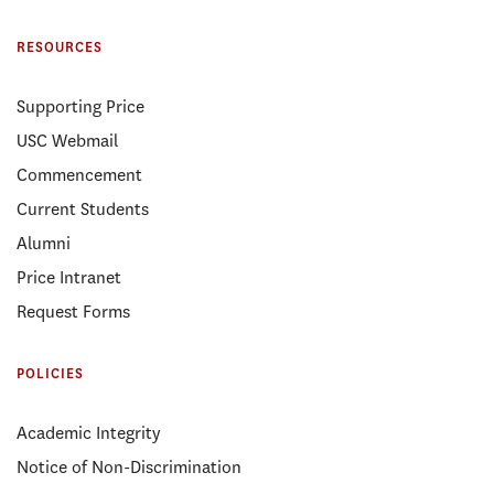
RESOURCES
Supporting Price
USC Webmail
Commencement
Current Students
Alumni
Price Intranet
Request Forms
POLICIES
Academic Integrity
Notice of Non-Discrimination