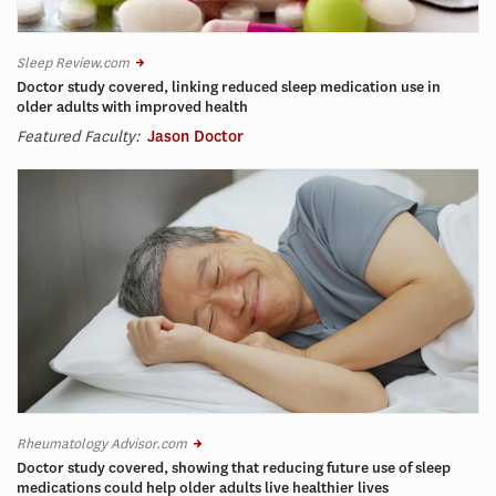
Sleep Review.com
Doctor study covered, linking reduced sleep medication use in
older adults with improved health
Featured Faculty:
Jason Doctor
Rheumatology Advisor.com
Doctor study covered, showing that reducing future use of sleep
medications could help older adults live healthier lives