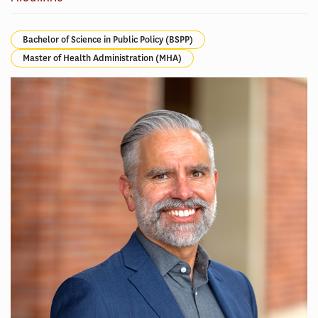
Bachelor of Science in Public Policy (BSPP)
Master of Health Administration (MHA)