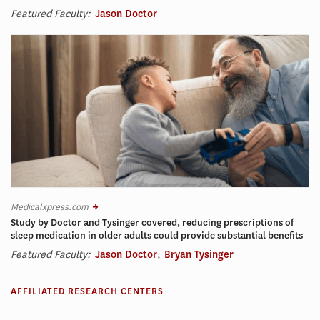
Featured Faculty:
Jason Doctor
Medicalxpress.com
Study by Doctor and Tysinger covered, reducing prescriptions of
sleep medication in older adults could provide substantial benefits
Featured Faculty:
Jason Doctor
,
Bryan Tysinger
AFFILIATED RESEARCH CENTERS