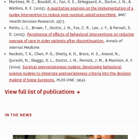
Martinez, M. C., Bouskill, K., Yan, X. S., Kirkegaard, A.,
Doctor, J. N.,
&
Watkins, K. E. (2025).
A qualitative analysis on the implementation of a
nudge intervention to reduce post-surgical opioid prescribing.
BMC
Health Services Research
,
25
(1).
Petito, L. C., Brown, T.,
Doctor, J. N.
, Fox, C. R., Lee, J. Y., & Persell, S.
D. (2025).
Persistence of effects of behavioral interventions on reducing
overuse of care in older patients after discontinuation.
Annals of
Internal Medicine
.
Nuckols, T. K., Chen, P. G., Shetty, K. D., Brara, H. S., Anand, N.,
Qureshi, N., Skaggs, D. L.,
Doctor, J. N.
, Pevnick, J. M., & Mannion, A. F.
(2024).
Surgical appropriateness nudges: Developing behavioral
science nudges to integrate appropriateness criteria into the decision
making of Spine Surgeons.
PLOS ONE
,
19
(4).
View full list of publications
IN THE NEWS