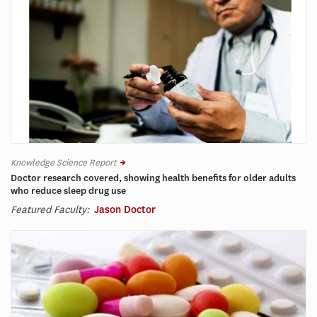
Knowledge Science Report
Doctor research covered, showing health benefits for older adults
who reduce sleep drug use
Featured Faculty:
Jason Doctor