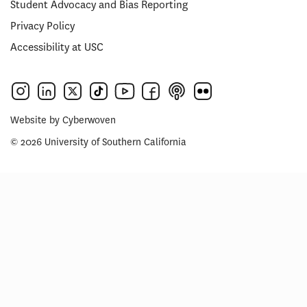
Student Advocacy and Bias Reporting
Privacy Policy
Accessibility at USC
Website by
Cyberwoven
© 2026 University of Southern California