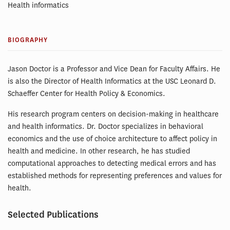
Health informatics
BIOGRAPHY
Jason Doctor is a Professor and Vice Dean for Faculty Affairs. He
is also the Director of Health Informatics at the USC Leonard D.
Schaeffer Center for Health Policy & Economics.
His research program centers on decision-making in healthcare
and health informatics. Dr. Doctor specializes in behavioral
economics and the use of choice architecture to affect policy in
health and medicine. In other research, he has studied
computational approaches to detecting medical errors and has
established methods for representing preferences and values for
health.
Selected Publications