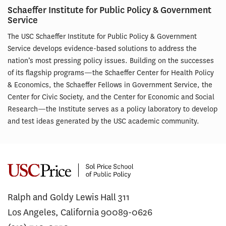
Schaeffer Institute for Public Policy & Government
Service
The USC Schaeffer Institute for Public Policy & Government
Service develops evidence-based solutions to address the
nation’s most pressing policy issues. Building on the successes
of its flagship programs—the Schaeffer Center for Health Policy
& Economics, the Schaeffer Fellows in Government Service, the
Center for Civic Society, and the Center for Economic and Social
Research—the Institute serves as a policy laboratory to develop
and test ideas generated by the USC academic community.
Ralph and Goldy Lewis Hall 311
Los Angeles, California 90089-0626