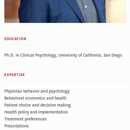
EDUCATION
Ph.D. in Clinical Psychology, University of California, San Diego
EXPERTISE
Physician behavior and psychology
Behavioral economics and health
Patient choice and decision making
Health policy and implementation
Treatment preferences
Prescriptions