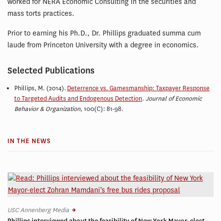
worked for NERA Economic Consulting in the securities and
mass torts practices.
Prior to earning his Ph.D., Dr. Phillips graduated summa cum
laude from Princeton University with a degree in economics.
Selected Publications
Phillips, M. (2014).
Deterrence vs. Gamesmanship: Taxpayer Response
to Targeted Audits and Endogenous Detection
.
Journal of Economic
Behavior & Organization
, 100(C): 81-98.
IN THE NEWS
USC Annenberg Media
Phillips interviewed about the feasibility of New York Mayor-elect