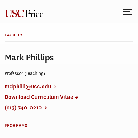
Skip
to
content
FACULTY
Mark Phillips
Professor (Teaching)
mdphilli@usc.edu
Download Curriculum Vitae
(213) 740-0210
PROGRAMS