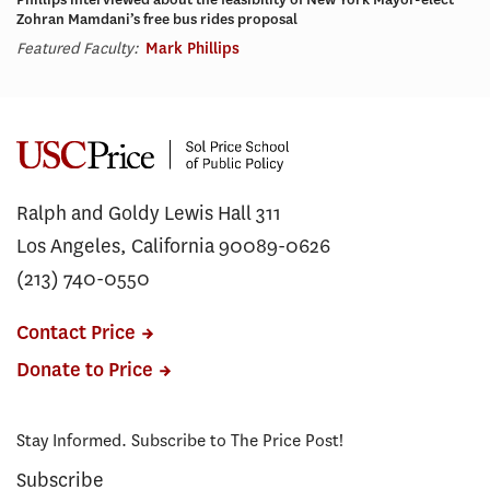
Zohran Mamdani’s free bus rides proposal
Featured Faculty:
Mark Phillips
Ralph and Goldy Lewis Hall 311
Los Angeles, California 90089-0626
(213) 740-0550
Contact Price
Donate to Price
Stay Informed. Subscribe to The Price Post!
Subscribe