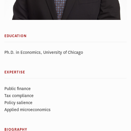
EDUCATION
Ph.D. in Economics, University of Chicago
EXPERTISE
Public finance
Tax compliance
Policy salience
Applied microeconomics
BIOGRAPHY