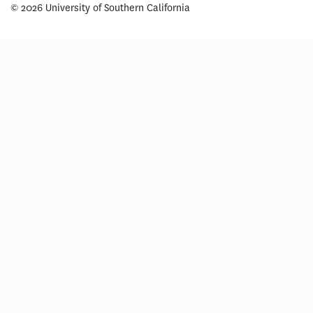
© 2026 University of Southern California