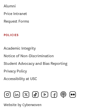
Alumni
Price Intranet
Request Forms
POLICIES
Academic Integrity
Notice of Non-Discrimination
Student Advocacy and Bias Reporting
Privacy Policy
Accessibility at USC
Website by
Cyberwoven