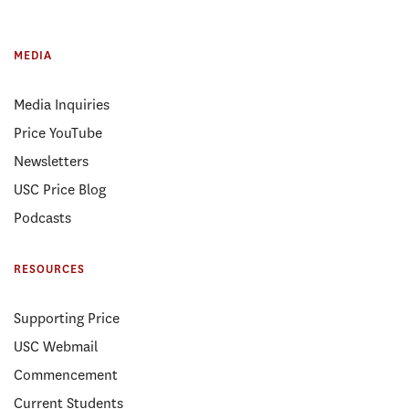
MEDIA
Media Inquiries
Price YouTube
Newsletters
USC Price Blog
Podcasts
RESOURCES
Supporting Price
USC Webmail
Commencement
Current Students