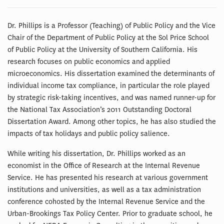
Dr. Phillips is a Professor (Teaching) of Public Policy and the Vice
Chair of the Department of Public Policy at the Sol Price School
of Public Policy at the University of Southern California. His
research focuses on public economics and applied
microeconomics. His dissertation examined the determinants of
individual income tax compliance, in particular the role played
by strategic risk-taking incentives, and was named runner-up for
the National Tax Association’s 2011 Outstanding Doctoral
Dissertation Award. Among other topics, he has also studied the
impacts of tax holidays and public policy salience.
While writing his dissertation, Dr. Phillips worked as an
economist in the Office of Research at the Internal Revenue
Service. He has presented his research at various government
institutions and universities, as well as a tax administration
conference cohosted by the Internal Revenue Service and the
Urban-Brookings Tax Policy Center. Prior to graduate school, he