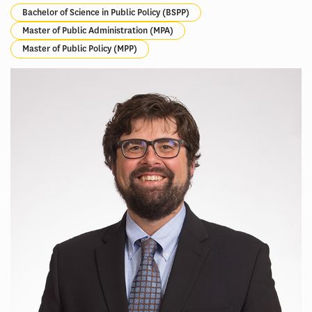
Bachelor of Science in Public Policy (BSPP)
Master of Public Administration (MPA)
Master of Public Policy (MPP)