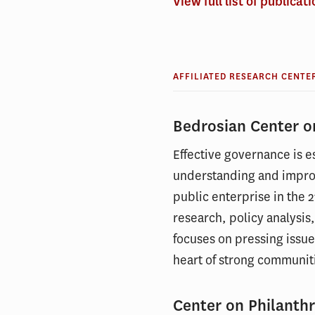
View full list of publicat
AFFILIATED RESEARCH CENTE
Bedrosian Center 
Effective governance is es
understanding and impro
public enterprise in the 2
research, policy analysis
focuses on pressing issue
heart of strong communit
Center on Philanthr