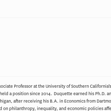
ociate Professor at the University of Southern California’s
s held a position since 2014. Duquette earned his Ph.D. 
chigan, after receiving his B.A. in Economics from Dartm
d on philanthropy, inequality, and economic policies affe