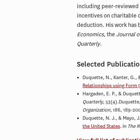
including peer-reviewed re
incentives on charitable 
deduction. His work has 
Economics
, the
Journal o
Quarterly
.
Selected Publicati
Duquette, N., Kanter, G., 
Relationships using Form 
Hargaden, E. P., & Duquett
Quarterly
, 53(4).Duquette,
Organization,
186, 189-20
Duquette, N. J., & Mayo, J
the United States
. In
The R