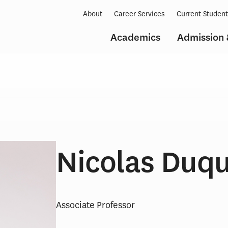
About
Career Services
Current Studen
Academics
Admission 
Nicolas Duqu
Associate Professor