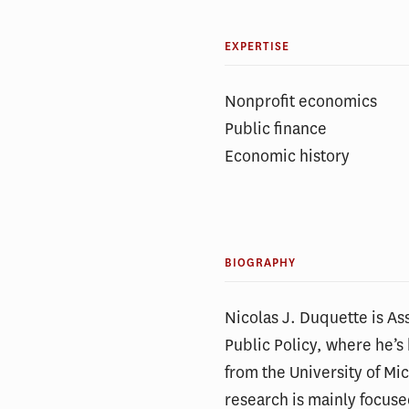
EXPERTISE
Nonprofit economics
Public finance
Economic history
BIOGRAPHY
Nicolas J. Duquette is Ass
Public Policy, where he’
from the University of Mi
research is mainly focuse