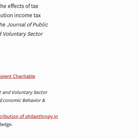
he effects of tax
bution income tax
the
Journal of Public
 Voluntary Sector
ipient Charitable
t and Voluntary Sector
 Economic Behavior &
ribution of philanthropy in
ledge.