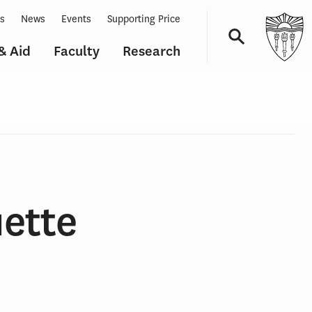
ts
News
Events
Supporting Price
& Aid
Faculty
Research
Navigation
ette