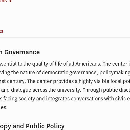
ions
RS
on Governance
sential to the quality of life of all Americans. The center
ving the nature of democratic governance, policymakin
1st century. The center provides a highly visible focal po
, and dialogue across the university. Through public disc
s facing society and integrates conversations with civic e
ies.
opy and Public Policy