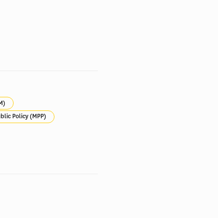
M)
blic Policy (MPP)