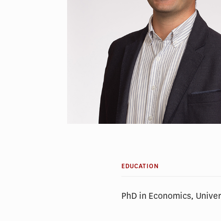
EDUCATION
PhD in Economics, Univer