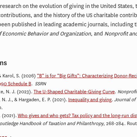
search on the evolution of giving in the United States, t
contributions, and the history of the US charitable contri
been published in leading academic journals, including 
f Economic Behavior and Organization
, and
Nonprofit and
ons
& Karol, S. (2026)
“B” is for “Big Gifts”: Characterizing Donor-Rec
990 Schedule B
.
SSRN
e, N. J. (2023).
The U-Shaped Charitable-Giving Curve
.
Nonprofi
 N. J., & Hargaden, E. P. (2021).
Inequality and giving
.
Journal of
0.
. (2021).
Who gives and who gets? Tax policy and the long-run dist
outledge Handbook of Taxation and Philanthropy
, 268-284. Rout