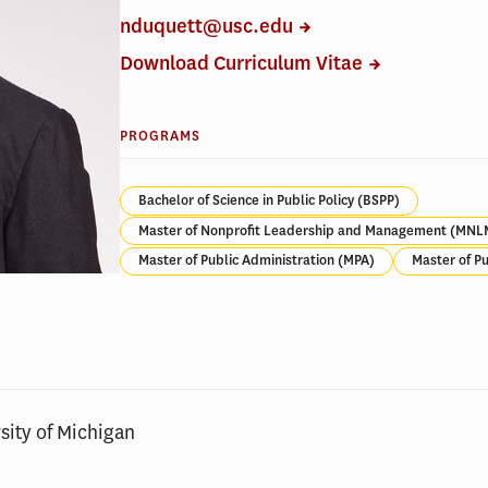
nduquett@usc.edu
Download Curriculum Vitae
PROGRAMS
Bachelor of Science in Public Policy (BSPP)
Master of Nonprofit Leadership and Management (MNL
Master of Public Administration (MPA)
Master of Pu
sity of Michigan