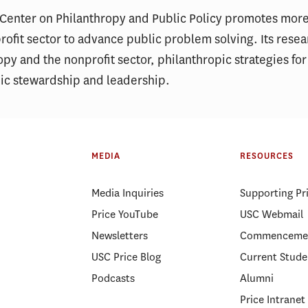
 Center on Philanthropy and Public Policy promotes more
ofit sector to advance public problem solving. Its rese
opy and the nonprofit sector, philanthropic strategies for
pic stewardship and leadership.
MEDIA
RESOURCES
Media Inquiries
Supporting Pr
Price YouTube
USC Webmail
Newsletters
Commenceme
USC Price Blog
Current Stude
Podcasts
Alumni
Price Intranet