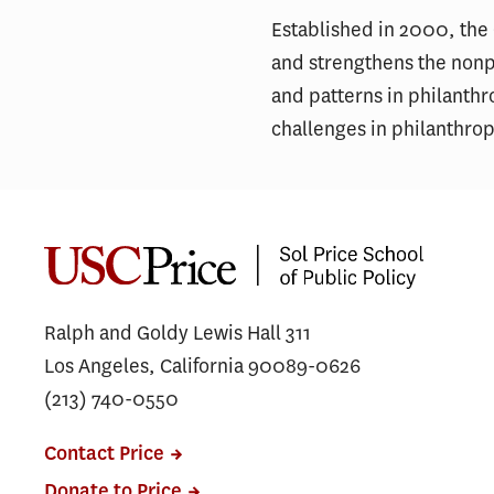
Established in 2000, the
and strengthens the nonpr
and patterns in philanthr
challenges in philanthro
Ralph and Goldy Lewis Hall 311
Los Angeles, California 90089-0626
(213) 740-0550
Contact Price
Donate to Price