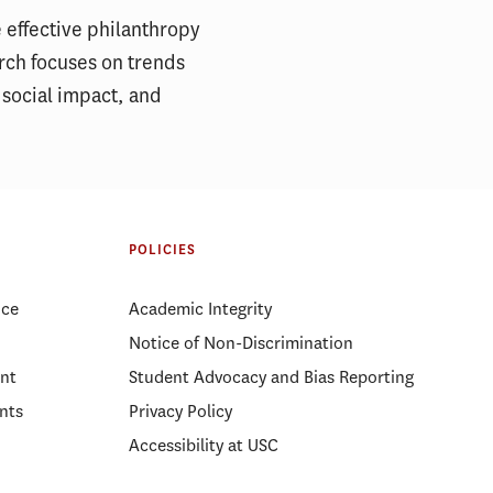
 effective philanthropy
arch focuses on trends
 social impact, and
POLICIES
ice
Academic Integrity
Notice of Non-Discrimination
nt
Student Advocacy and Bias Reporting
nts
Privacy Policy
Accessibility at USC