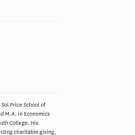
 Sol Price School of
and M.A. in Economics
outh College. His
cting charitable giving,