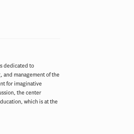
 is dedicated to
g, and management of the
int for imaginative
ussion, the center
ducation, which is at the