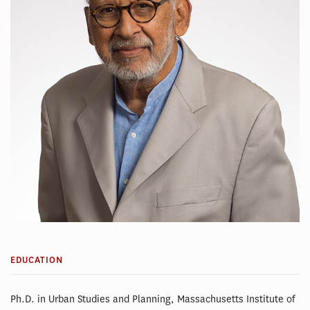
EDUCATION
Ph.D. in Urban Studies and Planning, Massachusetts Institute of