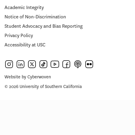
Academic Integrity
Notice of Non-Discrimination
Student Advocacy and Bias Reporting
Privacy Policy
Accessibility at USC
Website by
Cyberwoven
© 2026 University of Southern California