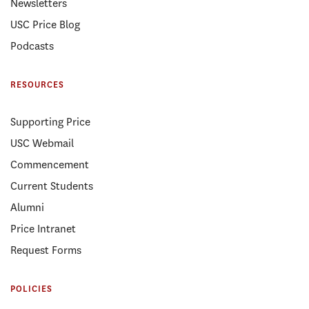
Newsletters
USC Price Blog
Podcasts
RESOURCES
Supporting Price
USC Webmail
Commencement
Current Students
Alumni
Price Intranet
Request Forms
POLICIES