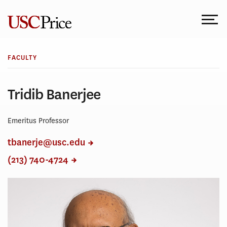
Skip
to
content
FACULTY
Tridib Banerjee
Emeritus Professor
tbanerje@usc.edu
(213) 740-4724