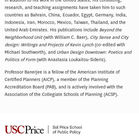
In addition to his work in the United States, his consulting,
research, and teaching assignments have taken him to such
countries as Bahrain, China, Ecuador, Egypt, Germany, India,
Indonesia, Iran, Morocco, Mexico, Taiwan, Thailand, and the
United Arab Emirates. His publications include
Beyond the
Neighborhood Unit
(with William C. Baer),
City Sense and City
design: Writings and Projects of Kevin Lynch
(co-edited with
Michael Southworth), and
Urban Design Downtown: Poetics and
Politics of Form
(with Anastasia Loukaitou-Sideris).
Professor Banerjee is a fellow of the American Institute of
Certified Planners (AICP), a member of the Planning
Accreditation Board (PAB), and is actively involved with the
Association of the Collegiate Schools of Planning (ACSP).