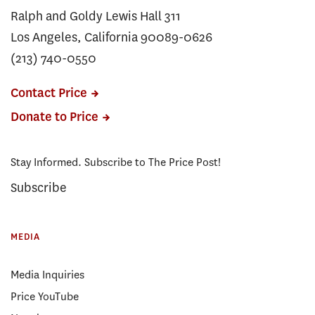
Ralph and Goldy Lewis Hall 311
Los Angeles, California 90089-0626
(213) 740-0550
Contact Price
Donate to Price
Stay Informed. Subscribe to The Price Post!
Subscribe
MEDIA
Media Inquiries
Price YouTube