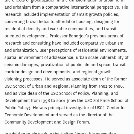
the effects of globalization in the transformation of urban form
and urbanism from a comparative international perspective. His
research included implementation of smart growth policies,
converting brown fields to affordable housing, designing for
residential density and walkable communities, and transit
oriented development. Professor Banerjee’s previous areas of
research and consulting have included comparative urbanism
and urbanization, user perceptions of residential environments,
spatial environment of adolescence, urban scale vulnerability of
seismic damages, privatization of public life and space, transit
corridor design and developments, and regional growth
visioning processes. He served as associate dean of the former
USC School of Urban and Regional Planning from 1982 to 1986,
and as vice dean of the USC School of Policy, Planning, and
Development from 1998 to 2001 (now the USC Sol Price School of
Public Policy). He was principal investigator of USC’s Center for
Economic Development and served as the director of the
Community Development and Design Forum.