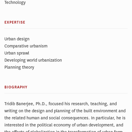
Technology
EXPERTISE
Urban design
Comparative urbanism
Urban sprawl
Developing world urbanization
Planning theory
BIOGRAPHY
Tridib Banerjee, Ph.D., focused his research, teaching, and
writing on the design and planning of the built environment and
the related human and social consequences. In particular, he is
interested in the political economy of urban development, and