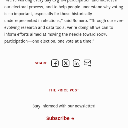
“We’re working every day to grow participation and interest in
our electoral process, and to help people understand why voting
is so important, especially for those historically
underrepresented in elections,” said Romero. “Through our ever-
evolving research and data tools, we’re doing all we can to
inform efforts aimed at moving the needle toward 100%
participation—one election, one vote at a time.”
SHARE
THE PRICE POST
Stay informed with our newsletter!
Subscribe