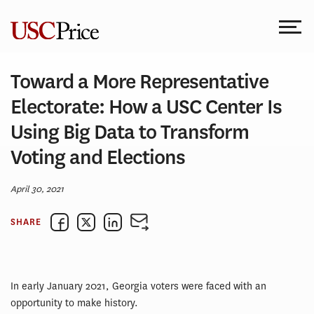
Skip
to
content
Toward a More Representative
Electorate: How a USC Center Is
Using Big Data to Transform
Voting and Elections
April 30, 2021
SHARE
In early January 2021, Georgia voters were faced with an
opportunity to make history.