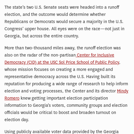
The state’s two U.S. Senate seats were headed into a runoff
election, and the outcome would determine whether
Republicans or Democrats would secure a majority in the U.S.
Congress’ upper house. All eyes were on the race—not just in
Georgia, but across the entire country.
More than two-thousand miles away, the runoff election was
also on the radar of the non-partisan
Center for Inclusive
Democracy (CID) at the USC Sol Price School of Public Policy
,
whose mission focuses on creating a more engaged and
representative democracy across the U.S. Having built its
reputation for producing a wide range of research to help inform
election and voting processes, the Center and its director
Mindy
Romero
knew getting important election participation
information to Georgia’s voters, community groups and election
officials would be critical to boost and broaden turnout on
election day.
Using publicly available voter data provided by the Georgia