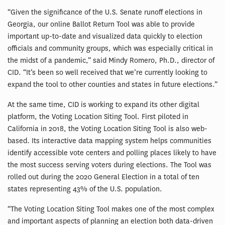
“Given the significance of the U.S. Senate runoff elections in
Georgia, our online Ballot Return Tool was able to provide
important up-to-date and visualized data quickly to election
officials and community groups, which was especially critical in
the midst of a pandemic,” said Mindy Romero, Ph.D., director of
CID. “It’s been so well received that we’re currently looking to
expand the tool to other counties and states in future elections.”
At the same time, CID is working to expand its other digital
platform, the Voting Location Siting Tool. First piloted in
California in 2018, the Voting Location Siting Tool is also web-
based. Its interactive data mapping system helps communities
identify accessible vote centers and polling places likely to have
the most success serving voters during elections. The Tool was
rolled out during the 2020 General Election in a total of ten
states representing 43% of the U.S. population.
“The Voting Location Siting Tool makes one of the most complex
and important aspects of planning an election both data-driven