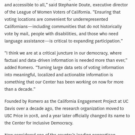
and accessible to all,” said Stephanie Doute, executive director
of the League of Women Voters of California. “Ensuring that
voting locations are convenient for underrepresented
Californians—including communities that do not historically
vote by mail, people with disabilities, and those who need
language assistance—is critical to expanding participation.”
“I think we are at a critical juncture in our democracy, where
factual and data-driven information is needed more than ever,”
added Romero. “Turning large data sets of voting information
into meaningful, localized and actionable information is
something that our Center has been working on now for more
than a decade.”
Founded by Romero as the California Engagement Project at UC
Davis over a decade ago, the research organization moved to
USC Price in 2018, and a year later officially changed its name to
the Center for Inclusive Democracy.