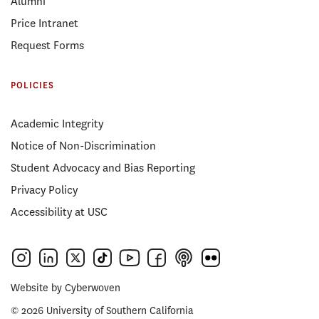
Alumni
Price Intranet
Request Forms
POLICIES
Academic Integrity
Notice of Non-Discrimination
Student Advocacy and Bias Reporting
Privacy Policy
Accessibility at USC
Website by
Cyberwoven
© 2026 University of Southern California