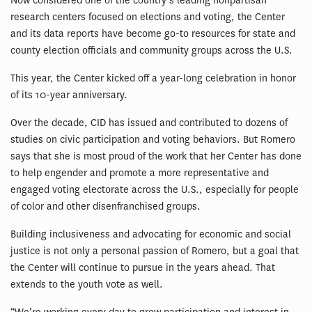
Now considered one of the country’s leading nonpartisan
research centers focused on elections and voting, the Center
and its data reports have become go-to resources for state and
county election officials and community groups across the U.S.
This year, the Center kicked off a year-long celebration in honor
of its 10-year anniversary.
Over the decade, CID has issued and contributed to dozens of
studies on civic participation and voting behaviors. But Romero
says that she is most proud of the work that her Center has done
to help engender and promote a more representative and
engaged voting electorate across the U.S., especially for people
of color and other disenfranchised groups.
Building inclusiveness and advocating for economic and social
justice is not only a personal passion of Romero, but a goal that
the Center will continue to pursue in the years ahead. That
extends to the youth vote as well.