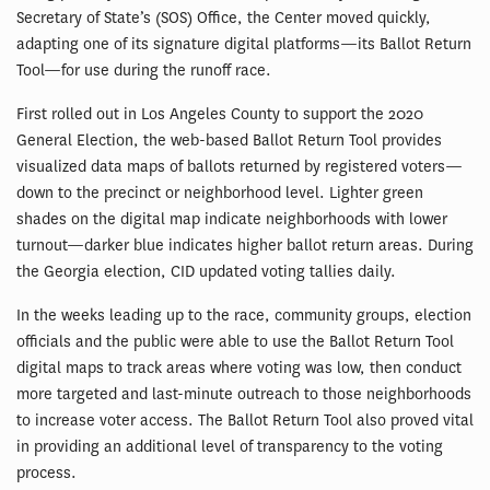
Secretary of State’s (SOS) Office, the Center moved quickly,
adapting one of its signature digital platforms—its Ballot Return
Tool—for use during the runoff race.
First rolled out in Los Angeles County to support the 2020
General Election, the web-based Ballot Return Tool provides
visualized data maps of ballots returned by registered voters—
down to the precinct or neighborhood level. Lighter green
shades on the digital map indicate neighborhoods with lower
turnout—darker blue indicates higher ballot return areas. During
the Georgia election, CID updated voting tallies daily.
In the weeks leading up to the race, community groups, election
officials and the public were able to use the Ballot Return Tool
digital maps to track areas where voting was low, then conduct
more targeted and last-minute outreach to those neighborhoods
to increase voter access. The Ballot Return Tool also proved vital
in providing an additional level of transparency to the voting
process.