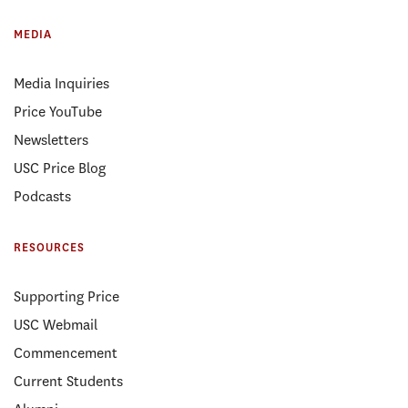
MEDIA
Media Inquiries
Price YouTube
Newsletters
USC Price Blog
Podcasts
RESOURCES
Supporting Price
USC Webmail
Commencement
Current Students