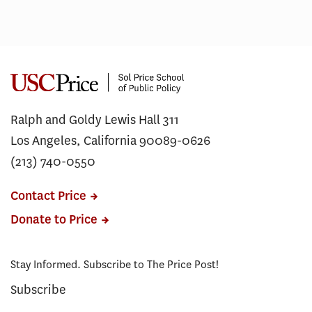
Ralph and Goldy Lewis Hall 311
Los Angeles, California 90089-0626
(213) 740-0550
Contact Price
Donate to Price
Stay Informed. Subscribe to The Price Post!
Subscribe