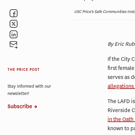
USC Price’s Safe Communities Insti
By Eric Rub
If the City
first female
THE PRICE POST
serves as d
allegations
Stay informed with our
newsletter!
The LAFD is
Subscribe
Riverside C
in the Oath
known to pa