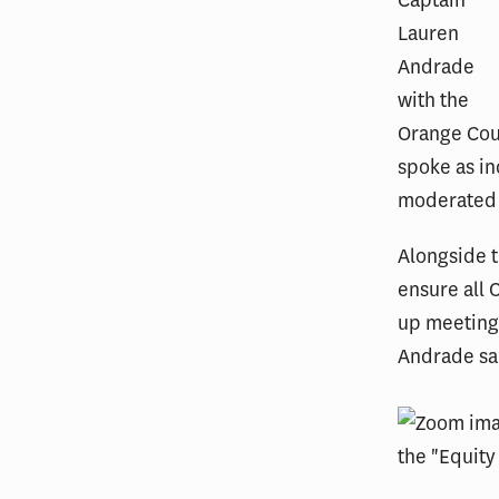
Captain
Lauren
Andrade
with the
Orange Coun
spoke as in
moderated 
Alongside t
ensure all
up meeting 
Andrade sa