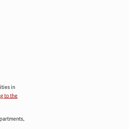
ties in
g to the
epartments,