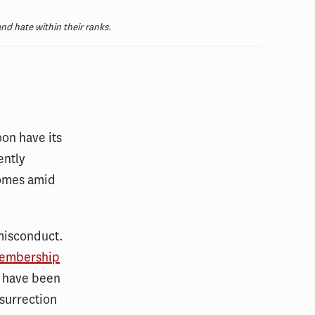
and hate within their ranks.
oon have its
ently
comes amid
 misconduct.
membership
at have been
nsurrection