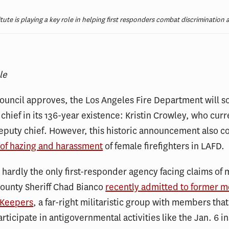
tute is playing a key role in helping first responders combat discrimination 
le
 Council approves, the Los Angeles Fire Department will s
 chief in its 136-year existence: Kristin Crowley, who curr
eputy chief. However, this historic announcement also 
 of hazing and harassment
of female firefighters in LAFD.
 hardly the only first-responder agency facing claims of
ounty Sheriff Chad Bianco
recently admitted to former 
 Keepers
, a far-right militaristic group with members th
rticipate in antigovernmental activities like the Jan. 6 i