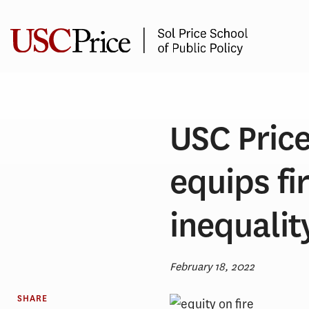
Skip
to
content
USC Price
equips fi
inequali
February 18, 2022
SHARE