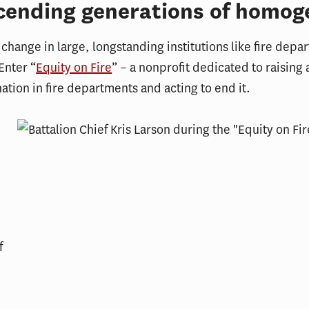
cending generations of homog
change in large, longstanding institutions like fire depar
Enter “
Equity on Fire
” – a nonprofit dedicated to raising
nation in fire departments and acting to end it.
f