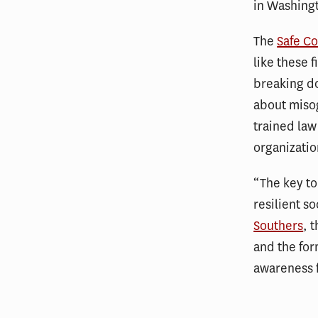
in Washing
The
Safe Co
like these 
breaking do
about miso
trained law
organizatio
“The key to
resilient s
Southers
, 
and the for
awareness f