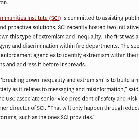
ton.
mmunities Institute (SCI)
is committed to assisting publi
find proactive solutions. SCI recently hosted two initiativ
wn this type of extremism and inequality. The first was a
gyny and discrimination within fire departments. The se
 enforcement agencies to identify extremism within their
ns and address it before it spreads.
 ‘breaking down inequality and extremism’ is to build a 
ociety as it relates to messaging and misinformation,” sai
the USC associate senior vice president of Safety and Ris
mer director of SCI. “That will only happen through educ
orums, such as the ones SCI provides.”