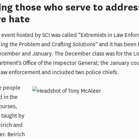
ing those who serve to addres
e hate
event hosted by SCI was called “Extremists in Law Enfo
ng the Problem and Crafting Solutions” and it has been 
ecember and January. The December class was for the L
rtment’s Office of the Inspector General; the January co
 law enforcement and included two police chiefs.
ee people
d in the
ourses,
 taught by
eirich and
r. Beirich