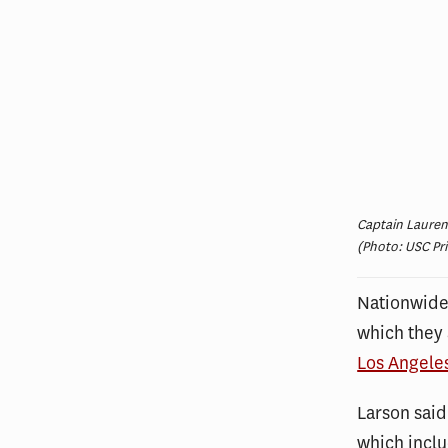
Captain Lauren
(Photo: USC Pr
Nationwide,
which they 
Los Angele
Larson said
which inclu