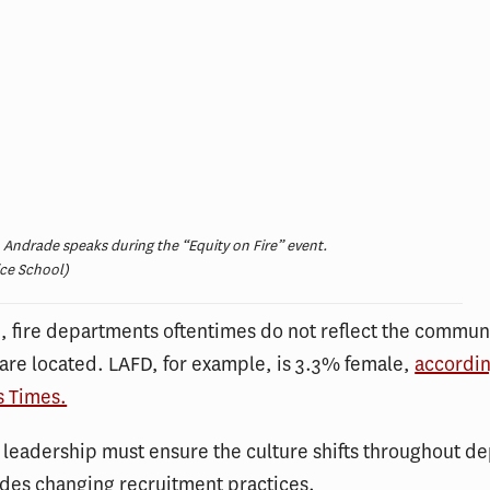
 Andrade speaks during the “Equity on Fire” event.
ice School)
 fire departments oftentimes do not reflect the communi
are located. LAFD, for example, is 3.3% female,
accordin
s Times.
 leadership must ensure the culture shifts throughout d
des changing recruitment practices.