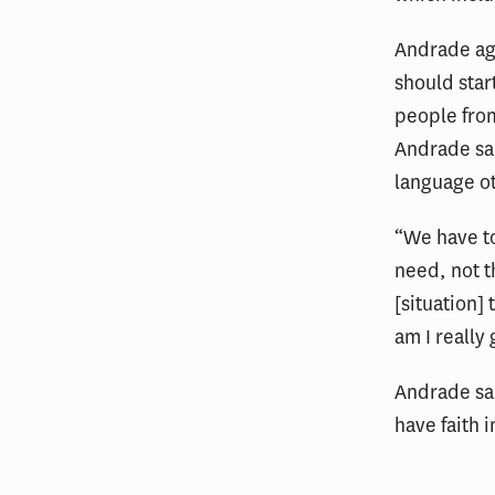
Andrade ag
should star
people from
Andrade sai
language ot
“We have to
need, not t
[situation]
am I really
Andrade sai
have faith 