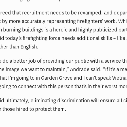
reed that recruitment needs to be revamped, and depa
t by more accurately representing firefighters’ work. Wh
 burning buildings is a heroic and highly publicized part
d today’s firefighting force needs additional skills – like
her than English.
 do a better job of providing our public with a service th
he image we want to maintain,” Andrade said. “If it’s a me
 that I’m going to in Garden Grove and I can’t speak Viet
 going to connect with this person that’s in their worst m
d ultimately, eliminating discrimination will ensure all c
in those hired to protect them.