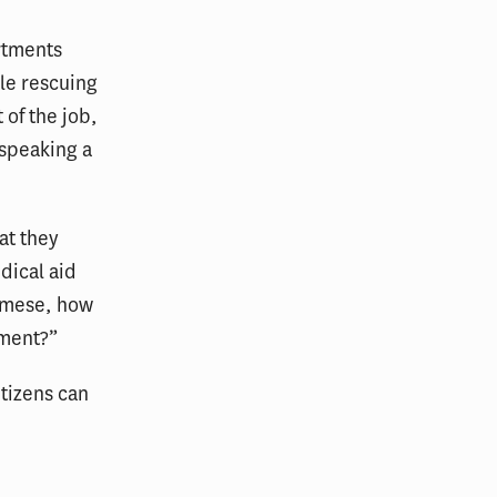
rtments
ile rescuing
 of the job,
 speaking a
at they
dical aid
namese, how
oment?”
itizens can