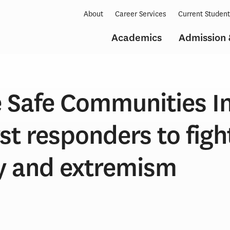
About
Career Services
Current Studen
Academics
Admission 
 Safe Communities In
rst responders to figh
ty and extremism