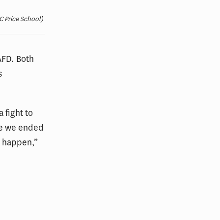
C Price School)
AFD. Both
s
 fight to
ce we ended
t happen,”