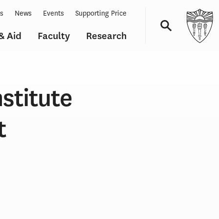
ts
News
Events
Supporting Price
& Aid
Faculty
Research
Navigation
stitute
t