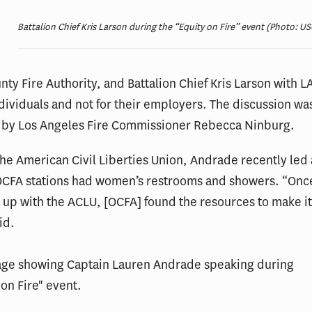
Battalion Chief Kris Larson during the “Equity on Fire” event (Photo: US
ty Fire Authority, and Battalion Chief Kris Larson with L
dividuals and not for their employers. The discussion wa
by Los Angeles Fire Commissioner Rebecca Ninburg.
he American Civil Liberties Union, Andrade recently led a
 OCFA stations had women’s restrooms and showers. “On
up with the ACLU, [OCFA] found the resources to make i
id.