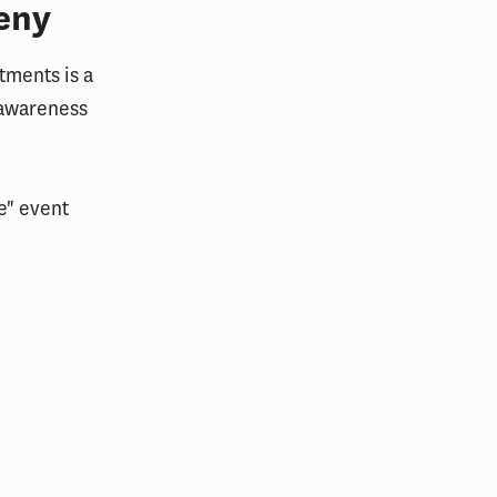
eny
tments is a
 awareness