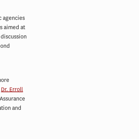
c agencies
es aimed at
 discussion
cond
more
d
Dr. Erroll
k Assurance
ation and