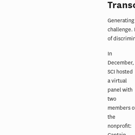
Trans
Generating 
challenge. 
of discrimi
In
December,
SCI hosted
a virtual
panel with
two
members o
the
nonprofit: