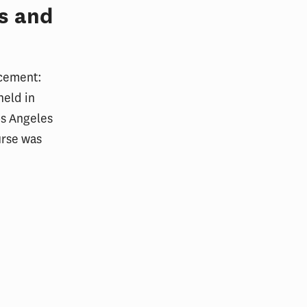
s and
rcement:
held in
os Angeles
urse was