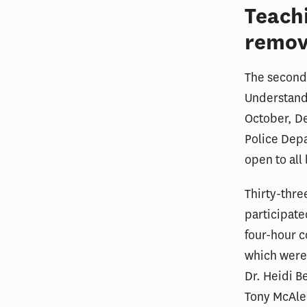
Teach
remov
The second 
Understandi
October, D
Police Depa
open to all
Thirty-thr
participate
four-hour c
which were
Dr. Heidi B
Tony McAlee