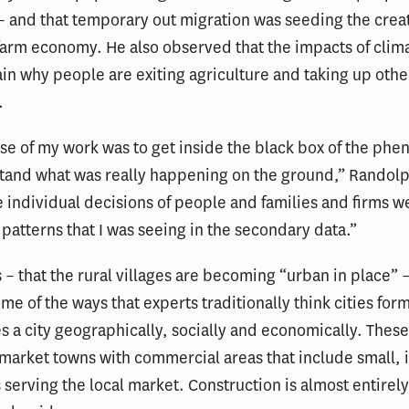
 and that temporary out migration was seeding the creat
farm economy. He also observed that the impacts of cli
ain why people are exiting agriculture and taking up othe
.
se of my work was to get inside the black box of the ph
tand what was really happening on the ground,” Randolp
 individual decisions of people and families and firms 
 patterns that I was seeing in the secondary data.”
s – that the rural villages are becoming “urban in place” –
me of the ways that experts traditionally think cities form
s a city geographically, socially and economically. These 
 market towns with commercial areas that include small, 
 serving the local market. Construction is almost entirely