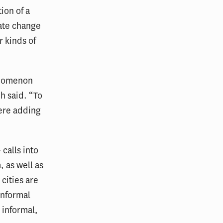
ion of a
mate change
r kinds of
enomenon
h said. “To
were adding
 calls into
, as well as
cities are
informal
 informal,