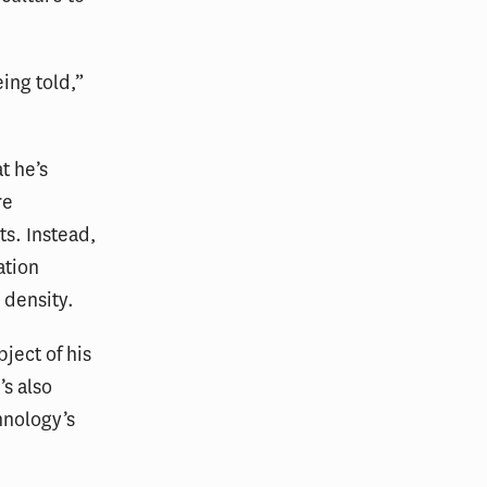
eing told,”
t he’s
re
ts. Instead,
ation
 density.
ject of his
’s also
hnology’s