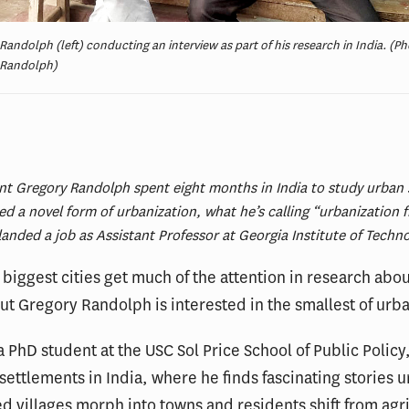
Randolph (left) conducting an interview as part of his research in India. (Ph
 Randolph)
:
t Gregory Randolph spent eight months in India to study urban 
ied a novel form of urbanization, what he’s calling “urbanization 
anded a job as Assistant Professor at Georgia Institute of Techn
 biggest cities get much of the attention in research abo
ut Gregory Randolph is interested in the smallest of urb
 PhD student at the USC Sol Price School of Public Policy,
 settlements in India, where he finds fascinating stories u
d villages morph into towns and residents shift from agri