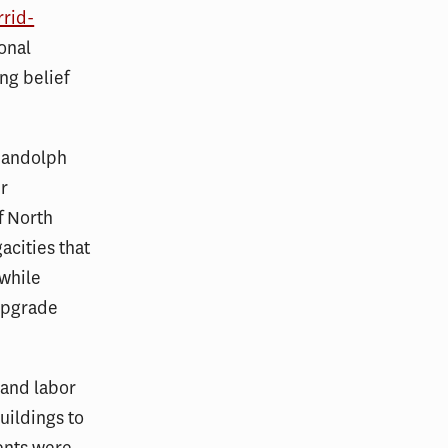
rrid-
onal
ng belief
 Randolph
er
f North
acities that
 while
 upgrade
 and labor
uildings to
ents were