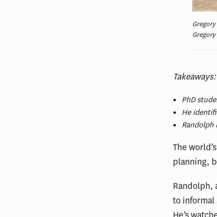
Gregory 
Gregory
Takeaways
PhD studen
He identif
Randolph l
The world’s
planning, b
Randolph, a
to informal
He’s watche