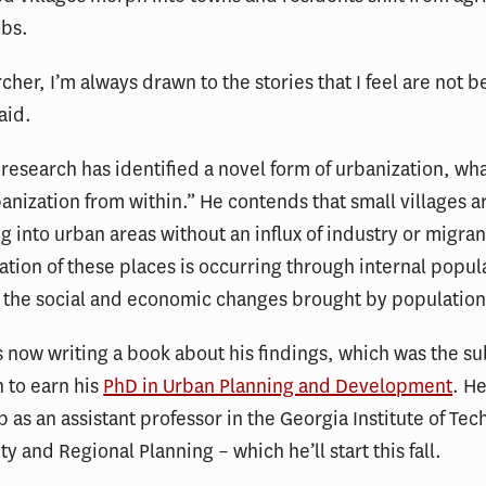
obs.
cher, I’m always drawn to the stories that I feel are not b
aid.
research has identified a novel form of urbanization, wha
banization from within.” He contends that small villages a
g into urban areas without an influx of industry or migran
ation of these places is occurring through internal popul
 the social and economic changes brought by population
 now writing a book about his findings, which was the sub
n to earn his
PhD in Urban Planning and Development
. He
b as an assistant professor in the Georgia Institute of Tec
ty and Regional Planning – which he’ll start this fall.