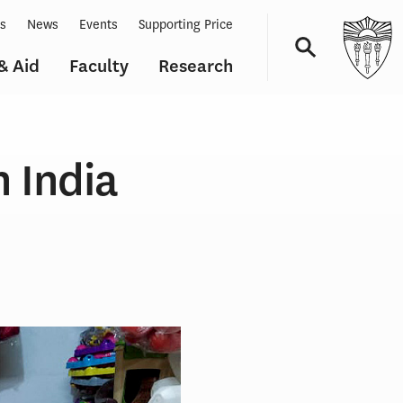
ts
News
Events
Supporting Price
& Aid
Faculty
Research
Navigation
n India