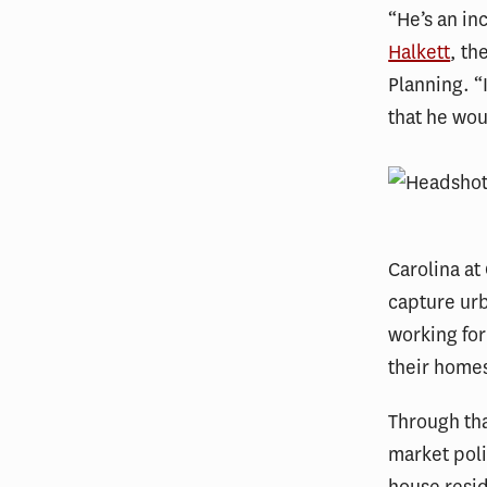
“He’s an inc
Halkett
, th
Planning. “
that he wou
Carolina at
capture urb
working for
their home
Through th
market poli
house resi