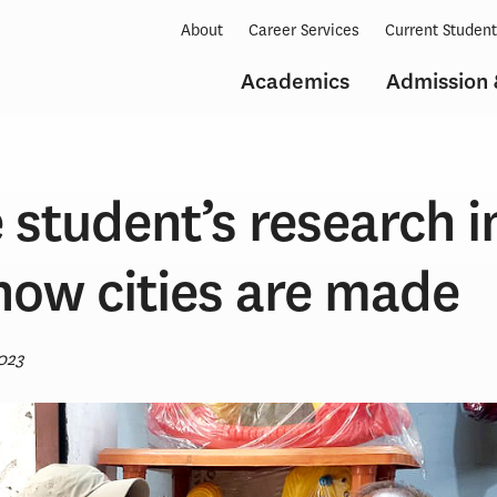
About
Career Services
Current Studen
Academics
Admission 
 student’s research i
how cities are made
023