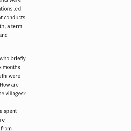
tions led
at conducts
th, a term
 and
 who briefly
ix months
elhi were
 How are
e villages?
he spent
ere
 from