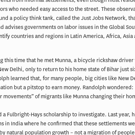
ors who needed easy access to the street. These observa
und a policy think tank, called the Just Jobs Network, th
d advises governments on labor issues in the Global Sou
ntify countries and regions in Latin America, Africa, Asia
ng this time that he met Munna, a bicycle rickshaw driver
ew Delhi, only to return to his home state of Bihar just s
olph learned that, for many people, big cities like New D
ination but a pitstop to earn money. Randolph wondered:
ar movements” of migrants like Munna changing their hom
 a Fulbright-Hays scholarship to investigate. Last year, 
s in India where he confirmed that these settlements w
by natural population growth – not a migration of people