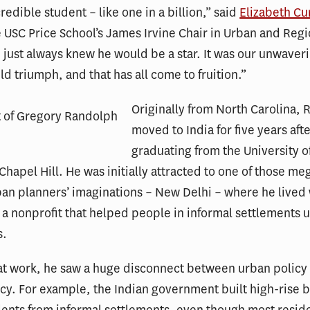
redible student – like one in a billion,” said
Elizabeth Cu
e USC Price School’s James Irvine Chair in Urban and Regi
I just always knew he would be a star. It was our unwaveri
ld triumph, and that has all come to fruition.”
Originally from North Carolina,
moved to India for five years aft
graduating from the University o
 Chapel Hill. He was initially attracted to one of those meg
an planners’ imaginations – New Delhi – where he lived
 a nonprofit that helped people in informal settlements
s.
at work, he saw a huge disconnect between urban policy
cy. For example, the Indian government built high-rise b
dents from informal settlements, even though most resid