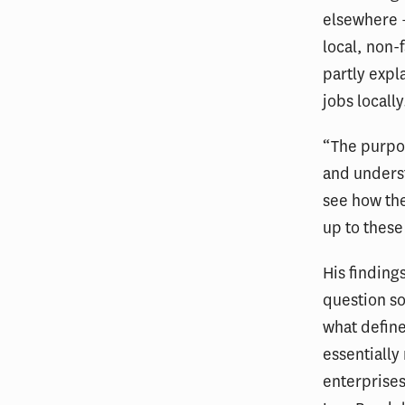
elsewhere –
local, non-
partly expl
jobs locally
“The purpo
and unders
see how the
up to these
His finding
question so
what define
essentially
enterprises