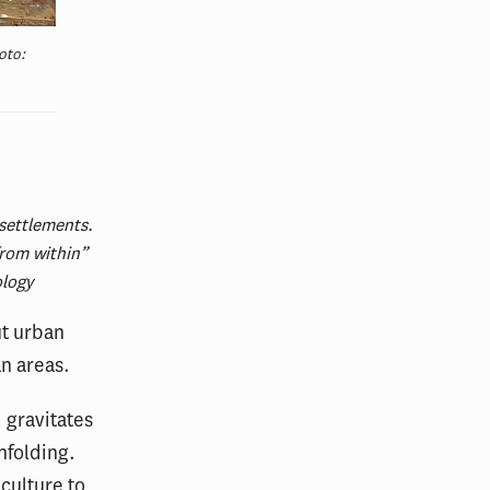
oto:
settlements.
from within”
ology
ut urban
an areas.
 gravitates
nfolding.
culture to