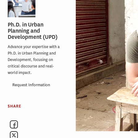
Ph.D. in Urban
Planning and
Development (UPD)
Advance your expertise with a
Ph.D. in Urban Planning and
Development, focusing on
critical discourse and real-
world impact.
Request Information
SHARE