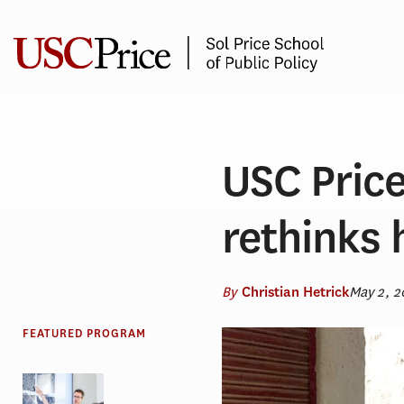
Skip
to
content
USC Price
rethinks 
By
May 2, 2
Christian Hetrick
FEATURED PROGRAM