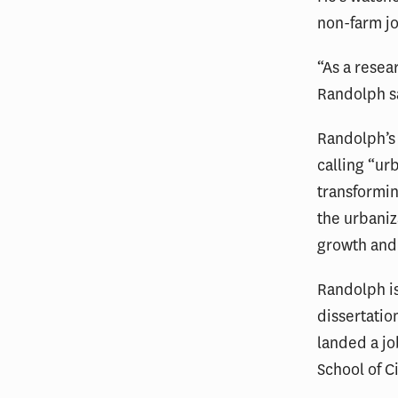
non-farm j
“As a resear
Randolph s
Randolph’s 
calling “ur
transformin
the urbaniz
growth and
Randolph is
dissertatio
landed a jo
School of Ci