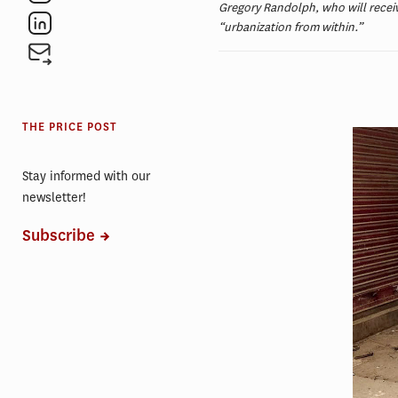
Gregory Randolph, who will receiv
“urbanization from within.”
THE PRICE POST
Stay informed with our
newsletter!
Subscribe