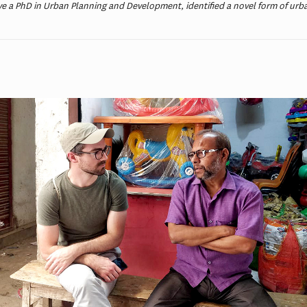
e a PhD in Urban Planning and Development, identified a novel form of urba