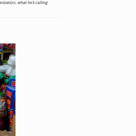
nization, what he’s calling