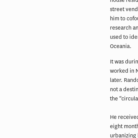
street vend
him to cofo
research an
used to ide
Oceania.
It was duri
worked in N
later. Rand
not a dest
the “circul
He received
eight month
urbanizing 