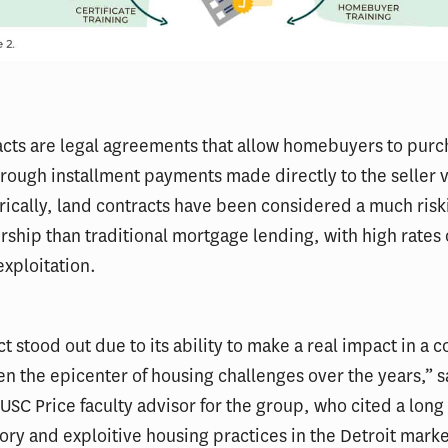
cts are legal agreements that allow homebuyers to purc
rough installment payments made directly to the seller 
rically, land contracts have been considered a much risk
hip than traditional mortgage lending, with high rates o
xploitation.
ct stood out due to its ability to make a real impact in a
en the epicenter of housing challenges over the years,” 
USC Price faculty advisor for the group, who cited a long 
ory and exploitive housing practices in the Detroit marke