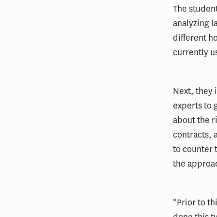
The student
analyzing l
different h
currently u
Next, they 
experts to 
about the r
contracts, 
to counter 
the approa
“Prior to t