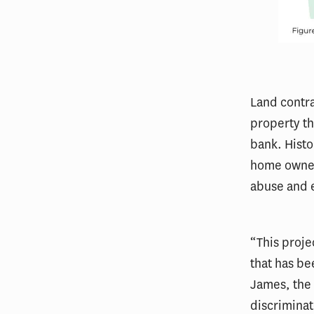
Land contra
property th
bank. Histo
home owners
abuse and e
“This proje
that has be
James, the 
discriminat