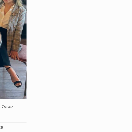
, Trevor
ts