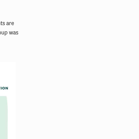
ts are
roup was