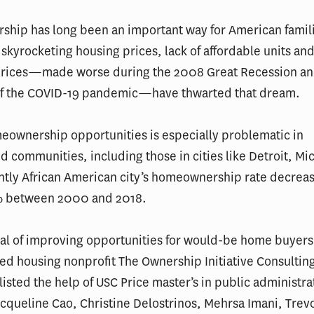
hip has long been an important way for American famili
 skyrocketing housing prices, lack of affordable units and
rices—made worse during the 2008 Great Recession and
of the COVID-19 pandemic—have thwarted that dream.
eownership opportunities is especially problematic in
 communities, including those in cities like Detroit, Mi
tly African American city’s homeownership rate decrea
% between 2000 and 2018.
al of improving opportunities for would-be home buyers
ed housing nonprofit The Ownership Initiative Consultin
listed the help of USC Price master’s in public administr
cqueline Cao, Christine Delostrinos, Mehrsa Imani, Tre