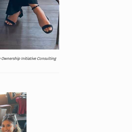
 Ownership Initiative Consulting