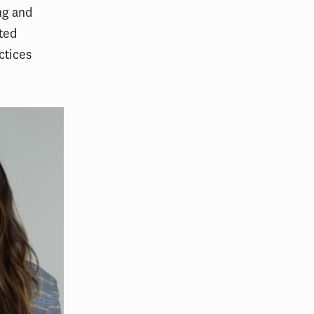
ng and
ated
ctices