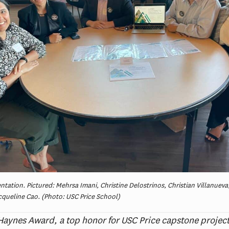
tation. Pictured: Mehrsa Imani, Christine Delostrinos, Christian Villanueva
queline Cao. (Photo: USC Price School)
aynes Award, a top honor for USC Price capstone projec