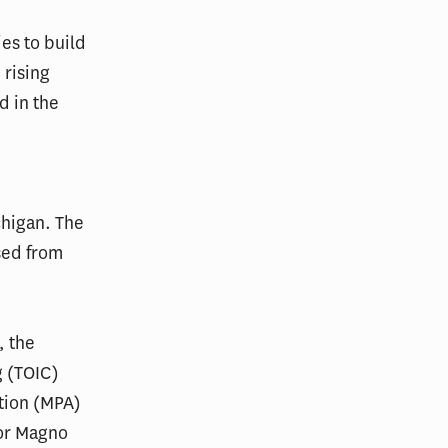
es to build
 rising
 in the
chigan. The
sed from
, the
g (TOIC)
ation (MPA)
vor Magno