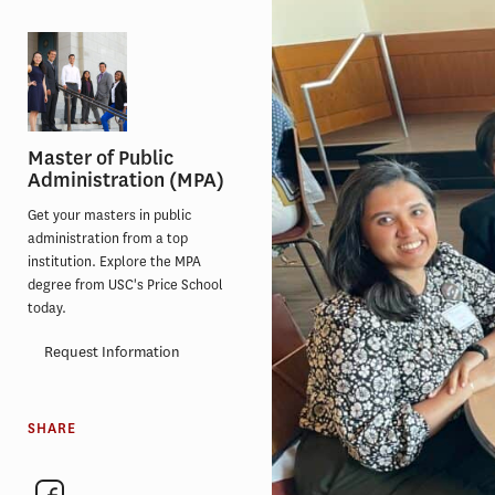
Master of Public
Administration (MPA)
Get your masters in public
administration from a top
institution. Explore the MPA
degree from USC's Price School
today.
Request Information
SHARE