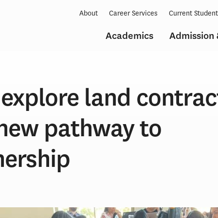
About
Career Services
Current Studen
Academics
Admission 
explore land contrac
 new pathway to
ership