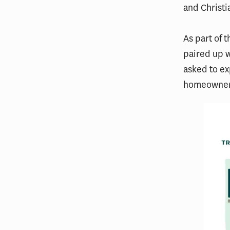
and Christi
As part of 
paired up w
asked to ex
homeowners