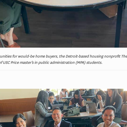
unities for would-be home buyers, the Detroit-based housing nonprofit The
of USC Price master’s in public administration (MPA) students.