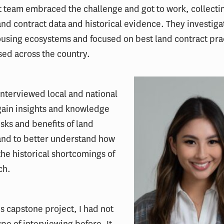
 team embraced the challenge and got to work, collecti
and contract data and historical evidence. They investig
ousing ecosystems and focused on best land contract pra
sed across the country.
interviewed local and national
gain insights and knowledge
isks and benefits of land
and to better understand how
the historical shortcomings of
ch.
his capstone project, I had not