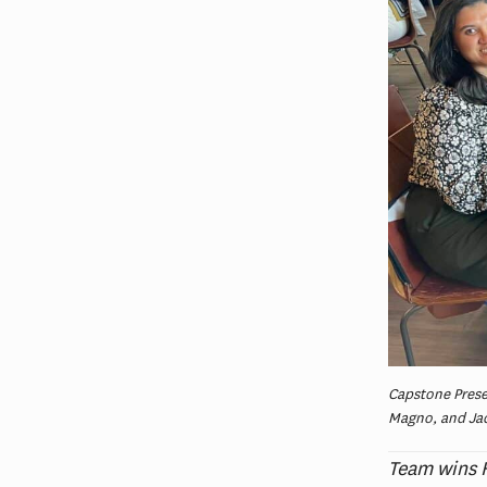
Capstone Presen
Magno, and Jac
Team wins H