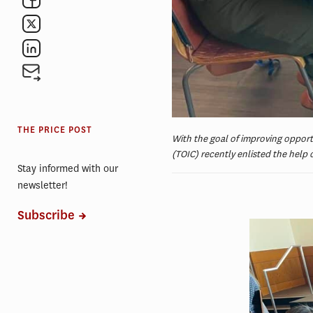
THE PRICE POST
With the goal of improving opport
(TOIC) recently enlisted the help 
Stay informed with our
newsletter!
Subscribe