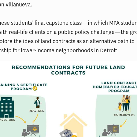
an Villanueva.
these students’ final capstone class—in which MPA studen
ith real-life clients on a public policy challenge—the g
plore the idea of land contracts as an alternative path to
hip for lower-income neighborhoods in Detroit.