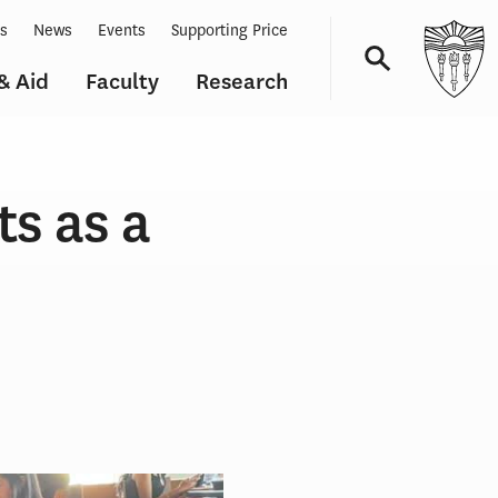
ts
News
Events
Supporting Price
& Aid
Faculty
Research
Navigation
ts as a