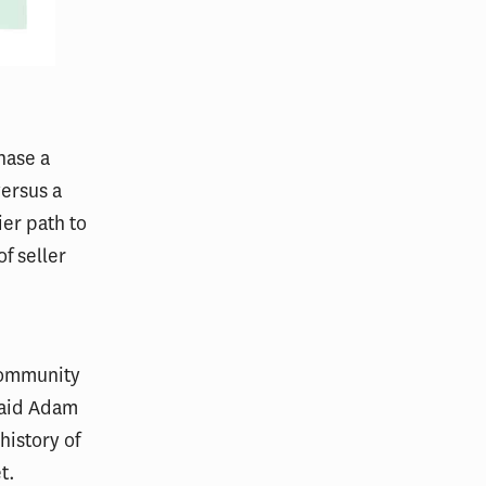
hase a
versus a
ier path to
f seller
 community
said Adam
history of
t.