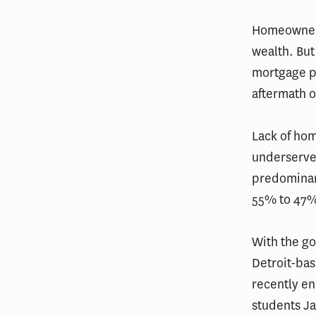
Homeowners
wealth. But
mortgage p
aftermath 
Lack of hom
underserved
predominan
55% to 47
With the go
Detroit-bas
recently en
students Ja