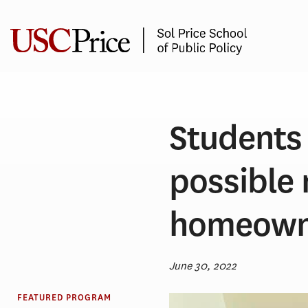
Skip
to
content
Students 
possible
homeown
June 30, 2022
FEATURED PROGRAM