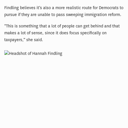
Findling believes it’s also a more realistic route for Democrats to
pursue if they are unable to pass sweeping immigration reform.
“This is something that a lot of people can get behind and that
makes a lot of sense, since it does focus specifically on
taxpayers,” she said.