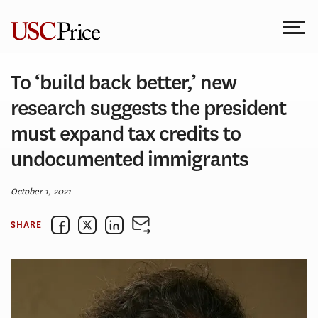
Skip
to
content
To ‘build back better,’ new
research suggests the president
must expand tax credits to
undocumented immigrants
October 1, 2021
SHARE