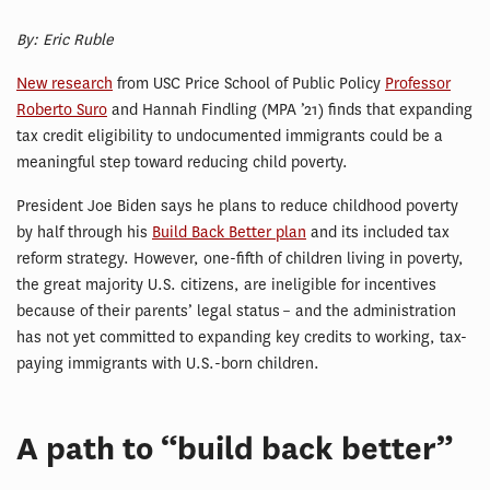
By: Eric Ruble
New research
from USC Price School of Public Policy
Professor
Roberto Suro
and Hannah Findling (MPA ’21) finds that expanding
tax credit eligibility to undocumented immigrants could be a
meaningful step toward reducing child poverty.
President Joe Biden says he plans to reduce childhood poverty
by half through his
Build Back Better plan
and its included tax
reform strategy. However, one-fifth of children living in poverty,
the great majority U.S. citizens, are ineligible for incentives
because of their parents’ legal status – and the administration
has not yet committed to expanding key credits to working, tax-
paying immigrants with U.S.-born children.
A path to “build back better”