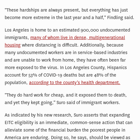
“These hardships are always present, but everything has just
become more extreme in the last year and a half,” Findling said.
Los Angeles is home to an estimated 900,000 undocumented
immigrants,
many of whom live in dense, multigenerational
housing
where distancing is difficult. Additionally, because
many undocumented workers are in service-based industries
and are unable to work from home, they have often been far
more exposed to the virus. In Los Angeles County, Hispanics
account for 53% of COVID-19 deaths but are 48% of the
population,
according to the county’s health department.
“They do hard work for cheap, and it exposed them to death,
and yet they kept going,” Suro said of immigrant workers.
As indicated by his new research, Suro asserts that expanding
EITC eligibility is an immediate, common-sense action that can
alleviate some of the financial burden the poorest people in
America are enduring. Doing so, he says, should be viewed as