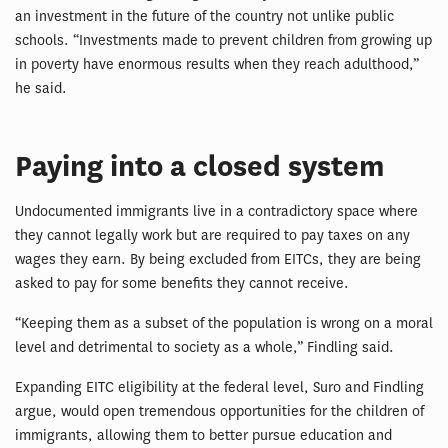
an investment in the future of the country not unlike public
schools. “Investments made to prevent children from growing up
in poverty have enormous results when they reach adulthood,”
he said.
Paying into a closed system
Undocumented immigrants live in a contradictory space where
they cannot legally work but are required to pay taxes on any
wages they earn. By being excluded from EITCs, they are being
asked to pay for some benefits they cannot receive.
“Keeping them as a subset of the population is wrong on a moral
level and detrimental to society as a whole,” Findling said.
Expanding EITC eligibility at the federal level, Suro and Findling
argue, would open tremendous opportunities for the children of
immigrants, allowing them to better pursue education and