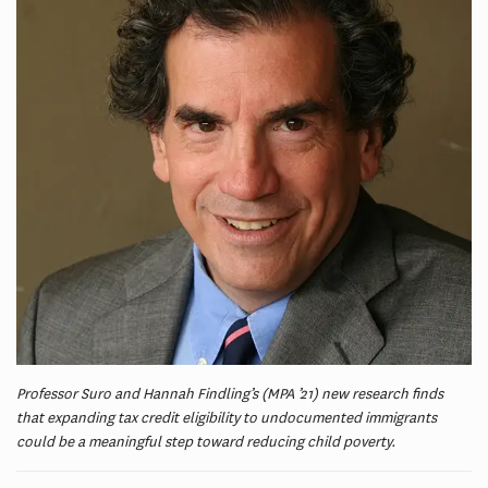
Professor Suro and Hannah Findling’s (MPA ’21) new research finds
that expanding tax credit eligibility to undocumented immigrants
could be a meaningful step toward reducing child poverty.