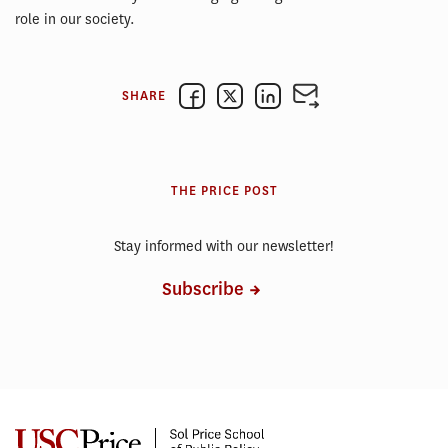
role in our society.
SHARE
THE PRICE POST
Stay informed with our newsletter!
Subscribe