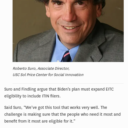
Roberto Suro, Associate Director,
USC Sol Price Center for Social Innovation
Suro and Findling argue that Biden’s plan must expand EITC
eligibility to include ITIN filers.
Said Suro, “We’ve got this tool that works very well. The
challenge is making sure that the people who need it most and
benefit from it most are eligible for it.”