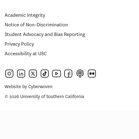
Academic Integrity
Notice of Non-Discrimination
Student Advocacy and Bias Reporting
Privacy Policy
Accessibility at USC
Website by
Cyberwoven
© 2026 University of Southern California