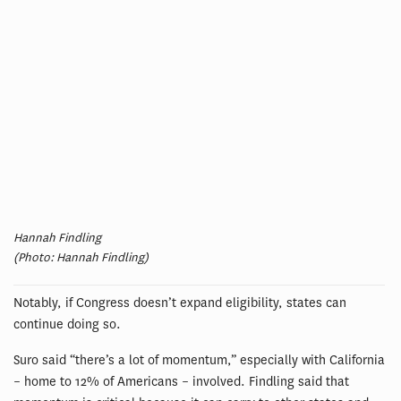
Hannah Findling
(Photo: Hannah Findling)
Notably, if Congress doesn’t expand eligibility, states can
continue doing so.
Suro said “there’s a lot of momentum,” especially with California
– home to 12% of Americans – involved. Findling said that