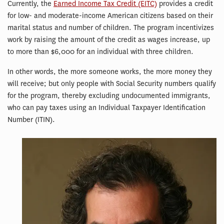
Currently, the
Earned Income Tax Credit (EITC)
provides a credit
for low- and moderate-income American citizens based on their
marital status and number of children. The program incentivizes
work by raising the amount of the credit as wages increase, up
to more than $6,000 for an individual with three children.
In other words, the more someone works, the more money they
will receive; but only people with Social Security numbers qualify
for the program, thereby excluding undocumented immigrants,
who can pay taxes using an Individual Taxpayer Identification
Number (ITIN).