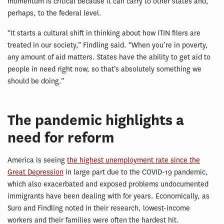
momentum is critical because it can carry to other states and,
perhaps, to the federal level.
“It starts a cultural shift in thinking about how ITIN filers are
treated in our society,” Findling said. “When you’re in poverty,
any amount of aid matters. States have the ability to get aid to
people in need right now, so that’s absolutely something we
should be doing.”
The pandemic highlights a
need for reform
America is seeing
the highest unemployment rate since the
Great Depression
in large part due to the COVID-19 pandemic,
which also exacerbated and exposed problems undocumented
immigrants have been dealing with for years. Economically, as
Suro and Findling noted in their research, lowest-income
workers and their families were often the hardest hit.