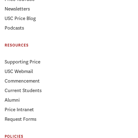
Newsletters
USC Price Blog
Podcasts
RESOURCES
Supporting Price
USC Webmail
Commencement
Current Students
Alumni
Price Intranet
Request Forms
POLICIES