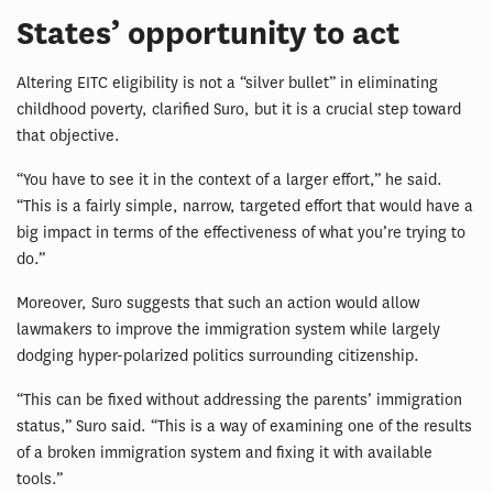
States’ opportunity to act
Altering EITC eligibility is not a “silver bullet” in eliminating
childhood poverty, clarified Suro, but it is a crucial step toward
that objective.
“You have to see it in the context of a larger effort,” he said.
“This is a fairly simple, narrow, targeted effort that would have a
big impact in terms of the effectiveness of what you’re trying to
do.”
Moreover, Suro suggests that such an action would allow
lawmakers to improve the immigration system while largely
dodging hyper-polarized politics surrounding citizenship.
“This can be fixed without addressing the parents’ immigration
status,” Suro said. “This is a way of examining one of the results
of a broken immigration system and fixing it with available
tools.”