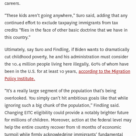
careers.
“These kids aren’t going anywhere,” Suro said, adding that any
continued effort to exclude taxpaying immigrants from tax
credits “flies in the face of other basic doctrine that we have in
this country.”
Ultimately, say Suro and Findling, if Biden wants to dramatically
cut childhood poverty, he and his administration must consider
the 10.4 million people living here illegally, 60% of whom have
been in the U.S. for at least 10 years,
according to the Migration
Policy Institute.
“It’s a really large segment of the population that’s being
overlooked. You simply can’t hit ambitious goals like that while
ignoring such a big chunk of the population,” Findling said.
Changing EITC eligibility could provide a notably brighter future
for millions of children. Moreover, action at the federal level may
help the entire country recover from 18 months of economic
turmoil while firmly acknowledging immigrants’ fundamental