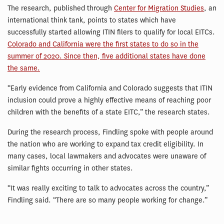
The research, published through
Center for Migration Studies
, an
international think tank, points to states which have
successfully started allowing ITIN filers to qualify for local EITCs.
Colorado and California were the first states to do so in the
summer of 2020. Since then, five additional states have done
the same.
“Early evidence from California and Colorado suggests that ITIN
inclusion could prove a highly effective means of reaching poor
children with the benefits of a state EITC,” the research states.
During the research process, Findling spoke with people around
the nation who are working to expand tax credit eligibility. In
many cases, local lawmakers and advocates were unaware of
similar fights occurring in other states.
“It was really exciting to talk to advocates across the country,”
Findling said. “There are so many people working for change.”