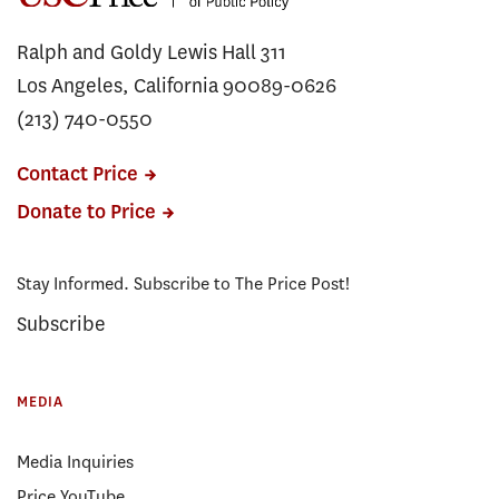
Ralph and Goldy Lewis Hall 311
Los Angeles, California 90089-0626
(213) 740-0550
Contact Price
Donate to Price
Stay Informed. Subscribe to The Price Post!
Subscribe
MEDIA
Media Inquiries
Price YouTube