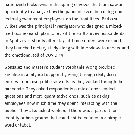
nationwide lockdowns in the spring of 2020, the team saw an
opportunity to analyze how the pandemic was impacting non-
federal government employees on the front lines. Barboza-
Wilkes was the principal investigator who designed a mixed-
methods research plan to revisit the 2018 survey respondents.
In April 2020, shortly after stay-at-home orders were issued,
they launched a diary study along with interviews to understand
the emotional toll of COVID-19.
Gonzalez and master’s student Stephanie Wong provided
significant analytical support by going through daily diary
entries from local public servants as they worked through the
pandemic. They asked respondents a mix of open-ended
questions and more quantitative ones, such as asking
employees how much time they spent interacting with the
public. They also asked workers if there was a part of their
identity or background that could not be defined in a simple
word or label.