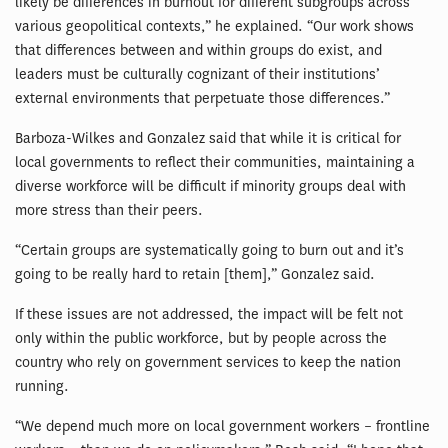
likely be differences in burnout for different subgroups across
various geopolitical contexts,” he explained. “Our work shows
that differences between and within groups do exist, and
leaders must be culturally cognizant of their institutions’
external environments that perpetuate those differences.”
Barboza-Wilkes and Gonzalez said that while it is critical for
local governments to reflect their communities, maintaining a
diverse workforce will be difficult if minority groups deal with
more stress than their peers.
“Certain groups are systematically going to burn out and it’s
going to be really hard to retain [them],” Gonzalez said.
If these issues are not addressed, the impact will be felt not
only within the public workforce, but by people across the
country who rely on government services to keep the nation
running.
“We depend much more on local government workers – frontline