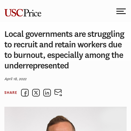
Skip
to
content
Local governments are struggling
to recruit and retain workers due
to burnout, especially among the
underrepresented
April 18, 2022
SHARE