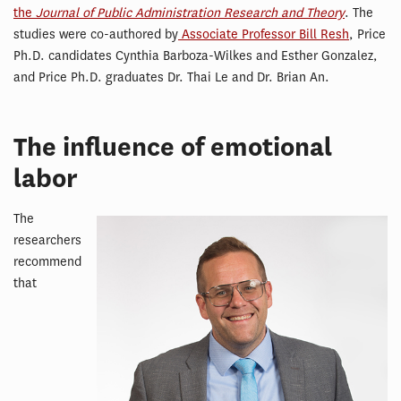
the
Journal of Public Administration Research and Theory
. The
studies were co-authored by
Associate Professor Bill Resh
, Price
Ph.D. candidates Cynthia Barboza-Wilkes and Esther Gonzalez,
and Price Ph.D. graduates Dr. Thai Le and Dr. Brian An.
The influence of emotional
labor
The
researchers
recommend
that