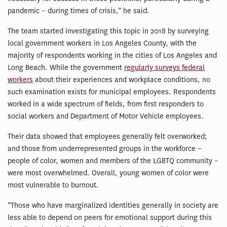
pandemic – during times of crisis,” he said.
The team started investigating this topic in 2018 by surveying
local government workers in Los Angeles County, with the
majority of respondents working in the cities of Los Angeles and
Long Beach. While the government
regularly surveys federal
workers
about their experiences and workplace conditions, no
such examination exists for municipal employees. Respondents
worked in a wide spectrum of fields, from first responders to
social workers and Department of Motor Vehicle employees.
Their data showed that employees generally felt overworked;
and those from underrepresented groups in the workforce –
people of color, women and members of the LGBTQ community –
were most overwhelmed. Overall, young women of color were
most vulnerable to burnout.
“Those who have marginalized identities generally in society are
less able to depend on peers for emotional support during this