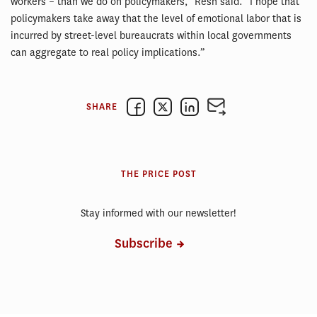
workers – than we do on policymakers,” Resh said. “I hope that
policymakers take away that the level of emotional labor that is
incurred by street-level bureaucrats within local governments
can aggregate to real policy implications.”
SHARE
THE PRICE POST
Stay informed with our newsletter!
Subscribe