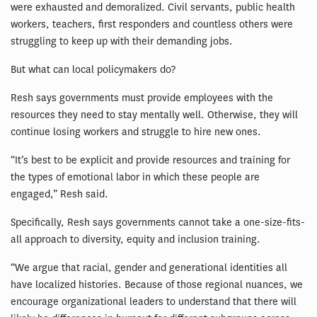
were exhausted and demoralized. Civil servants, public health
workers, teachers, first responders and countless others were
struggling to keep up with their demanding jobs.
But what can local policymakers do?
Resh says governments must provide employees with the
resources they need to stay mentally well. Otherwise, they will
continue losing workers and struggle to hire new ones.
“It’s best to be explicit and provide resources and training for
the types of emotional labor in which these people are
engaged,” Resh said.
Specifically, Resh says governments cannot take a one-size-fits-
all approach to diversity, equity and inclusion training.
“We argue that racial, gender and generational identities all
have localized histories. Because of those regional nuances, we
encourage organizational leaders to understand that there will