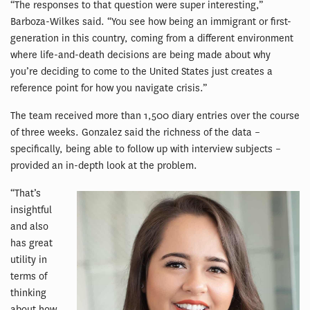
“The responses to that question were super interesting,”
Barboza-Wilkes said. “You see how being an immigrant or first-
generation in this country, coming from a different environment
where life-and-death decisions are being made about why
you’re deciding to come to the United States just creates a
reference point for how you navigate crisis.”
The team received more than 1,500 diary entries over the course
of three weeks. Gonzalez said the richness of the data –
specifically, being able to follow up with interview subjects –
provided an in-depth look at the problem.
“That’s
insightful
and also
has great
utility in
terms of
thinking
about how