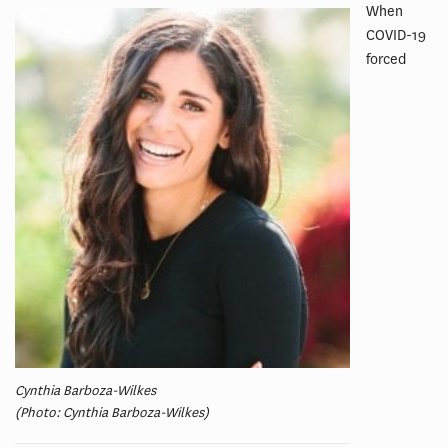
When
COVID-19
forced
Cynthia Barboza-Wilkes
(Photo: Cynthia Barboza-Wilkes)