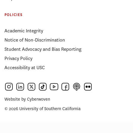
POLICIES
Academic Integrity
Notice of Non-Discrimination
Student Advocacy and Bias Reporting
Privacy Policy
Accessibility at USC
Website by
Cyberwoven
© 2026 University of Southern California