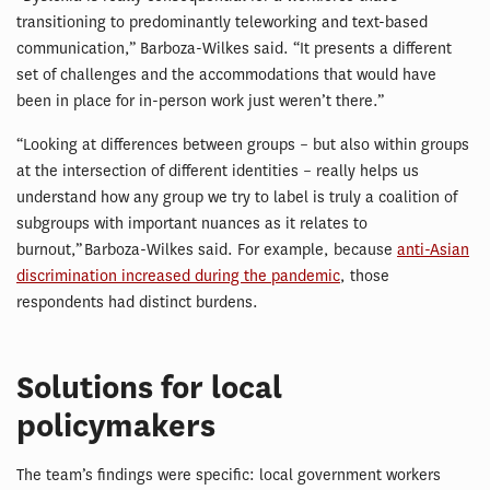
transitioning to predominantly teleworking and text-based
communication,” Barboza-Wilkes said. “It presents a different
set of challenges and the accommodations that would have
been in place for in-person work just weren’t there.”
“Looking at differences between groups – but also within groups
at the intersection of different identities – really helps us
understand how any group we try to label is truly a coalition of
subgroups with important nuances as it relates to
burnout,” Barboza-Wilkes said. For example, because
anti-Asian
discrimination increased during the pandemic
, those
respondents had distinct burdens.
Solutions for local
policymakers
The team’s findings were specific: local government workers