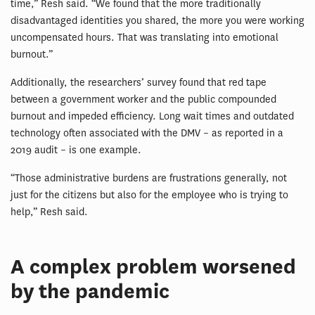
time,” Resh said. “We found that the more traditionally
disadvantaged identities you shared, the more you were working
uncompensated hours. That was translating into emotional
burnout.”
Additionally, the researchers’ survey found that red tape
between a government worker and the public compounded
burnout and impeded efficiency. Long wait times and outdated
technology often associated with the DMV – as reported in a
2019 audit – is one example.
“Those administrative burdens are frustrations generally, not
just for the citizens but also for the employee who is trying to
help,” Resh said.
A complex problem worsened
by the pandemic