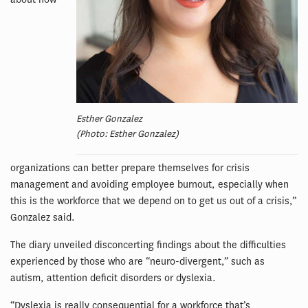
Esther Gonzalez
(Photo: Esther Gonzalez)
organizations can better prepare themselves for crisis
management and avoiding employee burnout, especially when
this is the workforce that we depend on to get us out of a crisis,”
Gonzalez said.
The diary unveiled disconcerting findings about the difficulties
experienced by those who are “neuro-divergent,” such as
autism, attention deficit disorders or dyslexia.
“Dyslexia is really consequential for a workforce that’s