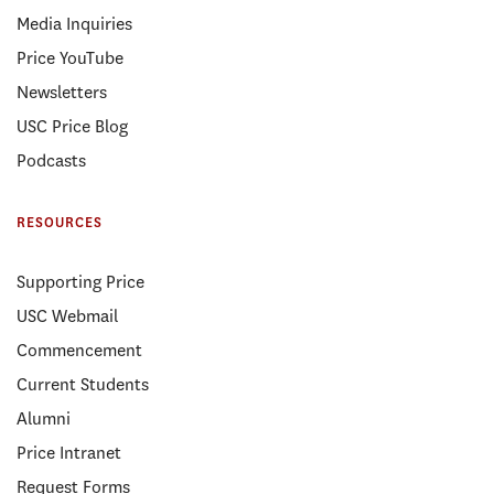
Media Inquiries
Price YouTube
Newsletters
USC Price Blog
Podcasts
RESOURCES
Supporting Price
USC Webmail
Commencement
Current Students
Alumni
Price Intranet
Request Forms