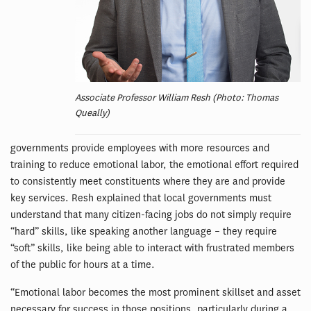
Associate Professor William Resh (Photo: Thomas
Queally)
governments provide employees with more resources and
training to reduce emotional labor, the emotional effort required
to consistently meet constituents where they are and provide
key services. Resh explained that local governments must
understand that many citizen-facing jobs do not simply require
“hard” skills, like speaking another language – they require
“soft” skills, like being able to interact with frustrated members
of the public for hours at a time.
“Emotional labor becomes the most prominent skillset and asset
necessary for success in those positions, particularly during a