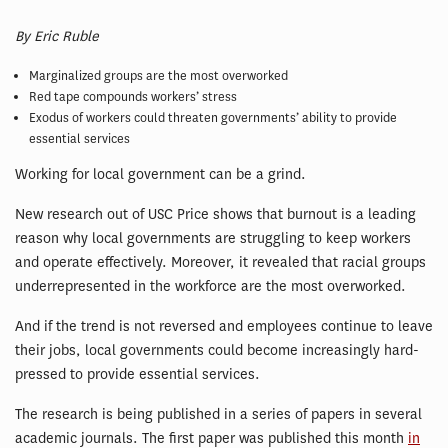
By Eric Ruble
Marginalized groups are the most overworked
Red tape compounds workers’ stress
Exodus of workers could threaten governments’ ability to provide
essential services
Working for local government can be a grind.
New research out of USC Price shows that burnout is a leading
reason why local governments are struggling to keep workers
and operate effectively. Moreover, it revealed that racial groups
underrepresented in the workforce are the most overworked.
And if the trend is not reversed and employees continue to leave
their jobs, local governments could become increasingly hard-
pressed to provide essential services.
The research is being published in a series of papers in several
academic journals. The first paper was published this month
in