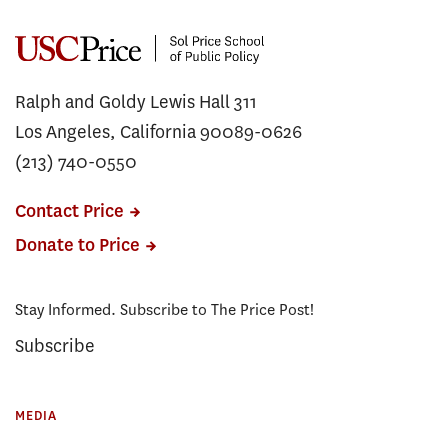
Ralph and Goldy Lewis Hall 311
Los Angeles, California 90089-0626
(213) 740-0550
Contact Price
Donate to Price
Stay Informed. Subscribe to The Price Post!
Subscribe
MEDIA