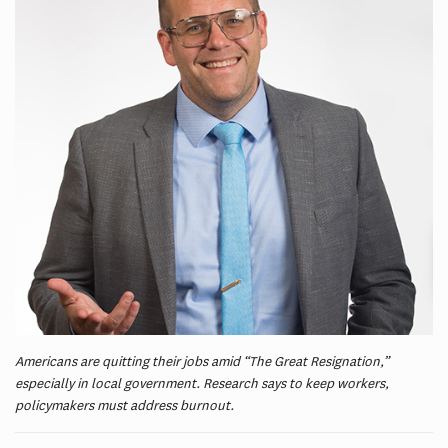
Americans are quitting their jobs amid “The Great Resignation,”
especially in local government. Research says to keep workers,
policymakers must address burnout.