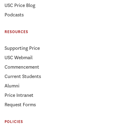
USC Price Blog
Podcasts
RESOURCES
Supporting Price
USC Webmail
Commencement
Current Students
Alumni
Price Intranet
Request Forms
POLICIES