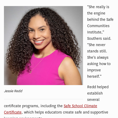
“She really is
the engine
behind the Safe
Communities
Institute,”
Southers said.
“She never
stands still.
She’s always
asking how to
improve
herself.”
Redd helped
Jessie Redd
establish
several
certificate programs, including the
Safe School Climate
Certificate
, which helps educators create safe and supportive