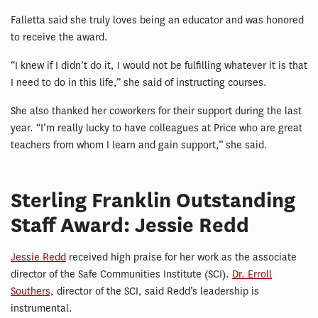
Falletta said she truly loves being an educator and was honored
to receive the award.
“I knew if I didn’t do it, I would not be fulfilling whatever it is that
I need to do in this life,” she said of instructing courses.
She also thanked her coworkers for their support during the last
year. “I’m really lucky to have colleagues at Price who are great
teachers from whom I learn and gain support,” she said.
Sterling Franklin Outstanding
Staff Award: Jessie Redd
Jessie Redd
received high praise for her work as the associate
director of the Safe Communities Institute (SCI).
Dr. Erroll
Southers,
director of the SCI, said Redd’s leadership is
instrumental.