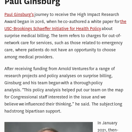
Paul Ginsburg
Paul Ginsburg’s
journey to receive the High Impact Research
Award began in 2016, when he co-authored a white paper for
the
USC-Brookings Schaeffer Initiative for Health Policy
about
surprise medical billing. The term refers to charges for out-of-
network care for services, such as those related to emergency
care, where patients do not have an opportunity to choose
among medical providers.
After receiving funding from Arnold Ventures for a range of
research projects and policy analyses on surprise billing,
Ginsburg and his team began with a thorough policy
analysis. “This policy analysis helped put our team on the map
for Congressional staff interested in the issue and we
believe we influenced their thinking,” he said. The subject long
had strong bipartisan support.
In January
2021, then-