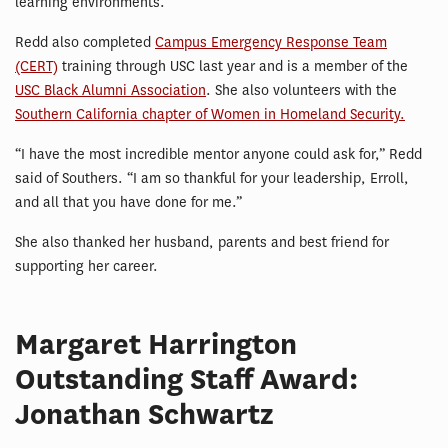
learning environments.
Redd also completed
Campus Emergency Response Team
(CERT)
training through USC last year and is a member of the
USC Black Alumni Association
. She also volunteers with the
Southern California chapter of Women in Homeland Security.
“I have the most incredible mentor anyone could ask for,” Redd
said of Southers. “I am so thankful for your leadership, Erroll,
and all that you have done for me.”
She also thanked her husband, parents and best friend for
supporting her career.
Margaret Harrington
Outstanding Staff Award:
Jonathan Schwartz