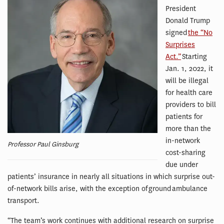
President
Donald Trump
signed
the “No
Surprises
Act.”
Starting
Jan. 1, 2022, it
will be illegal
for health care
providers to bill
patients for
more than the
in-network
Professor Paul Ginsburg
cost-sharing
due under
patients’ insurance in nearly all situations in which surprise out-
of-network bills arise, with the exception of ground ambulance
transport.
“The team’s work continues with additional research on surprise