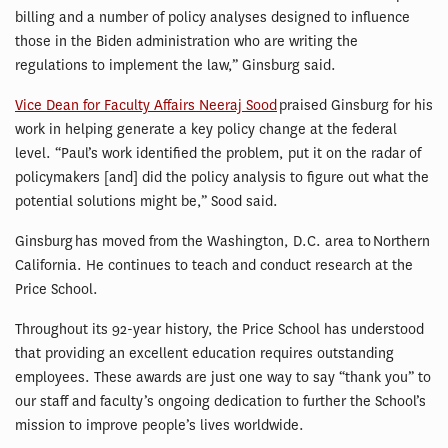
billing and a number of policy analyses designed to influence
those in the Biden administration who are writing the
regulations to implement the law,” Ginsburg said.
Vice Dean for Faculty Affairs Neeraj Sood
praised Ginsburg for his
work in helping generate a key policy change at the federal
level. “Paul’s work identified the problem, put it on the radar of
policymakers [and] did the policy analysis to figure out what the
potential solutions might be,” Sood said.
Ginsburg has moved from the Washington, D.C. area to Northern
California. He continues to teach and conduct research at the
Price School.
Throughout its 92-year history, the Price School has understood
that providing an excellent education requires outstanding
employees. These awards are just one way to say “thank you” to
our staff and faculty’s ongoing dedication to further the School’s
mission to improve people’s lives worldwide.