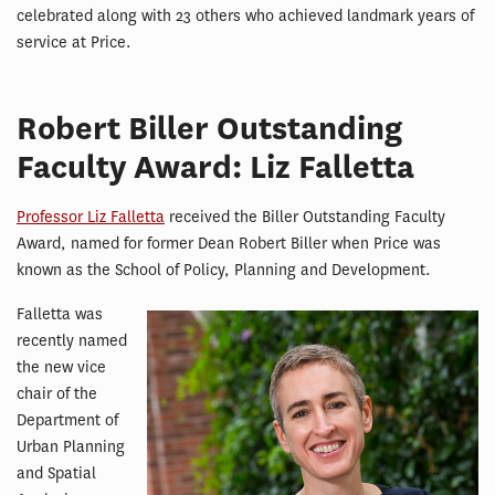
celebrated along with 23 others who achieved landmark years of
service at Price.
Robert Biller Outstanding
Faculty Award: Liz Falletta
Professor Liz Falletta
received the Biller Outstanding Faculty
Award, named for former Dean Robert Biller when Price was
known as the School of Policy, Planning and Development.
Falletta was
recently named
the new vice
chair of the
Department of
Urban Planning
and Spatial