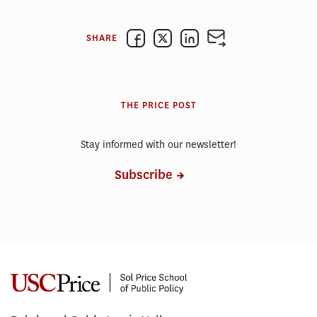
SHARE
THE PRICE POST
Stay informed with our newsletter!
Subscribe