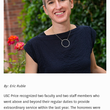
By: Eric Ruble
USC Price recognized two faculty and two staff members who
went above and beyond their regular duties to provide
extraordinary service within the last year. The honorees were