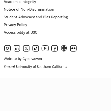
Academic Integrity
Notice of Non-Discrimination
Student Advocacy and Bias Reporting
Privacy Policy
Accessibility at USC
Website by
Cyberwoven
© 2026 University of Southern California