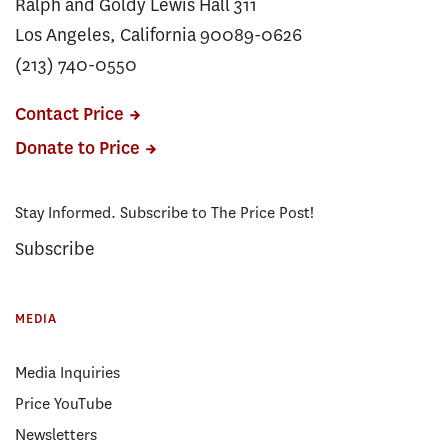
Ralph and Goldy Lewis Hall 311
Los Angeles, California 90089-0626
(213) 740-0550
Contact Price
Donate to Price
Stay Informed. Subscribe to The Price Post!
Subscribe
MEDIA
Media Inquiries
Price YouTube
Newsletters