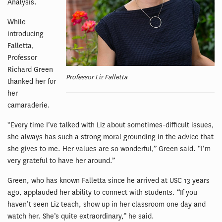
Analysis.
While
introducing
Falletta,
Professor
Richard Green
Professor Liz Falletta
thanked her for
her
camaraderie.
“Every time I’ve talked with Liz about sometimes-difficult issues,
she always has such a strong moral grounding in the advice that
she gives to me. Her values are so wonderful,” Green said. “I’m
very grateful to have her around.”
Green, who has known Falletta since he arrived at USC 13 years
ago, applauded her ability to connect with students. “If you
haven’t seen Liz teach, show up in her classroom one day and
watch her. She’s quite extraordinary,” he said.