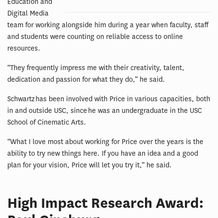
Education and
Digital Media
team for working alongside him during a year when faculty, staff
and students were counting on reliable access to online
resources.
“They frequently impress me with their creativity, talent,
dedication and passion for what they do,” he said.
Schwartz has been involved with Price in various capacities, both
in and outside USC, since he was an undergraduate in the USC
School of Cinematic Arts.
“What I love most about working for Price over the years is the
ability to try new things here. If you have an idea and a good
plan for your vision, Price will let you try it,” he said.
High Impact Research Award: