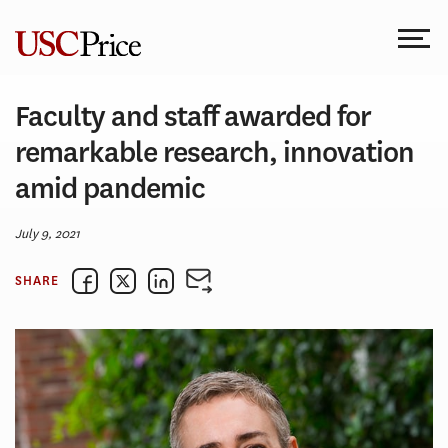
Skip
to
content
Faculty and staff awarded for
remarkable research, innovation
amid pandemic
July 9, 2021
SHARE