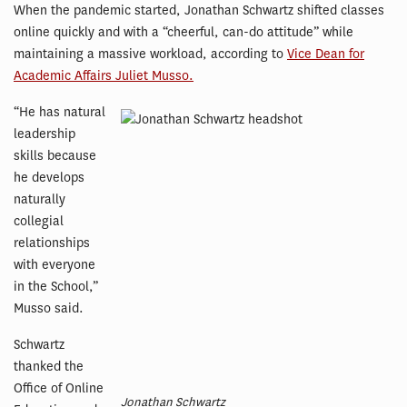
When the pandemic started, Jonathan Schwartz shifted classes
online quickly and with a “cheerful, can-do attitude” while
maintaining a massive workload, according to
Vice Dean for
Academic Affairs Juliet Musso.
“He has natural
leadership
skills because
he develops
naturally
collegial
relationships
with everyone
in the School,”
Musso said.
Schwartz
thanked the
Office of Online
Jonathan Schwartz