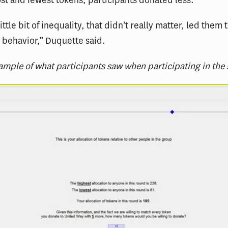
st and fewest tokens, participants donated less.
ittle bit of inequality, that didn’t really matter, led them
g behavior,” Duquette said.
ample of what participants saw when participating in the 