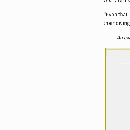
with the mo
“Even that l
their givin
An ex