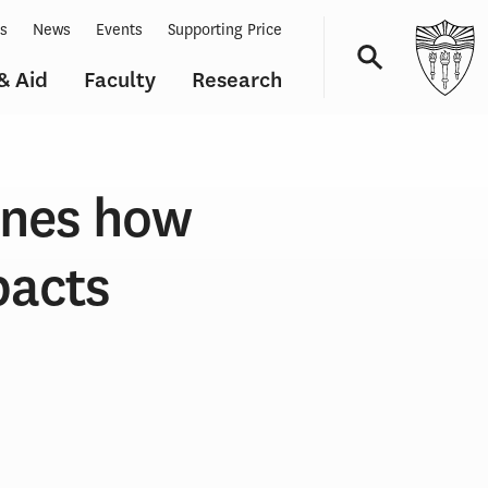
ts
News
Events
Supporting Price
& Aid
Faculty
Research
Navigation
ines how
pacts