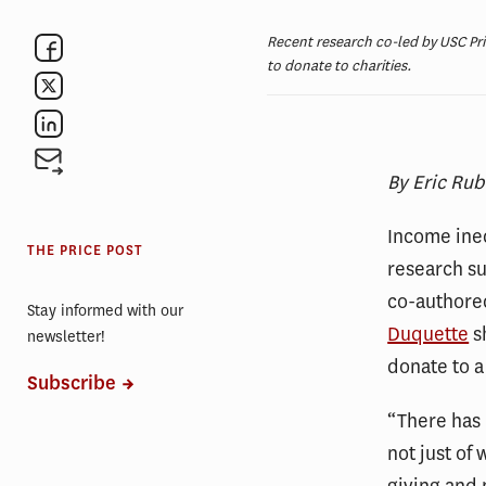
Recent research co-led by USC Pri
to donate to charities.
By Eric Rub
Income ineq
THE PRICE POST
research s
co-authored
Stay informed with our
Duquette
sh
newsletter!
donate to a
Subscribe
“There has 
not just of 