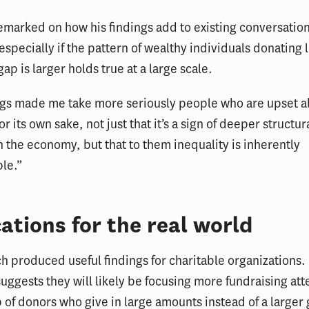
marked on how his findings add to existing conversatio
 especially if the pattern of wealthy individuals donating
ap is larger holds true at a large scale.
ngs made me take more seriously people who are upset 
or its own sake, not just that it’s a sign of deeper structur
 the economy, but that to them inequality is inherently
le.”
ations for the real world
h produced useful findings for charitable organizations.
 suggests they will likely be focusing more fundraising att
 of donors who give in large amounts instead of a larger 