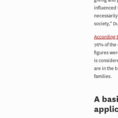
giving and 
influenced 
necessarily 
society,” D
According t
76% of the 
figures we
is consider
are in the 
families.
A bas
appli