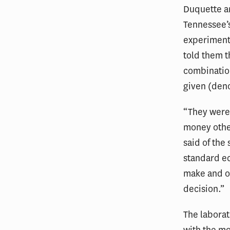
Duquette an
Tennessee’s
experiment
told them t
combination
given (den
“They were
money other
said of the
standard e
make and o
decision.”
The laborat