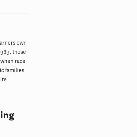
earners own
1989, those
 when race
c families
ite
ing