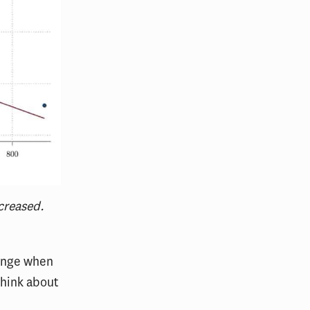
creased.
hange when
think about