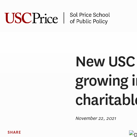
Skip
to
content
New USC 
growing 
charitabl
November 22, 2021
SHARE