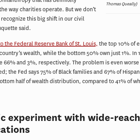
philanthropy that has definitely
Thomas Queally)
the way charities operate. But we don’t
recognize this big shift in our civil
uquette said.
o the Federal Reserve Bank of St. Louis,
the top 10% of 
country’s wealth, while the bottom 50% own just 1%. In 
re 66% and 3%, respectively. The problem is even worse
ed; the Fed says 75% of Black families and 67% of Hispani
bottom half of wealth distribution, compared to 41% of wh
ic experiment with wide-reach
cations