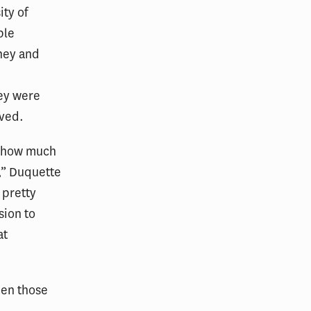
ty of
ple
ney and
hey were
ived.
, how much
,” Duquette
 pretty
sion to
at
een those