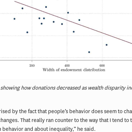
 showing how donations decreased as wealth disparity in
rised by the fact that people’s behavior does seem to c
changes. That really ran counter to the way that I tend to 
behavior and about inequality,” he said.