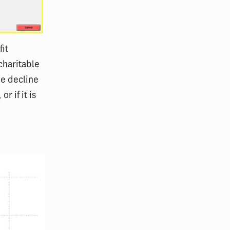
it
charitable
he decline
r if it is