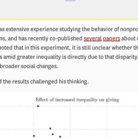
s extensive experience studying the behavior of nonprof
ns, and has recently co-published
several
papers
about 
noted that in this experiment, it is still unclear whether t
 amid greater inequality is directly due to that disparity, o
 broader social changes.
id the results challenged his thinking.