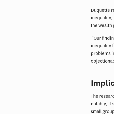
Duquette re
inequality,
the wealth g
“Our findi
inequality f
problems in
objectionab
Implic
The researc
notably, it
small group