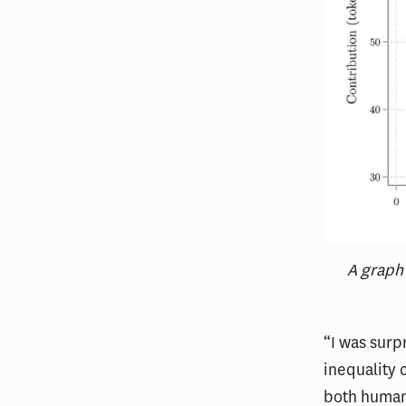
A graph
“I was surp
inequality 
both human 