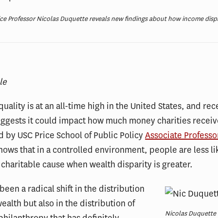
ce Professor Nicolas Duquette reveals new findings about how income dispa
le
uality is at an all-time high in the United States, and rec
uggests it could impact how much money charities recei
 by USC Price School of Public Policy
Associate Professo
ows that in a controlled environment, people are less li
 charitable cause when wealth disparity is greater.
been a radical shift in the distribution
wealth but also in the distribution of
Nicolas Duquette 