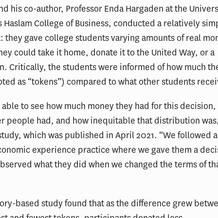
d his co-author, Professor Enda Hargaden at the Universi
 Haslam College of Business, conducted a relatively sim
: they gave college students varying amounts of real mo
hey could take it home, donate it to the United Way, or a
. Critically, the students were informed of how much t
oted as “tokens”) compared to what other students rece
 able to see how much money they had for this decision
 people had, and how inequitable that distribution was
 study, which was published in April 2021. “We followed a
conomic experience practice where we gave them a deci
bserved what they did when we changed the terms of th
ory-based study found that as the difference grew betw