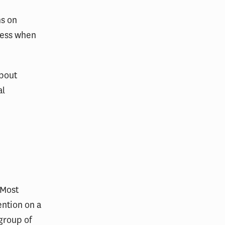
ns on
 less when
about
al
 Most
ention on a
group of