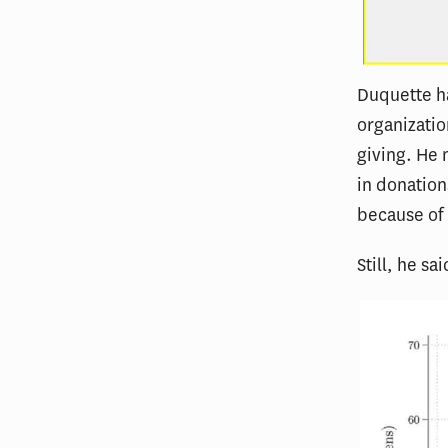
Duquette ha
organizatio
giving. He 
in donations
because of
Still, he sa