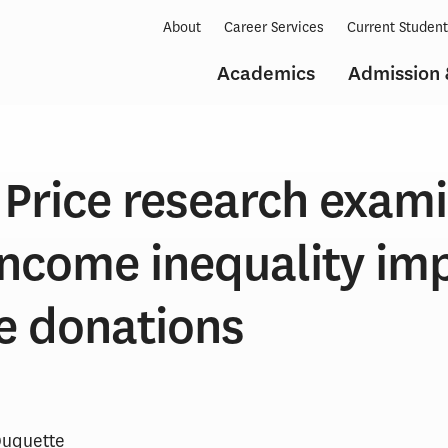
About
Career Services
Current Studen
Academics
Admission 
Price research exam
income inequality im
e donations