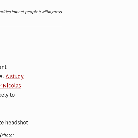
rities impact people’s willingness
ent
ve.
A study
r Nicolas
kely to
(Photo: