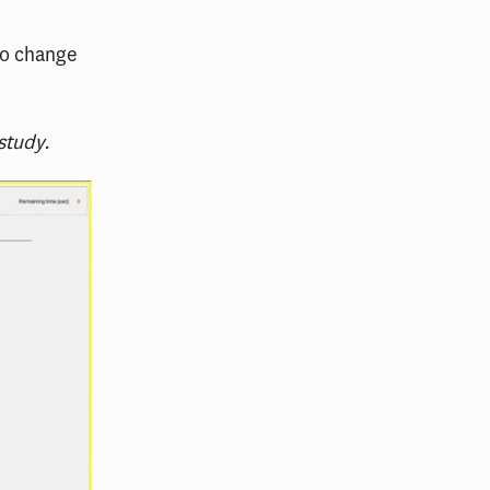
 to change
study.