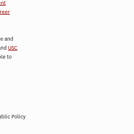
ent
reer
ce and
and
USC
le to
ublic Policy