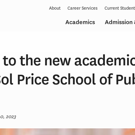
About
Career Services
Current Studen
Academics
Admission 
to the new academic
ol Price School of Pu
30, 2023