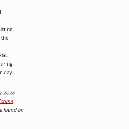
23-2024
lcome
e found on