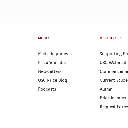
MEDIA
RESOURCES
Media Inquiries
Supporting Pr
Price YouTube
USC Webmail
Newsletters
Commenceme
USC Price Blog
Current Stude
Podcasts
Alumni
Price Intranet
Request Form