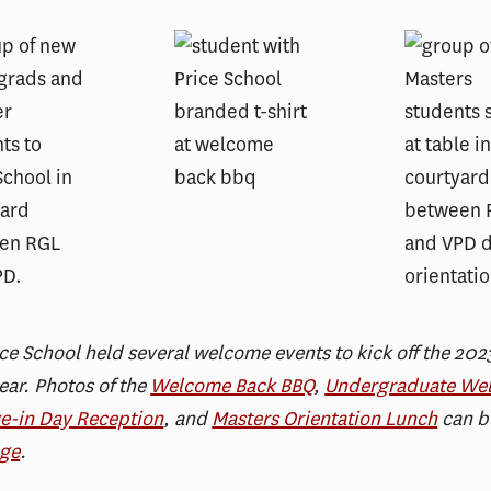
ce School held several welcome events to kick off the 20
ar. Photos of the
Welcome Back BBQ
,
Undergraduate We
e-in Day Reception
, and
Masters Orientation Lunch
can b
age
.