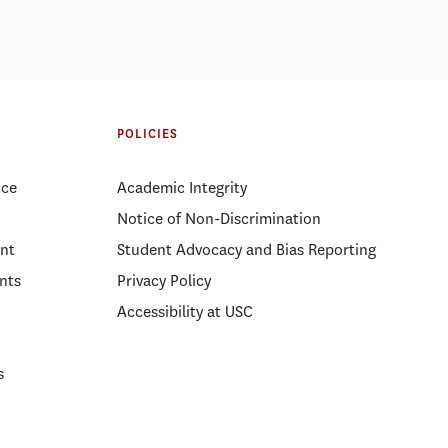
POLICIES
ice
Academic Integrity
Notice of Non-Discrimination
nt
Student Advocacy and Bias Reporting
nts
Privacy Policy
Accessibility at USC
s