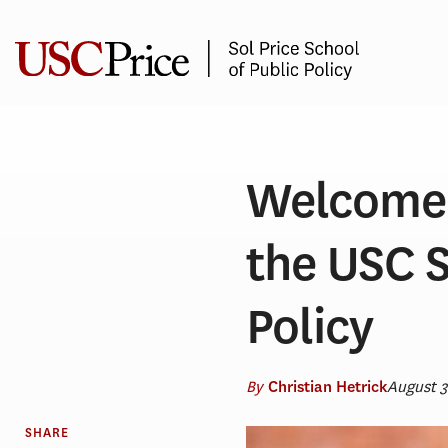
Skip
to
content
Welcome 
the USC S
Policy
By
August 
Christian Hetrick
SHARE