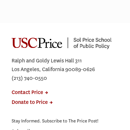
Ralph and Goldy Lewis Hall 311
Los Angeles, California 90089-0626
(213) 740-0550
Contact Price
Donate to Price
Stay Informed. Subscribe to The Price Post!