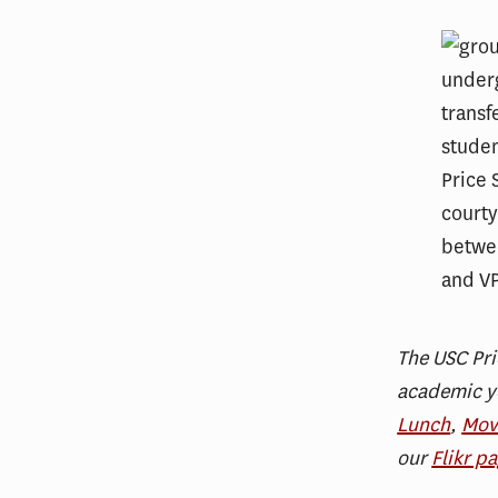
The USC Pri
academic ye
Lunch
,
Mov
our
Flikr p