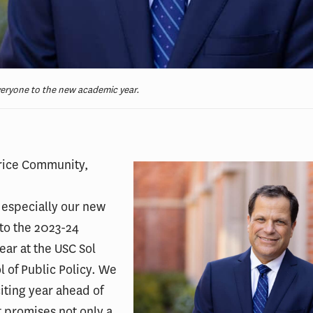
ryone to the new academic year.
rice Community,
especially our new
to the 2023-24
ar at the USC Sol
l of Public Policy. We
iting year ahead of
t promises not only a