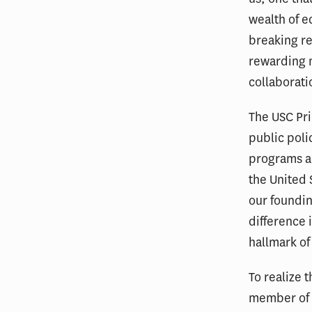
wealth of 
breaking r
rewarding 
collaborati
The USC Pri
public poli
programs a
the United 
our foundin
difference i
hallmark of
To realize t
member of 