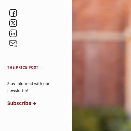
THE PRICE POST
Stay informed with our
newsletter!
Subscribe