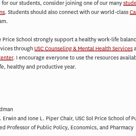
 for our students, consider joining one of our many
stud
ns
. Students should also connect with our world-class
Ca
am.
 Price School strongly support a healthy work-life balan
rvices through
USC Counseling & Mental Health Services
enter
. I encourage everyone to use the resources availab
fe, healthy and productive year.
ldman
 Erwin and Ione L. Piper Chair, USC Sol Price School of P
ed Professor of Public Policy, Economics, and Pharmacy