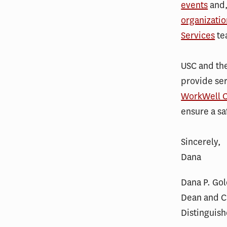
events
and,
organizatio
Services
te
USC and the
provide se
WorkWell C
ensure a sa
Sincerely,
Dana
Dana P. Go
Dean and C.
Distinguish