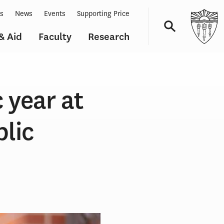
ts
News
Events
Supporting Price
& Aid
Faculty
Research
Navigation
 year at
blic