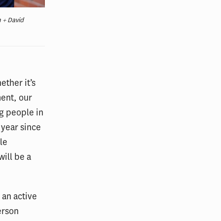
 + David
ether it’s
ment, our
g people in
 year since
le
will be a
e an active
erson