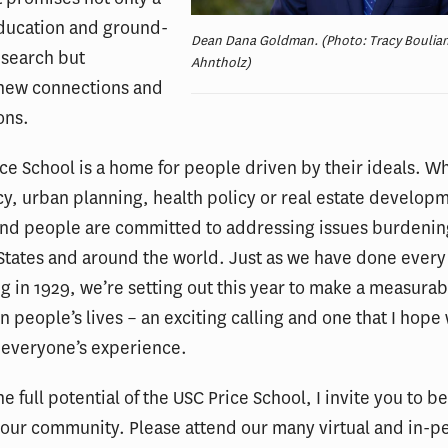
education and ground-
Dean Dana Goldman. (Photo: Tracy Boulian
esearch but
Ahntholz)
new connections and
ons.
ce School is a home for people driven by their ideals. Wh
cy, urban planning, health policy or real estate develop
nd people are committed to addressing issues burdenin
States and around the world. Just as we have done every
g in 1929, we’re setting out this year to make a measurab
n people’s lives – an exciting calling and one that I hope 
 everyone’s experience.
he full potential of the USC Price School, I invite you to b
our community. Please attend our many virtual and in-p