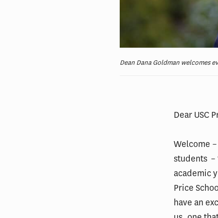
Dean Dana Goldman welcomes eve
Dear USC P
Welcome – 
students – 
academic ye
Price Schoo
have an exc
us, one tha