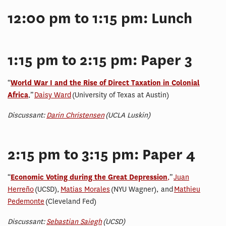
12:00 pm to 1:15 pm: Lunch
1:15 pm to 2:15 pm: Paper 3
“
World War I and the Rise of Direct Taxation in Colonial
Africa
,”
Daisy Ward
(University of Texas at Austin)
Discussant:
Darin Christensen
(UCLA Luskin)
2:15 pm to 3:15 pm: Paper 4
“
Economic Voting during the Great Depression
,
”
Juan
Herreño
(UCSD),
Matias Morales
(NYU Wagner), and
Mathieu
Pedemonte
(Cleveland Fed)
Discussant:
Sebastian Saiegh
(UCSD)