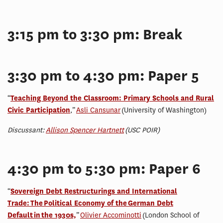
3:15 pm to 3:30 pm: Break
3:30 pm to 4:30 pm: Paper 5
“
Teaching Beyond the Classroom: Primary Schools and Rural
Civic Participation
,”
Asli Cansunar
(University of Washington)
Discussant:
Allison Spencer Hartnett
(USC POIR)
4:30 pm to 5:30 pm: Paper 6
“
Sovereign Debt Restructurings and International
Trade: The Political Economy of the German Debt
Default in the 1930s,
”
Olivier Accominotti
(London School of