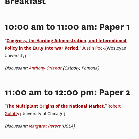
Breakfast
10:00 am to 11:00 am: Paper 1
“
Congress, the Harding Administration, and International
Policy in the Early Interwar Period
,
”
Justin Peck
(Wesleyan
University)
Discussant:
Anthony Orlando
(Calpoly, Pomona)
11:00 am to 12:00 pm: Paper 2
“
The Multiplant Origins of the National Market
,”
Robert
Gulotty
(University of Chicago)
Discussant:
Margaret Peters
(UCLA)