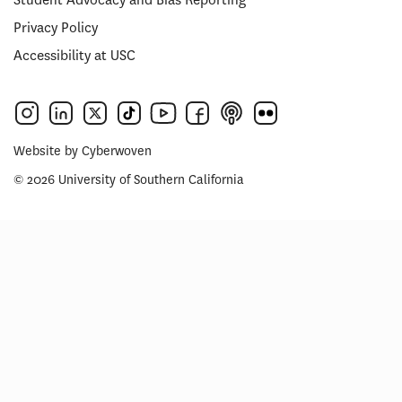
Privacy Policy
Accessibility at USC
Website by
Cyberwoven
© 2026 University of Southern California