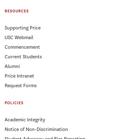
RESOURCES
Supporting Price
USC Webmail
Commencement
Current Students
Alumni
Price Intranet
Request Forms
POLICIES
Academic Integrity
Notice of Non-Discrimination
Student Advocacy and Bias Reporting