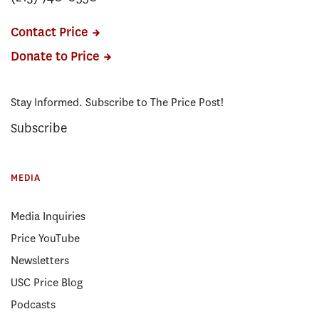
Contact Price
Donate to Price
Stay Informed. Subscribe to The Price Post!
Subscribe
MEDIA
Media Inquiries
Price YouTube
Newsletters
USC Price Blog
Podcasts