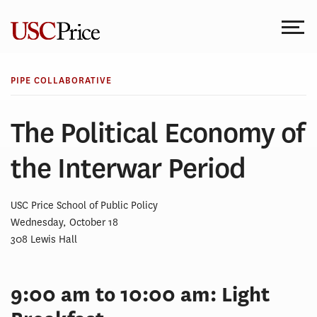
Skip
to
content
PIPE COLLABORATIVE
The Political Economy of
the Interwar Period
USC Price School of Public Policy
Wednesday, October 18
308 Lewis Hall
9:00 am to 10:00 am: Light