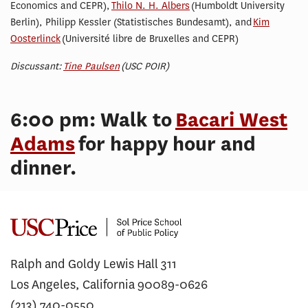
Economics and CEPR),
Thilo N. H. Albers
(Humboldt University
Berlin), Philipp Kessler (Statistisches Bundesamt), and
Kim
Oosterlinck
(Université libre de Bruxelles and CEPR)
Discussant:
Tine Paulsen
(USC POIR)
6:00 pm: Walk to
Bacari West
Adams
for happy hour and
dinner.
Ralph and Goldy Lewis Hall 311
Los Angeles, California 90089-0626
(213) 740-0550