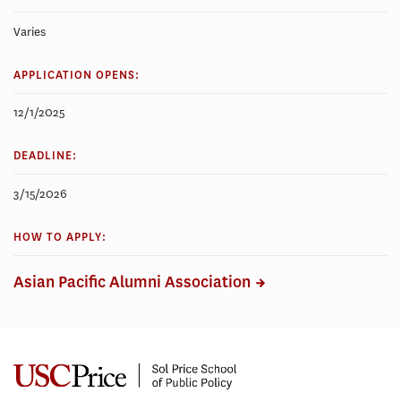
Varies
APPLICATION OPENS:
12/1/2025
DEADLINE:
3/15/2026
HOW TO APPLY:
Asian Pacific Alumni Association