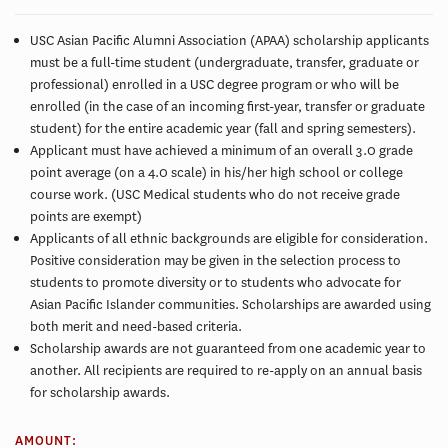
USC Asian Pacific Alumni Association (APAA) scholarship applicants
must be a full-time student (undergraduate, transfer, graduate or
professional) enrolled in a USC degree program or who will be
enrolled (in the case of an incoming first-year, transfer or graduate
student) for the entire academic year (fall and spring semesters).
Applicant must have achieved a minimum of an overall 3.0 grade
point average (on a 4.0 scale) in his/her high school or college
course work. (USC Medical students who do not receive grade
points are exempt)
Applicants of all ethnic backgrounds are eligible for consideration.
Positive consideration may be given in the selection process to
students to promote diversity or to students who advocate for
Asian Pacific Islander communities. Scholarships are awarded using
both merit and need-based criteria.
Scholarship awards are not guaranteed from one academic year to
another. All recipients are required to re-apply on an annual basis
for scholarship awards.
AMOUNT: