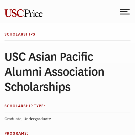
Skip
to
content
SCHOLARSHIPS
USC Asian Pacific
Alumni Association
Scholarships
SCHOLARSHIP TYPE:
Graduate, Undergraduate
PROGRAMS: