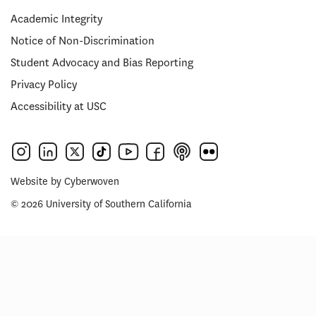
Academic Integrity
Notice of Non-Discrimination
Student Advocacy and Bias Reporting
Privacy Policy
Accessibility at USC
Website by
Cyberwoven
© 2026 University of Southern California