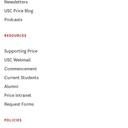
Newsletters
USC Price Blog
Podcasts
RESOURCES
Supporting Price
USC Webmail
Commencement
Current Students
Alumni
Price Intranet
Request Forms
POLICIES