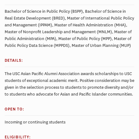
Bachelor of Science in Public Policy (BSPP), Bachelor of Science in
Real Estate Development (BRED), Master of International Public Policy
and Management (IPPAM), Master of Health Administration (MHA),
Master of Nonprofit Leadership and Management (MNLM), Master of
Public Administration (MPA), Master of Public Policy (MPP), Master of
Public Policy Data Science (MPPDS), Master of Urban Planning (MUP)
DETAILS:
The USC Asian Pacific Alumni Association awards scholarships to USC
students of exceptional academic merit. Positive consideration may be
given in the selection process to students to promote diversity and/or
to students who advocate for Asian and Pacific Islander communities.
OPEN TO:
Incoming or continuing students
ELIGIBILITY: