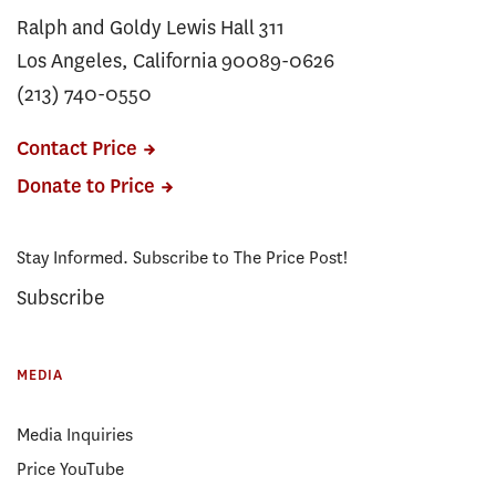
Ralph and Goldy Lewis Hall 311
Los Angeles, California 90089-0626
(213) 740-0550
Contact Price
Donate to Price
Stay Informed. Subscribe to The Price Post!
Subscribe
MEDIA
Media Inquiries
Price YouTube