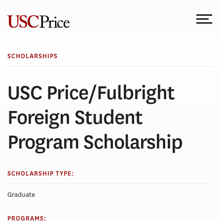
Skip
to
content
SCHOLARSHIPS
USC Price/Fulbright
Foreign Student
Program Scholarship
SCHOLARSHIP TYPE:
Graduate
PROGRAMS: