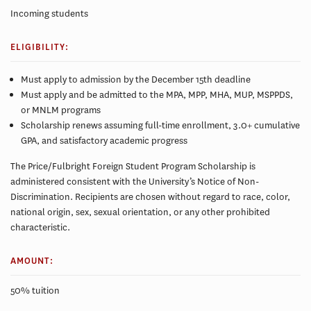
Incoming students
ELIGIBILITY:
Must apply to admission by the December 15th deadline
Must apply and be admitted to the MPA, MPP, MHA, MUP, MSPPDS,
or MNLM programs
Scholarship renews assuming full-time enrollment, 3.0+ cumulative
GPA, and satisfactory academic progress
The Price/Fulbright Foreign Student Program Scholarship is
administered consistent with the University’s Notice of Non-
Discrimination. Recipients are chosen without regard to race, color,
national origin, sex, sexual orientation, or any other prohibited
characteristic.
AMOUNT:
50% tuition