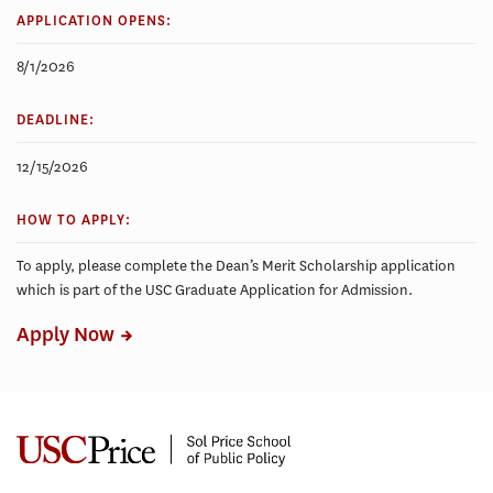
APPLICATION OPENS:
8/1/2026
DEADLINE:
12/15/2026
HOW TO APPLY:
To apply, please complete the Dean’s Merit Scholarship application
which is part of the USC Graduate Application for Admission.
Apply Now