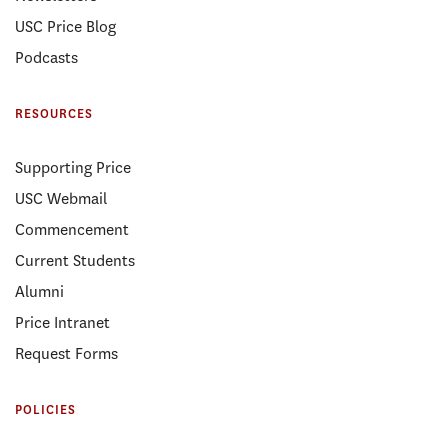
USC Price Blog
Podcasts
RESOURCES
Supporting Price
USC Webmail
Commencement
Current Students
Alumni
Price Intranet
Request Forms
POLICIES