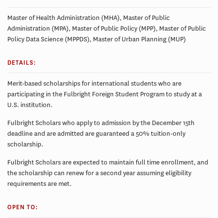
Master of Health Administration (MHA), Master of Public
Administration (MPA), Master of Public Policy (MPP), Master of Public
Policy Data Science (MPPDS), Master of Urban Planning (MUP)
DETAILS:
Merit-based scholarships for international students who are
participating in the Fulbright Foreign Student Program to study at a
U.S. institution.
Fulbright Scholars who apply to admission by the December 15th
deadline and are admitted are guaranteed a 50% tuition-only
scholarship.
Fulbright Scholars are expected to maintain full time enrollment, and
the scholarship can renew for a second year assuming eligibility
requirements are met.
OPEN TO: