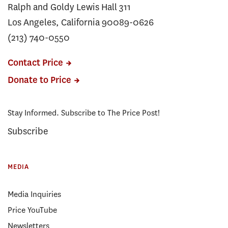
Ralph and Goldy Lewis Hall 311
Los Angeles, California 90089-0626
(213) 740-0550
Contact Price
Donate to Price
Stay Informed. Subscribe to The Price Post!
Subscribe
MEDIA
Media Inquiries
Price YouTube
Newsletters