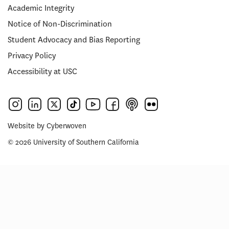
Academic Integrity
Notice of Non-Discrimination
Student Advocacy and Bias Reporting
Privacy Policy
Accessibility at USC
Website by
Cyberwoven
© 2026 University of Southern California