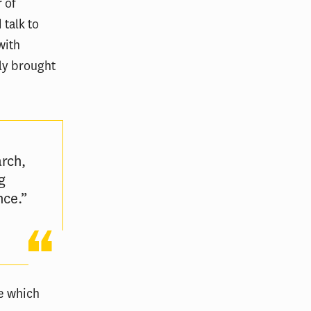
r of
 talk to
with
ely brought
rch,
g
nce.”
ee which