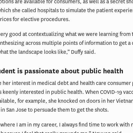
ptions are available for consumers, as well as a secret s
which she called hospitals to simulate the patient experie
rices for elective procedures.
ery good at contextualizing what we were learning from
ynthesizing across multiple points of information to get a 
what the landscape looks like,” Duffy said.
udent is passionate about public health
 her interest in medical debt and health care consumer 
 keenly interested in public health. When COVID-19 vac
ilable, for example, she knocked on doors in her Vietn
n San Jose to persuade them to get the shots.
where I am in my career, I always find time to work with