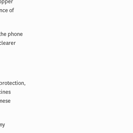
hopper
nce of
 the phone
clearer
protection,
cines
amese
 my