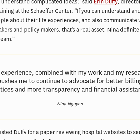
 understand complicated ideas,” said
Erin Duffy
, directo
aining at the Schaeffer Center. “If you can understand and
ple about their life experiences, and also communicate 
kers and policy makers, that’s a real asset. Nina definit
 team.”
 experience, combined with my work and my resea
pushes me to continue to advocate for better billin
tices and more transparency and financial assista
Nina Nguyen
sted Duffy for a paper reviewing hospital websites to s