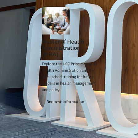
won the
Fa
The award,
Education, 
American C
Master of Health
Nguyen can
Administration
(MHA)
Nguyen, a
Explore the USC Price Master of
Health Administration and its
of Public P
unmatched training for future
problem in 
leaders in health management
and policy.
in medical 
Request Information
She interne
protection 
advising th
motion
to e