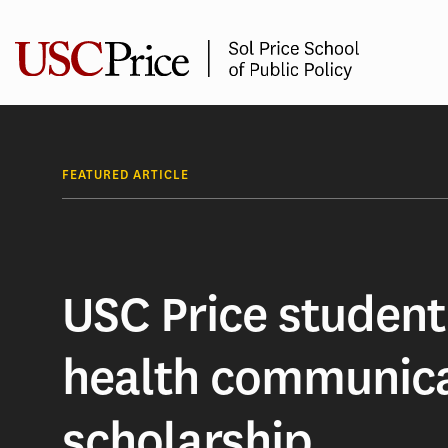
Skip
to
content
FEATURED ARTICLE
USC Price student
health communic
scholarship