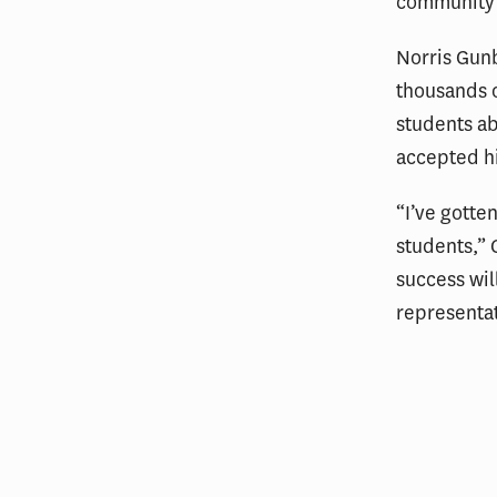
community b
Norris Gunb
thousands o
students ab
accepted hi
“I’ve gotte
students,” 
success wil
representat