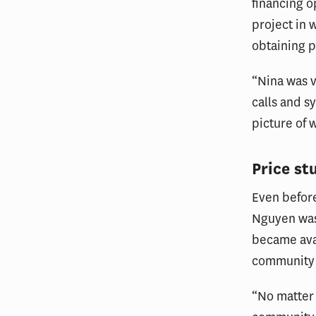
financing o
project in 
obtaining p
“Nina was v
calls and s
picture of 
Price st
Even before
Nguyen was
became ava
community i
“No matter 