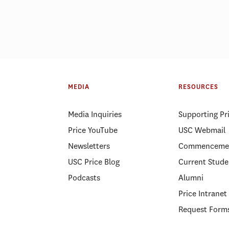
ID-19 pushed Price MHA
USC Price ranked a
d to pursue a public health
public affairs school
MEDIA
RESOURCES
eer
year
Media Inquiries
Supporting Pr
Price YouTube
USC Webmail
Newsletters
Commenceme
USC Price Blog
Current Stude
Podcasts
Alumni
Price Intranet
Request Form