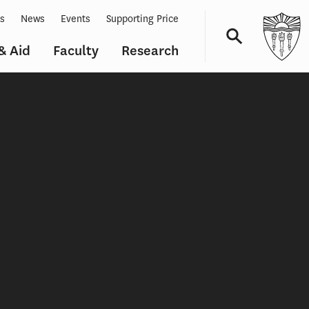
ts
News
Events
Supporting Price
& Aid
Faculty
Research
Navigation