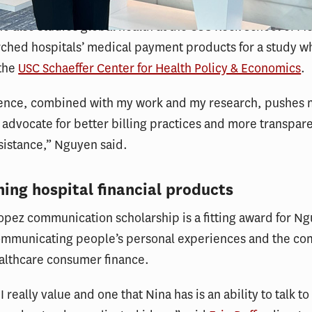
 also studies global health at the USC Keck School of M
rched hospitals’ medical payment products for a study w
 the
USC Schaeffer Center for Health Policy & Economics
.
ence, combined with my work and my research, pushes 
 advocate for better billing practices and more transpar
ssistance,” Nguyen said.
ing hospital financial products
pez communication scholarship is a fitting award for N
communicating people’s personal experiences and the co
althcare consumer finance.
t I really value and one that Nina has is an ability to talk t