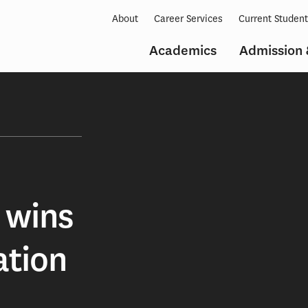
About
Career Services
Current Studen
Academics
Admission 
 wins
ation