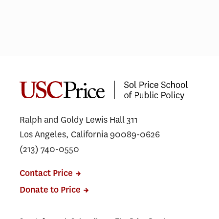
Not just lip service
COV
gra
car
Ralph and Goldy Lewis Hall 311
Los Angeles, California 90089-0626
(213) 740-0550
Contact Price
Donate to Price