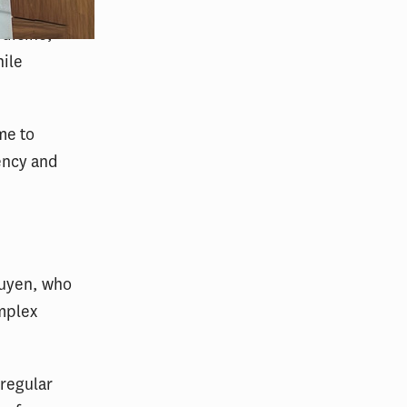
edicine,
hile
me to
ency and
guyen, who
mplex
o regular