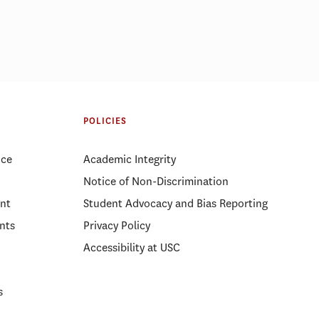
mong 5 best
Why RFK Jr.’s firing of FDA
s for 10th
experts likely won’t improve
POLICIES
public trust
ice
Academic Integrity
Notice of Non-Discrimination
nt
Student Advocacy and Bias Reporting
nts
Privacy Policy
Accessibility at USC
s