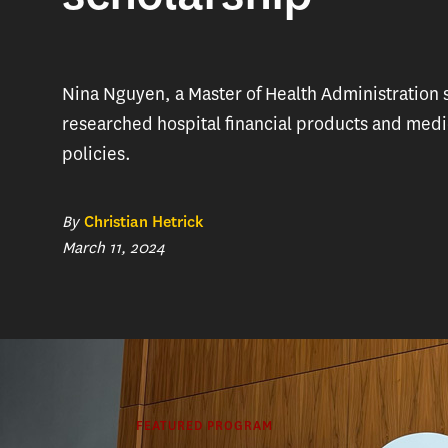
Nina Nguyen, a Master of Health Administration 
researched hospital financial products and medi
policies.
By
Christian Hetrick
March 11, 2024
FEATURED PROGRAM
Nina Nguye