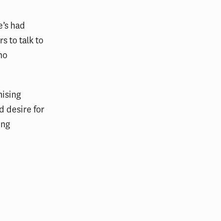
e’s had
s to talk to
ho
mising
d desire for
ing