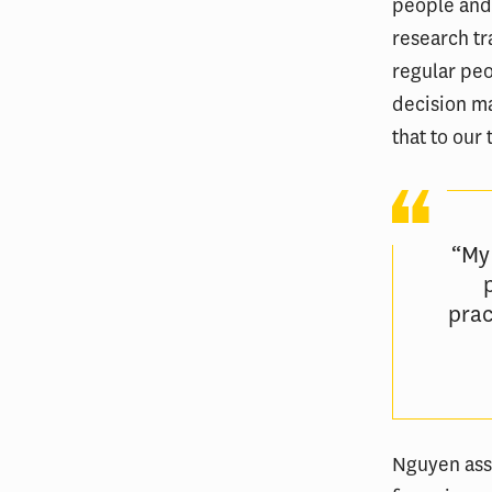
people and
research tr
regular peo
decision ma
that to our
“My
prac
Nguyen assi