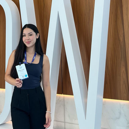
wn Lopez Health Advocacy Communication Excellence A
 from the Commission on Accreditation of Healthcare M
comes with a $3,000 scholarship and an invitation to this
ollege of Healthcare Executives Congress in Chicago, w
 network with healthcare leaders.
Master of Health Administration
student at the USC Sol Pr
olicy, has worked to tackle the issue of medical debt, a 
the U.S. with an estimated 20 million Americans owing
$
debt – an average of $11,000 per person.
d for the Los Angeles County Department of Health’s co
team, tracking medical debt relief legislation across the 
e county’s Board of Supervisors. The board ultimately
pa
xplore purchasing – and forgiving – medical debt for res