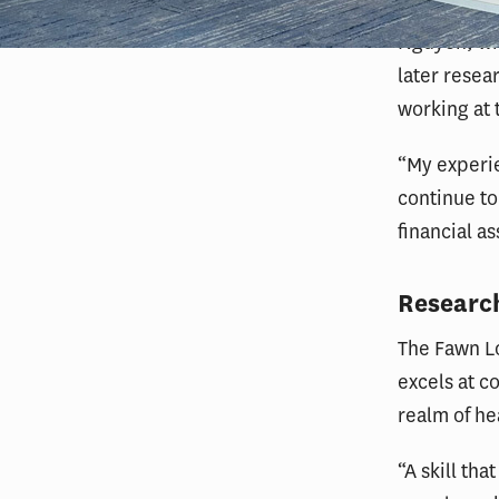
Nguyen, who
later resea
working at
“My experi
continue to
financial a
Research
The Fawn Lo
excels at 
realm of he
“A skill tha