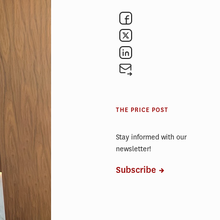
ward
.
anagement
 year’s
here
ice School
THE PRICE POST
growing
220 billion
Stay informed with our
newsletter!
nsumer
Subscribe
U.S. and
ssed a
idents.