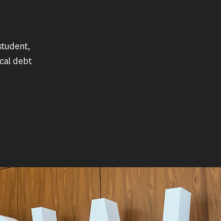
student,
cal debt
n, a USC student working to help people with medical de