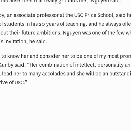
ecause I feel that really grounds me,” Nguyen said.
y, an associate professor at the USC Price School, said h
f students in his 20 years of teaching, and he always offer
out their future ambitions. Nguyen was one of the few w
s invitation, he said.
n to know her and consider her to be one of my most pro
Gunby said. “Her combination of intellect, personality an
l lead her to many accolades and she will be an outstand
ive of USC.”