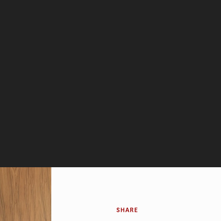
SHARE
bt, has