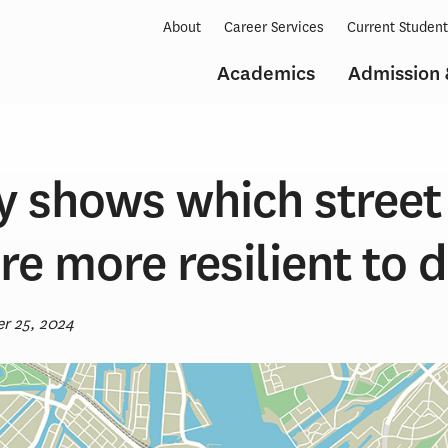
About
Career Services
Current Studen
Academics
Admission 
y shows which street
re more resilient to d
r 25, 2024