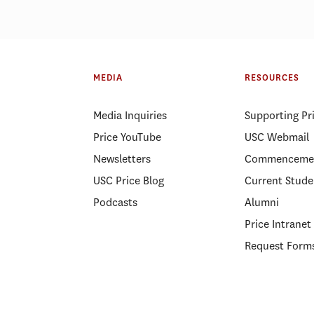
 California city managers
Will higher gas pr
 from USC Price than
transportation?
MEDIA
RESOURCES
here else, survey says
Media Inquiries
Supporting Pr
Price YouTube
USC Webmail
Newsletters
Commenceme
USC Price Blog
Current Stude
Podcasts
Alumni
Price Intranet
Request Form