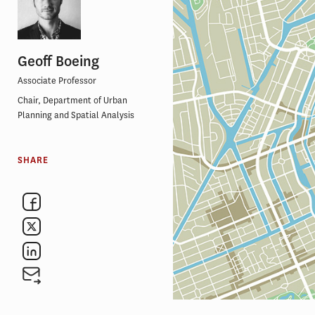
Geoff Boeing
Associate Professor
Chair, Department of Urban
Planning and Spatial Analysis
SHARE