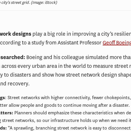
ty's street grid. (Image: iStock)
work designs
play a big role in improving a city’s resilie
according to a study from Assistant Professor
Geoff Boein
esearched:
Boeing and his colleague simulated more tha
ps across every urban area in the world to measure street
ty to disasters and show how street network design shape
and recovery.
ngs
: Street networks with higher connectivity, fewer chokepoints,
etter allow people and goods to continue moving after a disaster.
tters:
Planners should emphasize these characteristics when de
ng street networks, so our infrastructure holds up when we need i
rds:
“A sprawling, branching street network is easy to disconnec