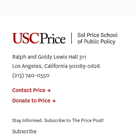
Price students advise L.A.
More
Councilmember on designing
come
safer streets
anyw
Ralph and Goldy Lewis Hall 311
Los Angeles, California 90089-0626
(213) 740-0550
Contact Price
Donate to Price
Stay Informed. Subscribe to The Price Post!
Subscribe