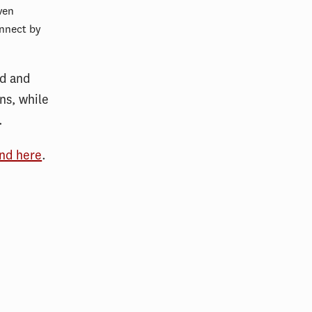
ven
nnect by
d and
ns, while
.
und here
.