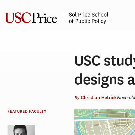
Skip
to
content
USC stud
designs a
By
Novembe
Christian Hetrick
FEATURED FACULTY