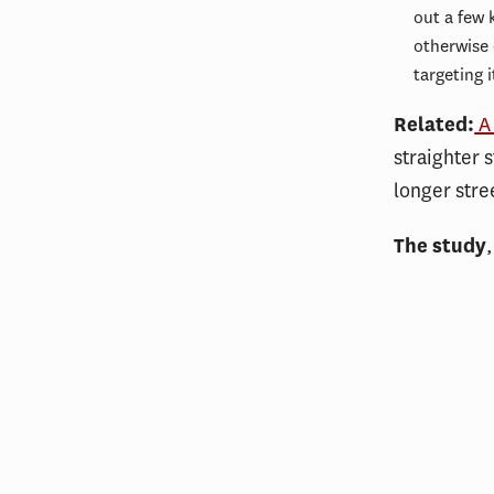
out a few 
otherwise 
targeting 
Related:
A 
straighter 
longer stre
The study