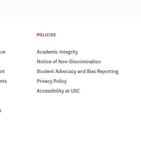
ices affect
Price Ph.D. student develops new
way to measure urban
POLICIES
accessibility
ice
Academic Integrity
Notice of Non-Discrimination
nt
Student Advocacy and Bias Reporting
nts
Privacy Policy
Accessibility at USC
s