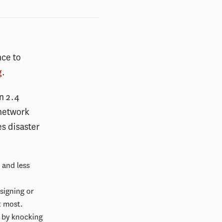
nce to
g
.
n 2.4
 network
s disaster
 and less
signing or
t most.
t by knocking