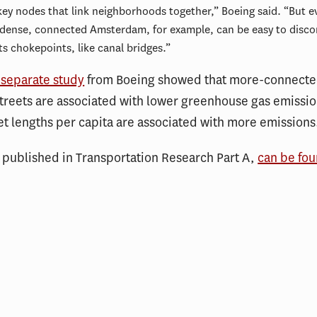
key nodes that link neighborhoods together,” Boeing said. “But e
dense, connected Amsterdam, for example, can be easy to disco
its chokepoints, like canal bridges.”
separate study
from Boeing showed that more-connecte
streets are associated with lower greenhouse gas emissio
et lengths per capita are associated with more emissions
, published in Transportation Research Part A,
can be fo