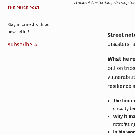
A map of Amsterdam, showing the ci
THE PRICE POST
Stay informed with our
newsletter!
Street net
disasters, 
Subscribe
What he r
billion tri
vulnerabili
resilience 
The findi
circuity b
Why it ma
retrofitti
In his wo