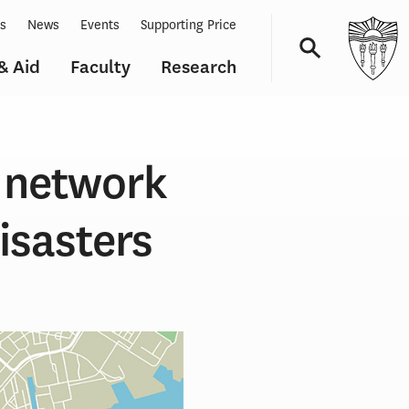
ts
News
Events
Supporting Price
& Aid
Faculty
Research
Navigation
 network
isasters