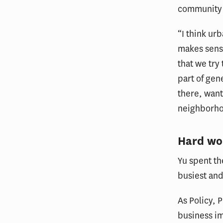
community 
“I think urb
makes sense
that we try
part of ge
there, want
neighborho
Hard wor
Yu spent th
busiest and
As Policy, 
business im