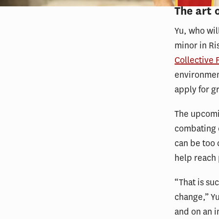
The art 
Yu, who wil
minor in R
Collective 
environment
apply for g
The upcomin
combating 
can be too 
help reach 
“That is su
change,” Yu 
and on an i