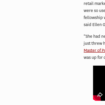
retail mark
were so use
fellowship w
said Ellen 
“She had ne
just threw 
Master of P
was up for 