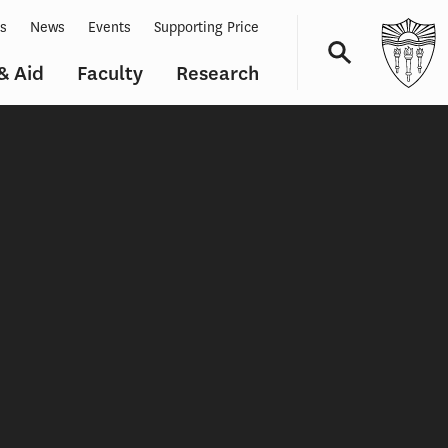
ts
News
Events
Supporting Price
& Aid
Faculty
Research
Navigation