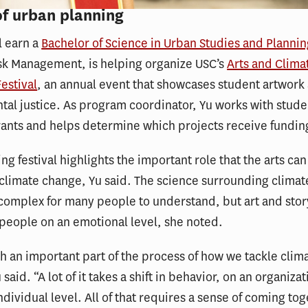
of urban planning
l earn a
Bachelor of Science in Urban Studies and Planni
isk Management, is helping organize USC’s
Arts and Clima
Festival
, an annual event that showcases student artwork
al justice. As program coordinator, Yu works with stud
rants and helps determine which projects receive fundin
g festival highlights the important role that the arts can
climate change, Yu said. The science surrounding clima
complex for many people to understand, but art and stor
people on an emotional level, she noted.
ch an important part of the process of how we tackle clim
said. “A lot of it takes a shift in behavior, on an organizat
ndividual level. All of that requires a sense of coming to