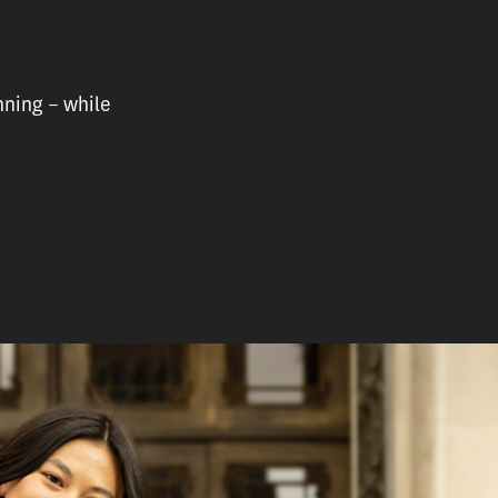
nning – while
e who hasn’t even graduated college, Sydnee Yu has alr
rofessional roles.