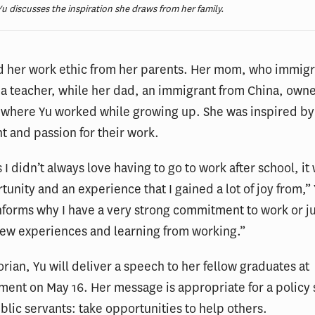
u discusses the inspiration she draws from her family.
ed her work ethic from her parents. Her mom, who immig
 a teacher, while her dad, an immigrant from China, owne
 where Yu worked while growing up. She was inspired by
 and passion for their work.
 I didn’t always love having to go to work after school, it 
tunity and an experience that I gained a lot of joy from,” 
informs why I have a very strong commitment to work or j
new experiences and learning from working.”
orian, Yu will deliver a speech to her fellow graduates at
t on May 16. Her message is appropriate for a policy s
ublic servants: take opportunities to help others.