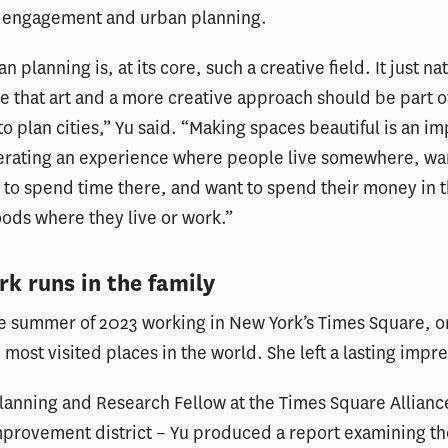
engagement and urban planning.
an planning is, at its core, such a creative field. It just na
 that art and a more creative approach should be part o
 to plan cities,” Yu said. “Making spaces beautiful is an i
nerating an experience where people live somewhere, wa
 to spend time there, and want to spend their money in 
ods where they live or work.”
k runs in the family
e summer of 2023 working in New York’s Times Square, o
 most visited places in the world. She left a lasting impr
Planning and Research Fellow at the Times Square Allianc
provement district – Yu produced a report examining th