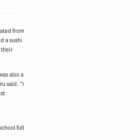
rated from
d a sushi
 their
was also a
Yu said. “I
ust
chool full