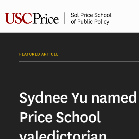
Skip
to
content
FEATURED ARTICLE
Sydnee Yu named
Price School
valedictorian