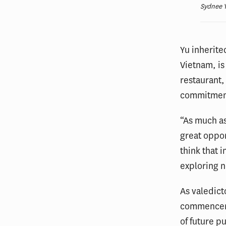
Sydnee Y
Yu inherit
Vietnam, is
restaurant,
commitment
“As much as
great oppor
think that 
exploring 
As valedict
commencemen
of future p