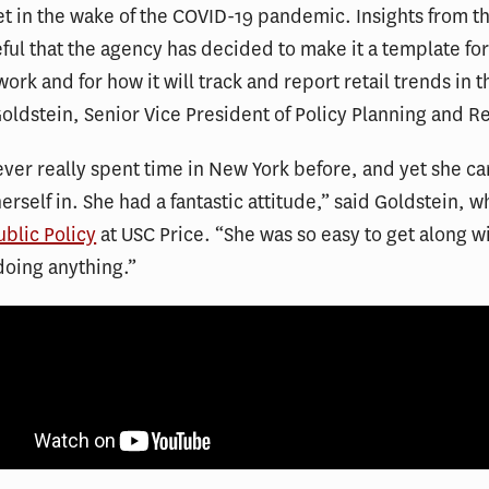
et in the wake of the COVID-19 pandemic. Insights from t
ful that the agency has decided to make it a template for
ork and for how it will track and report retail trends in t
Goldstein, Senior Vice President of Policy Planning and R
ver really spent time in New York before, and yet she c
herself in. She had a fantastic attitude,” said Goldstein, 
ublic Policy
at USC Price. “She was so easy to get along w
doing anything.”