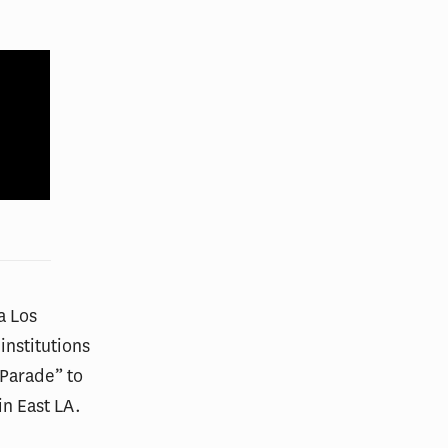
 a Los
institutions
 Parade” to
in East LA.