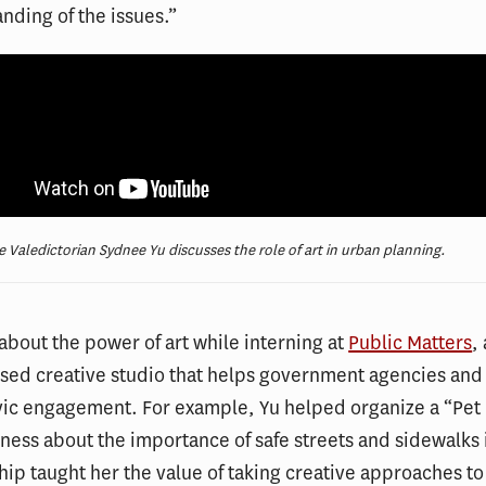
nding of the issues.”
e Valedictorian Sydnee Yu discusses the role of art in urban planning.
about the power of art while interning at
Public Matters
,
ed creative studio that helps government agencies and 
vic engagement. For example, Yu helped organize a “Pet
ness about the importance of safe streets and sidewalks 
hip taught her the value of taking creative approaches to