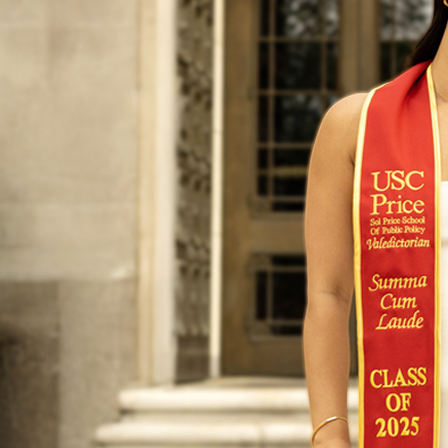
Yu, the 202
intern at t
business im
editor of a
funding art
But for Yu,
resume. She
her mind w
“The first r
tell my par
opportunity
do,’” Yu sai