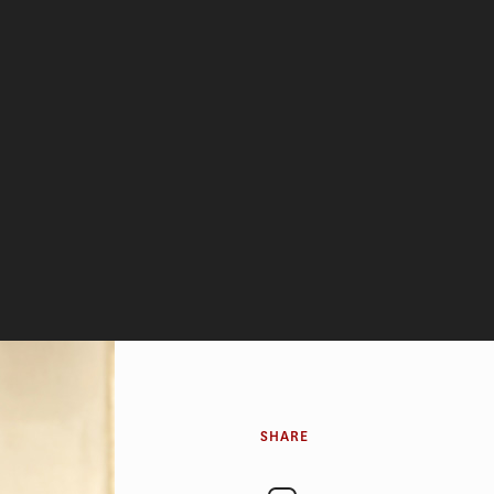
SHARE
eady had