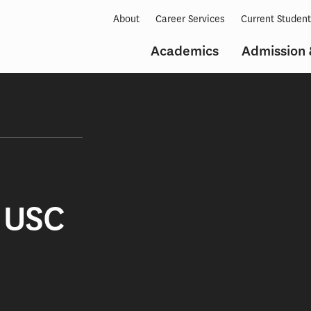
About
Career Services
Current Studen
Academics
Admission 
 USC