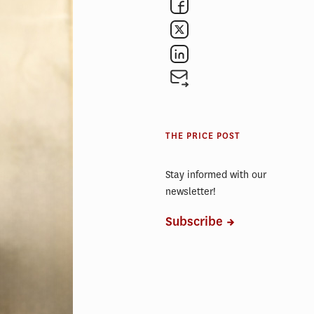
 has been an
es Square’s
, a section
itiative
THE PRICE POST
sive
 is where
Stay informed with our
newsletter!
an’t wait to
Subscribe
is
at they can