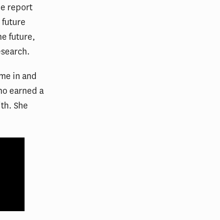
he report
 future
he future,
esearch.
ame in and
who earned a
ith. She