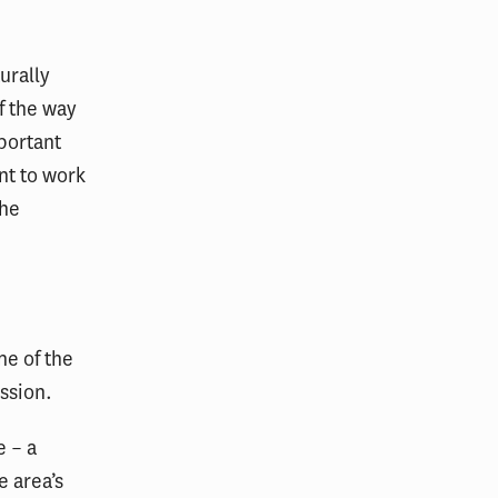
turally
f the way
mportant
nt to work
the
ne of the
ession.
e – a
e area’s