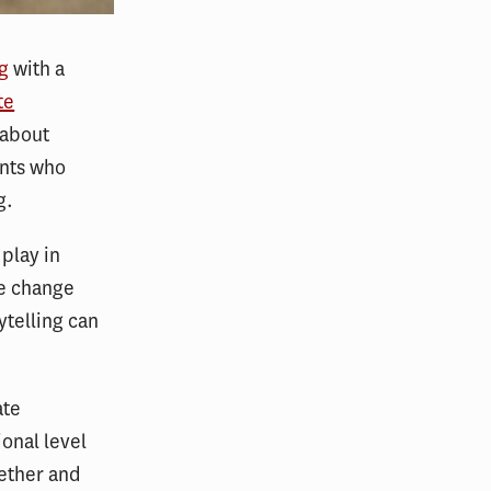
ng
with a
te
 about
ents who
g.
 play in
te change
ytelling can
ate
ional level
gether and