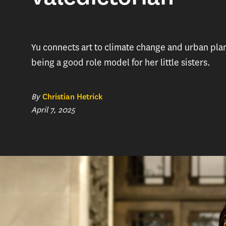
Yu connects art to climate change and urban pla
being a good role model for her little sisters.
By
Christian Hetrick
April 7, 2025
For someon
plenty of p