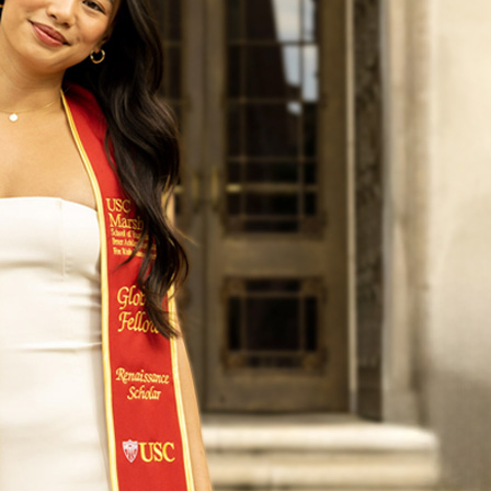
5 valedictorian for the USC Price School of Public Policy,
he National Science Foundation, a research fellow for Tim
provement district, an undergraduate teaching assistant
 college magazine, and a program coordinator for a USC in
work about climate change – just to name a few.
 the most important role of all can’t be found on her exten
’s the oldest of three sisters, and her role of “Big Sister”
ent when she learned she was valedictorian.
eaction I had when I found out I was valedictorian was, ‘I c
ents and my sisters and be able to share with them that th
 of going to USC has paid off – and also it’s something th
d.