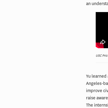
an understa
USC Pric
Yu learned 
Angeles-bas
improve ci
raise aware
The interns