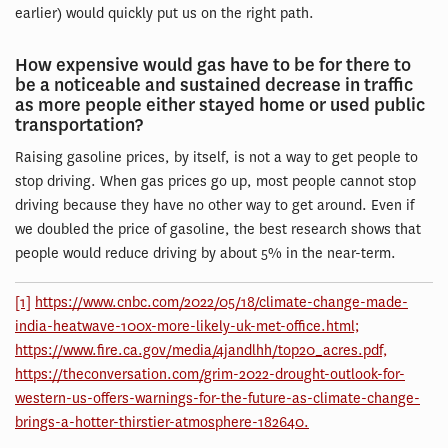
earlier) would quickly put us on the right path.
How expensive would gas have to be for there to
be a noticeable and sustained decrease in traffic
as more people either stayed home or used public
transportation?
Raising gasoline prices, by itself, is not a way to get people to
stop driving. When gas prices go up, most people cannot stop
driving because they have no other way to get around. Even if
we doubled the price of gasoline, the best research shows that
people would reduce driving by about 5% in the near-term.
[1]
https://www.cnbc.com/2022/05/18/climate-change-made-
india-heatwave-100x-more-likely-uk-met-office.html;
https://www.fire.ca.gov/media/4jandlhh/top20_acres.pdf,
https://theconversation.com/grim-2022-drought-outlook-for-
western-us-offers-warnings-for-the-future-as-climate-change-
brings-a-hotter-thirstier-atmosphere-182640.