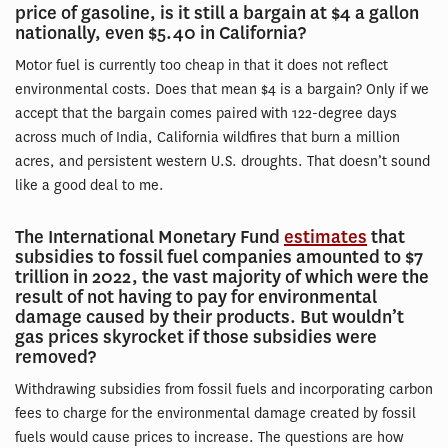
price of gasoline, is it still a bargain at $4 a gallon
nationally, even $5.40 in California?
Motor fuel is currently too cheap in that it does not reflect
environmental costs. Does that mean $4 is a bargain? Only if we
accept that the bargain comes paired with 122-degree days
across much of India, California wildfires that burn a million
acres, and persistent western U.S. droughts. That doesn’t sound
like a good deal to me.
The International Monetary Fund
estimates
that
subsidies to fossil fuel companies amounted to $7
trillion in 2022, the vast majority of which were the
result of not having to pay for environmental
damage caused by their products. But wouldn’t
gas prices skyrocket if those subsidies were
removed?
Withdrawing subsidies from fossil fuels and incorporating carbon
fees to charge for the environmental damage created by fossil
fuels would cause prices to increase. The questions are how