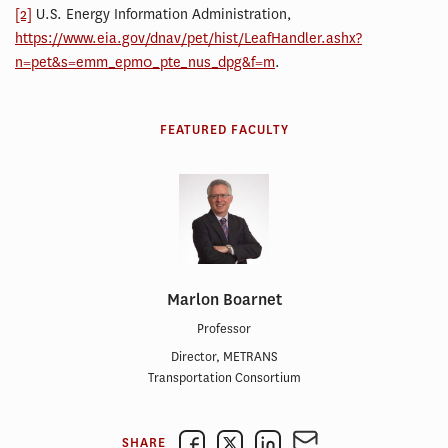
[2]
U.S. Energy Information Administration,
https://www.eia.gov/dnav/pet/hist/LeafHandler.ashx?
n=pet&s=emm_epm0_pte_nus_dpg&f=m
.
FEATURED FACULTY
Marlon Boarnet
Professor
Director, METRANS
Transportation Consortium
SHARE