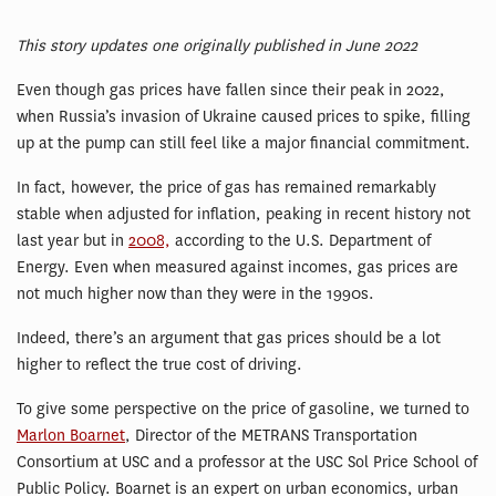
This story updates one originally published in June 2022
Even though gas prices have fallen since their peak in 2022,
when Russia’s invasion of Ukraine caused prices to spike, filling
up at the pump can still feel like a major financial commitment.
In fact, however, the price of gas has remained remarkably
stable when adjusted for inflation, peaking in recent history not
last year but in
2008,
according to the U.S. Department of
Energy. Even when measured against incomes, gas prices are
not much higher now than they were in the 1990s.
Indeed, there’s an argument that gas prices should be a lot
higher to reflect the true cost of driving.
To give some perspective on the price of gasoline, we turned to
Marlon Boarnet
, Director of the METRANS Transportation
Consortium at USC and a professor at the USC Sol Price School of
Public Policy. Boarnet is an expert on urban economics, urban