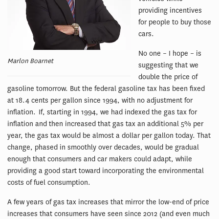
providing incentives
for people to buy those
cars.
No one – I hope – is
Marlon Boarnet
suggesting that we
double the price of
gasoline tomorrow. But the federal gasoline tax has been fixed
at 18.4 cents per gallon since 1994, with no adjustment for
inflation. If, starting in 1994, we had indexed the gas tax for
inflation and then increased that gas tax an additional 5% per
year, the gas tax would be almost a dollar per gallon today. That
change, phased in smoothly over decades, would be gradual
enough that consumers and car makers could adapt, while
providing a good start toward incorporating the environmental
costs of fuel consumption.
A few years of gas tax increases that mirror the low-end of price
increases that consumers have seen since 2012 (and even much