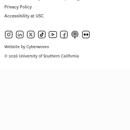
Privacy Policy
Accessibility at USC
Website by
Cyberwoven
© 2026 University of Southern California