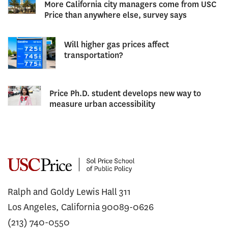
More California city managers come from USC
Price than anywhere else, survey says
Will higher gas prices affect
transportation?
Price Ph.D. student develops new way to
measure urban accessibility
Ralph and Goldy Lewis Hall 311
Los Angeles, California 90089-0626
(213) 740-0550