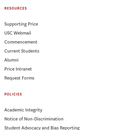
RESOURCES
Supporting Price
USC Webmail
Commencement
Current Students
Alumni
Price Intranet
Request Forms
POLICIES
Academic Integrity
Notice of Non-Discrimination
Student Advocacy and Bias Reporting