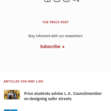
THE PRICE POST
Stay informed with our newsletter!
Subscribe
ARTICLES YOU MAY LIKE
Price students advise L.A. Councilmember
on designing safer streets