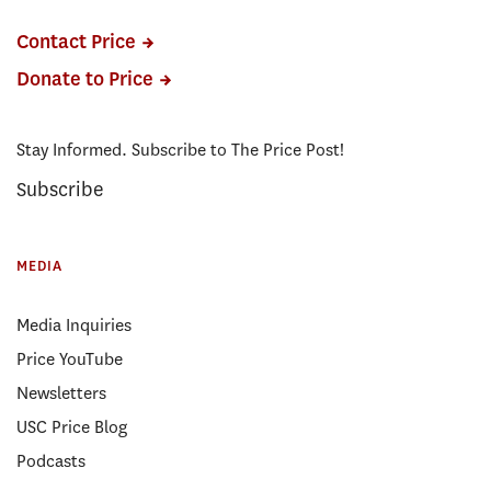
Contact Price
Donate to Price
Stay Informed. Subscribe to The Price Post!
Subscribe
MEDIA
Media Inquiries
Price YouTube
Newsletters
USC Price Blog
Podcasts