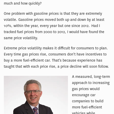
much and how quickly?
One problem with gasoline prices is that they are extremely
volatile. Gasoline prices moved both up and down by at least
10%, within the year, every year but one since 2012. Had I
tracked fuel prices from 2000 to 2012, I would have found the
same price volatility.
Extreme price volatility makes it difficult for consumers to plan.
Every time gas prices rise, consumers don’t have incentives to
buy a more fuel-efficient car. That’s because experience has
taught that with each price rise, a price decline will soon follow.
A measured, long-term
approach to increasing
gas prices would
encourage car
companies to build
more fuel-efficient
vehicles while