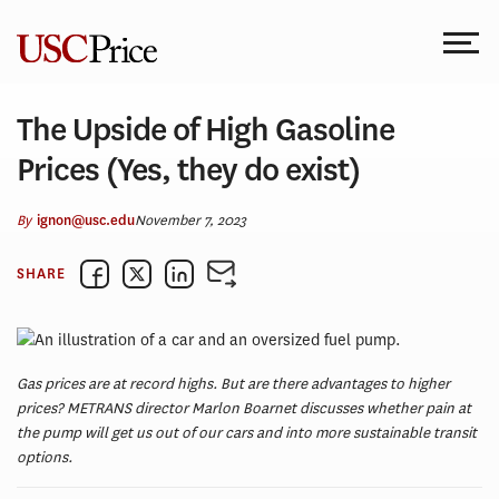
Skip
to
content
The Upside of High Gasoline
Prices (Yes, they do exist)
By
November 7, 2023
ignon@usc.edu
SHARE
Gas prices are at record highs. But are there advantages to higher
prices? METRANS director Marlon Boarnet discusses whether pain at
the pump will get us out of our cars and into more sustainable transit
options.