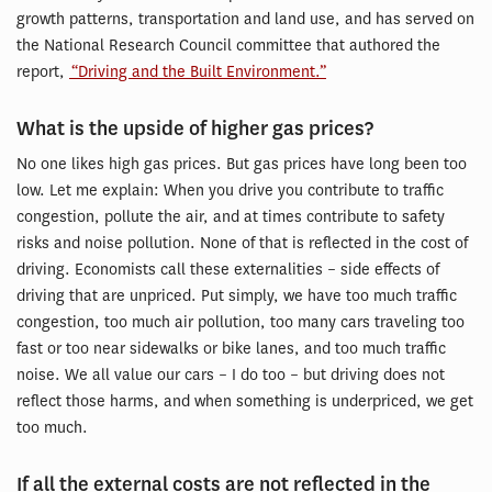
growth patterns, transportation and land use, and has served on
the National Research Council committee that authored the
report,
“Driving and the Built Environment.”
What is the upside of higher gas prices?
No one likes high gas prices. But gas prices have long been too
low. Let me explain: When you drive you contribute to traffic
congestion, pollute the air, and at times contribute to safety
risks and noise pollution. None of that is reflected in the cost of
driving. Economists call these externalities – side effects of
driving that are unpriced. Put simply, we have too much traffic
congestion, too much air pollution, too many cars traveling too
fast or too near sidewalks or bike lanes, and too much traffic
noise. We all value our cars – I do too – but driving does not
reflect those harms, and when something is underpriced, we get
too much.
If all the external costs are not reflected in the