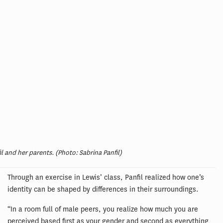
il and her parents. (Photo: Sabrina Panfil)
Through an exercise in Lewis’ class, Panfil realized how one’s
identity can be shaped by differences in their surroundings.
“In a room full of male peers, you realize how much you are
perceived based first as your gender and second as everything