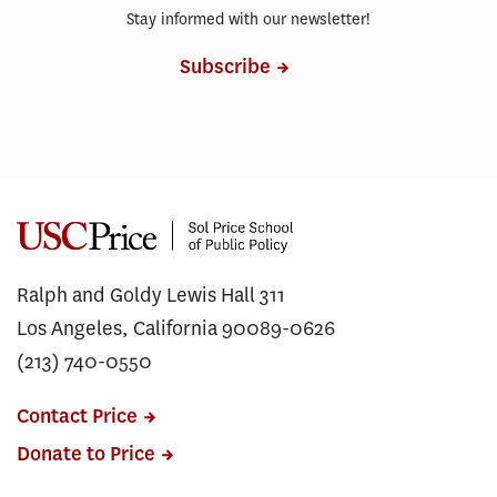
Stay informed with our newsletter!
Subscribe
Ralph and Goldy Lewis Hall 311
Los Angeles, California 90089-0626
(213) 740-0550
Contact Price
Donate to Price