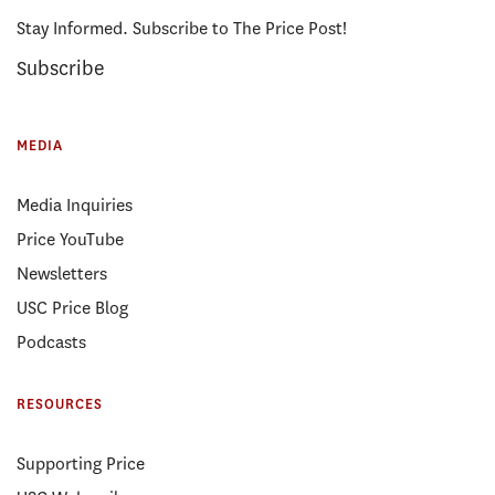
Stay Informed. Subscribe to The Price Post!
Subscribe
MEDIA
Media Inquiries
Price YouTube
Newsletters
USC Price Blog
Podcasts
RESOURCES
Supporting Price