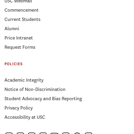
USC Webmail
Commencement
Current Students
Alumni
Price Intranet
Request Forms
POLICIES
Academic Integrity
Notice of Non-Discrimination
Student Advocacy and Bias Reporting
Privacy Policy
Accessibility at USC