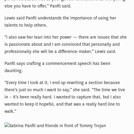
else you have to offer,” Panfil said.
Lewis said Panfil understands the importance of using her
talents to help others.
“I also saw her lean into her power — there are issues that she
is passionate about and I am convinced that personally and
professionally she will be a difference-maker,” Lewis said.
Panfil says crafting a commencement speech has been
daunting.
“Every time I look at it, I end up rewriting a section because
there’s just so much I want to say,” she said. “The time we live
in – it’s been really hard. I wanted to capture that, but I also
wanted to keep it hopeful, and that was a really hard line to
walk.”