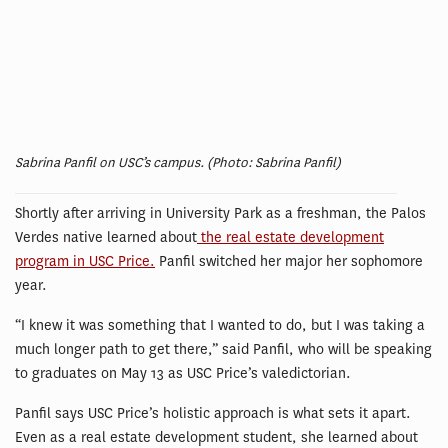
Sabrina Panfil on USC’s campus. (Photo: Sabrina Panfil)
Shortly after arriving in University Park as a freshman, the Palos
Verdes native learned about
the real estate development
program in USC Price.
Panfil switched her major her sophomore
year.
“I knew it was something that I wanted to do, but I was taking a
much longer path to get there,” said Panfil, who will be speaking
to graduates on May 13 as USC Price’s valedictorian.
Panfil says USC Price’s holistic approach is what sets it apart.
Even as a real estate development student, she learned about