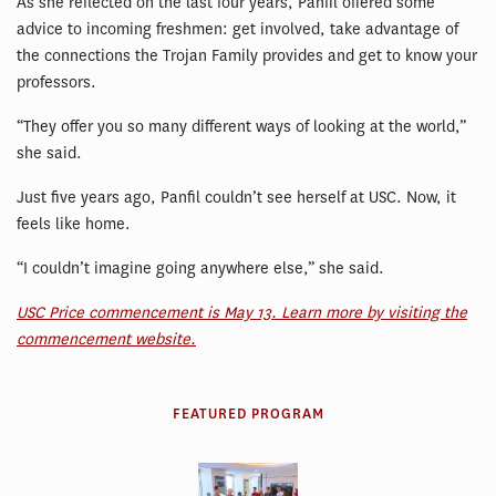
As she reflected on the last four years, Panfil offered some
advice to incoming freshmen: get involved, take advantage of
the connections the Trojan Family provides and get to know your
professors.
“They offer you so many different ways of looking at the world,”
she said.
Just five years ago, Panfil couldn’t see herself at USC. Now, it
feels like home.
“I couldn’t imagine going anywhere else,” she said.
USC Price commencement is May 13. Learn more by visiting the
commencement website.
FEATURED PROGRAM