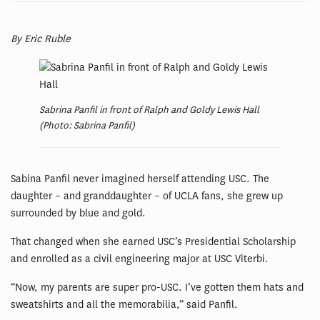
By Eric Ruble
Sabrina Panfil in front of Ralph and Goldy Lewis Hall
(Photo: Sabrina Panfil)
Sabina Panfil never imagined herself attending USC. The
daughter – and granddaughter – of UCLA fans, she grew up
surrounded by blue and gold.
That changed when she earned USC’s Presidential Scholarship
and enrolled as a civil engineering major at USC Viterbi.
“Now, my parents are super pro-USC. I’ve gotten them hats and
sweatshirts and all the memorabilia,” said Panfil.