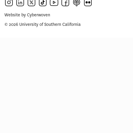
Website by
Cyberwoven
© 2026 University of Southern California