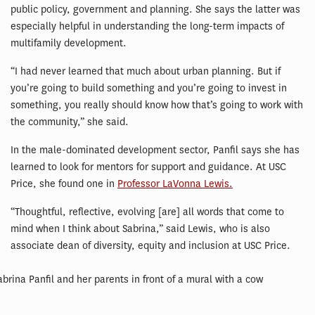
public policy, government and planning. She says the latter was
especially helpful in understanding the long-term impacts of
multifamily development.
“I had never learned that much about urban planning. But if
you’re going to build something and you’re going to invest in
something, you really should know how that’s going to work with
the community,” she said.
In the male-dominated development sector, Panfil says she has
learned to look for mentors for support and guidance. At USC
Price, she found one in
Professor LaVonna Lewis.
“Thoughtful, reflective, evolving [are] all words that come to
mind when I think about Sabrina,” said Lewis, who is also
associate dean of diversity, equity and inclusion at USC Price.