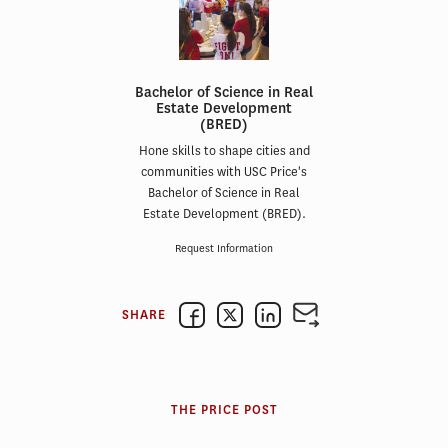
Bachelor of Science in Real
Estate Development
(BRED)
Hone skills to shape cities and
communities with USC Price's
Bachelor of Science in Real
Estate Development (BRED).
Request Information
SHARE
THE PRICE POST