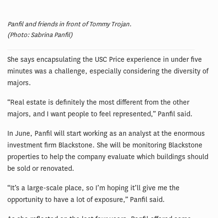
Panfil and friends in front of Tommy Trojan.
(Photo: Sabrina Panfil)
She says encapsulating the USC Price experience in under five
minutes was a challenge, especially considering the diversity of
majors.
“Real estate is definitely the most different from the other
majors, and I want people to feel represented,” Panfil said.
In June, Panfil will start working as an analyst at the enormous
investment firm Blackstone. She will be monitoring Blackstone
properties to help the company evaluate which buildings should
be sold or renovated.
“It’s a large-scale place, so I’m hoping it’ll give me the
opportunity to have a lot of exposure,” Panfil said.