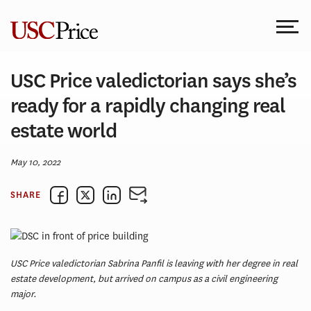
Skip
to
content
USC Price valedictorian says she’s
ready for a rapidly changing real
estate world
May 10, 2022
SHARE
USC Price valedictorian Sabrina Panfil is leaving with her degree in real
estate development, but arrived on campus as a civil engineering
major.