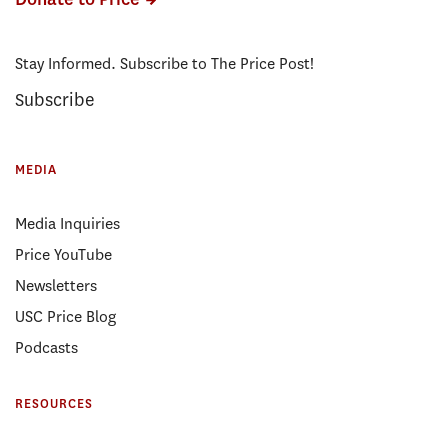
Stay Informed. Subscribe to The Price Post!
Subscribe
MEDIA
Media Inquiries
Price YouTube
Newsletters
USC Price Blog
Podcasts
RESOURCES