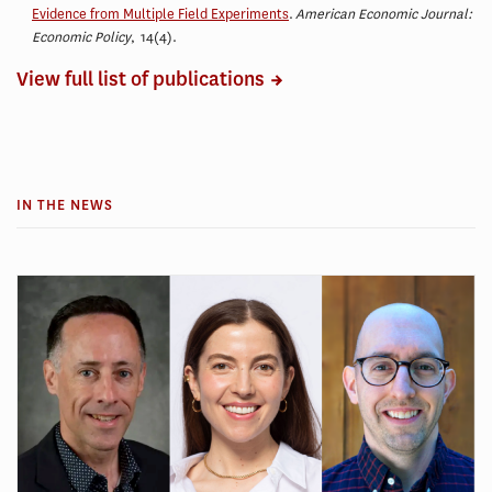
Evidence from Multiple Field Experiments
.
American Economic Journal:
Economic Policy
, 14(4)
.
View full list of publications
IN THE NEWS