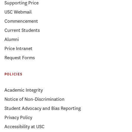
Supporting Price
USC Webmail
Commencement
Current Students
Alumni
Price Intranet
Request Forms
POLICIES
Academic Integrity
Notice of Non-Discrimination
Student Advocacy and Bias Reporting
Privacy Policy
Accessibility at USC