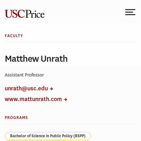
Skip
to
content
FACULTY
Matthew Unrath
Assistant Professor
unrath@usc.edu
www.mattunrath.com
PROGRAMS
Bachelor of Science in Public Policy (BSPP)