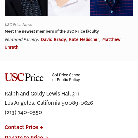
USC Price News
Meet the newest members of the USC Price faculty
Featured Faculty:
David Brady
,
Kate Nelischer
,
Matthew
Unrath
Ralph and Goldy Lewis Hall 311
Los Angeles, California 90089-0626
(213) 740-0550
Contact Price
Donate to Price