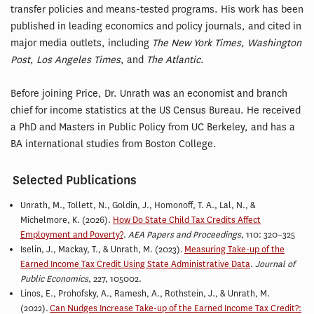
transfer policies and means-tested programs. His work has been
published in leading economics and policy journals, and cited in
major media outlets, including
The New York Times
,
Washington
Post
,
Los Angeles Times
, and
The Atlantic
.
Before joining Price, Dr. Unrath was an economist and branch
chief for income statistics at the US Census Bureau. He received
a PhD and Masters in Public Policy from UC Berkeley, and has a
BA international studies from Boston College.
Selected Publications
Unrath, M., Tollett, N., Goldin, J., Homonoff, T. A., Lal, N., &
Michelmore, K. (2026).
How Do State Child Tax Credits Affect
Employment and Poverty?
.
AEA Papers and Proceedings
, 110: 320–325
Iselin, J., Mackay, T., & Unrath, M. (2023).
Measuring Take-up of the
Earned Income Tax Credit Using State Administrative Data
.
Journal of
Public Economics
, 227, 105002.
Linos, E., Prohofsky, A., Ramesh, A., Rothstein, J., & Unrath, M.
(2022).
Can Nudges Increase Take-up of the Earned Income Tax Credit?: