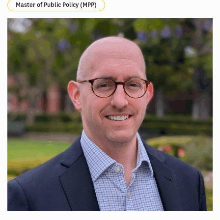
Master of Public Policy (MPP)