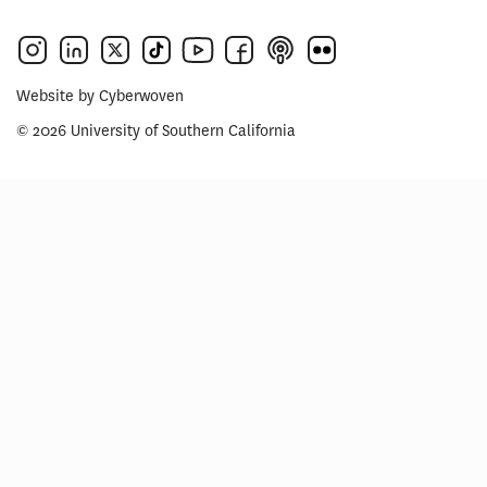
Website by
Cyberwoven
© 2026 University of Southern California