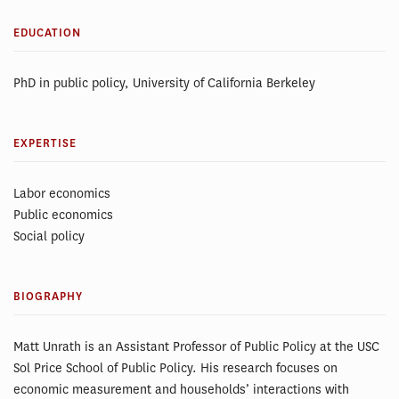
EDUCATION
PhD in public policy, University of California Berkeley
EXPERTISE
Labor economics
Public economics
Social policy
BIOGRAPHY
Matt Unrath is an Assistant Professor of Public Policy at the USC
Sol Price School of Public Policy. His research focuses on
economic measurement and households’ interactions with